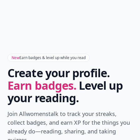
New
Earn badges & level up while you read
Create your profile.
Earn badges.
Level up
your reading.
Join Allwomenstalk to track your streaks,
collect badges, and earn XP for the things you
already do—reading, sharing, and taking