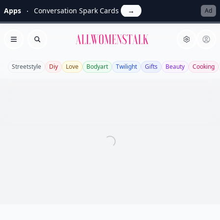
Apps
Conversation Spark Cards
→
Ad
Allwomenstalk
Open menu
Search
Streetstyle
Diy
Love
Bodyart
Twilight
Gifts
Beauty
Cooking