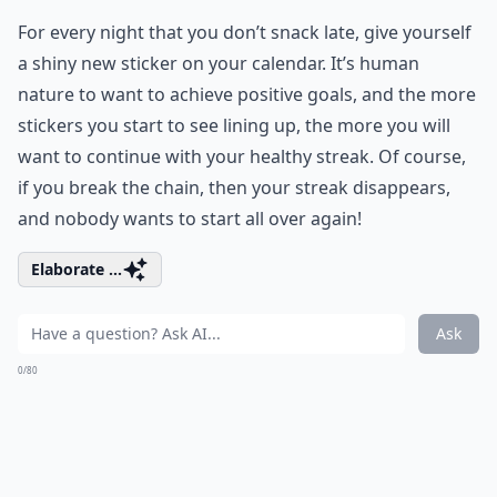
For every night that you don’t snack late, give yourself
a shiny new sticker on your calendar. It’s human
nature to want to achieve positive goals, and the more
stickers you start to see lining up, the more you will
want to continue with your healthy streak. Of course,
if you break the chain, then your streak disappears,
and nobody wants to start all over again!
Elaborate ...
Ask
0/80