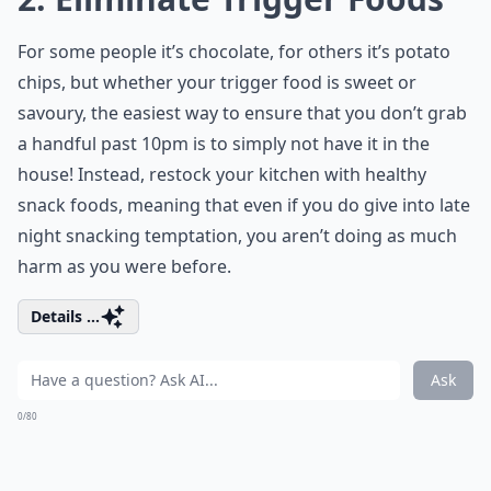
For some people it’s chocolate, for others it’s potato
chips, but whether your trigger food is sweet or
savoury, the easiest way to ensure that you don’t grab
a handful past 10pm is to simply not have it in the
house! Instead, restock your kitchen with healthy
snack foods, meaning that even if you do give into late
night snacking temptation, you aren’t doing as much
harm as you were before.
Details ...
Ask
0/80