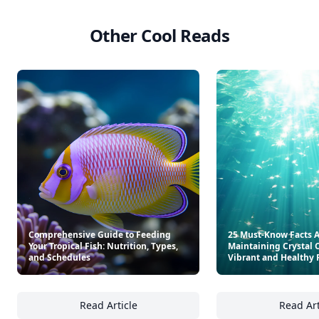
Other Cool Reads
Comprehensive Guide to Feeding
25 Must-Know Facts 
Your Tropical Fish: Nutrition, Types,
Maintaining Crystal C
and Schedules
Vibrant and Healthy 
Read Article
Read Art
Comprehensive Guide to Feeding Your Tropic
25