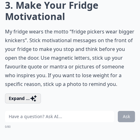
3. Make Your Fridge
Motivational
My fridge wears the motto “fridge pickers wear bigger
knickers”. Stick motivational messages on the front of
your fridge to make you stop and think before you
open the door. Use magnetic letters, stick up your
favourite quote or mantra or pictures of someone
who inspires you. If you want to lose weight for a
specific reason, stick up a photo to remind you.
Expand ...
Ask
0/80