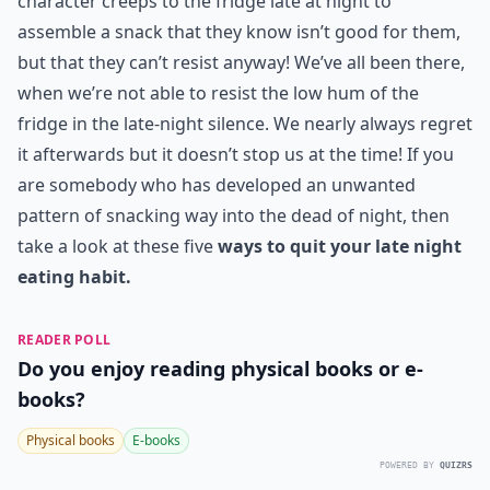
character creeps to the fridge late at night to
assemble a snack that they know isn’t good for them,
but that they can’t resist anyway! We’ve all been there,
when we’re not able to resist the low hum of the
fridge in the late-night silence. We nearly always regret
it afterwards but it doesn’t stop us at the time! If you
are somebody who has developed an unwanted
pattern of snacking way into the dead of night, then
take a look at these five
ways to quit your late night
eating habit.
READER POLL
Do you enjoy reading physical books or e-
books?
Physical books
E-books
POWERED BY
QUIZRS