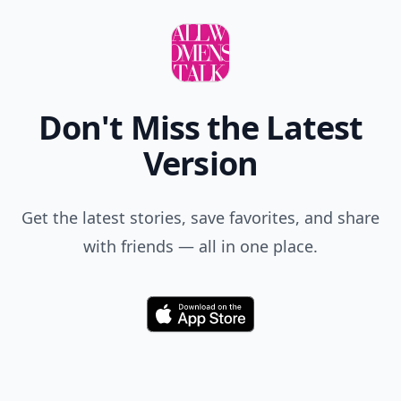
Don't Miss the Latest
Version
Get the latest stories, save favorites, and share
with friends — all in one place.
Download