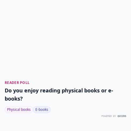
READER POLL
Do you enjoy reading physical books or e-
books?
Physical books
E-books
POWERED BY
QUIZRS