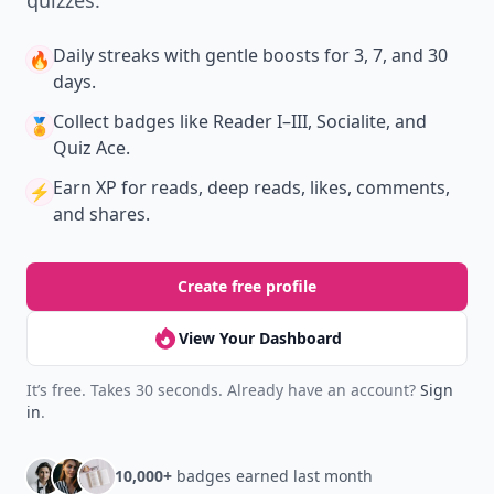
quizzes.
Daily streaks
with gentle boosts for 3, 7, and 30
🔥
days.
Collect badges
like Reader I–III, Socialite, and
🏅
Quiz Ace.
Earn XP
for reads, deep reads, likes, comments,
⚡️
and shares.
Create free profile
View Your Dashboard
It’s free. Takes 30 seconds. Already have an account?
Sign
in
.
10,000+
badges earned last month