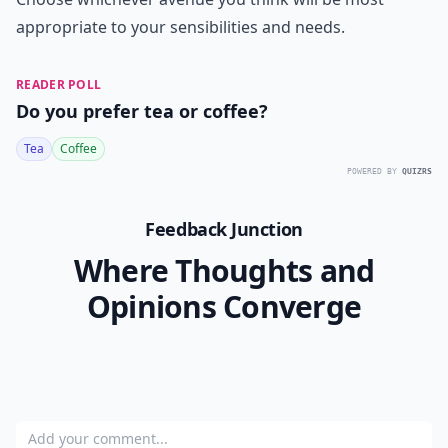
appropriate to your sensibilities and needs.
READER POLL
Do you prefer tea or coffee?
Tea
Coffee
POWERED BY
QUIZRS
Feedback Junction
Where Thoughts and
Opinions Converge
Add your comment