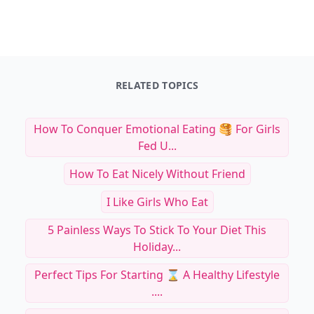
RELATED TOPICS
How To Conquer Emotional Eating 🥞 For Girls
Fed U...
How To Eat Nicely Without Friend
I Like Girls Who Eat
5 Painless Ways To Stick To Your Diet This
Holiday...
Perfect Tips For Starting ⌛️ A Healthy Lifestyle
....