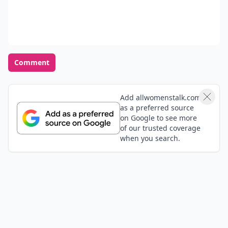
Comment
Add allwomenstalk.com
as a preferred source
on Google to see more
of our trusted coverage
when you search.