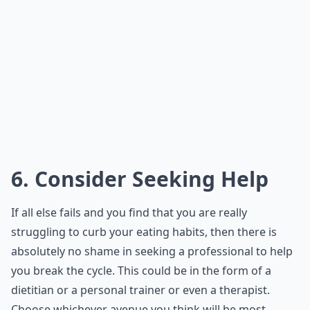
6. Consider Seeking Help
If all else fails and you find that you are really
struggling to curb your eating habits, then there is
absolutely no shame in seeking a professional to help
you break the cycle. This could be in the form of a
dietitian or a personal trainer or even a therapist.
Choose whichever avenue you think will be most