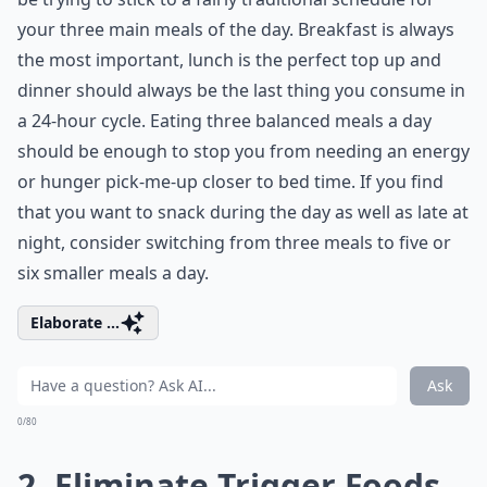
your three main meals of the day. Breakfast is always
the most important, lunch is the perfect top up and
dinner should always be the last thing you consume in
a 24-hour cycle. Eating three balanced meals a day
should be enough to stop you from needing an energy
or hunger pick-me-up closer to bed time. If you find
that you want to snack during the day as well as late at
night, consider switching from three meals to five or
six smaller meals a day.
Elaborate ...
Ask
0/80
2. Eliminate Trigger Foods