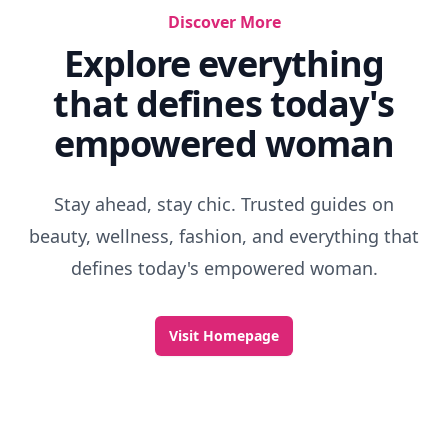
Discover More
Explore everything
that defines today's
empowered woman
Stay ahead, stay chic. Trusted guides on
beauty, wellness, fashion, and everything that
defines today's empowered woman.
Visit Homepage