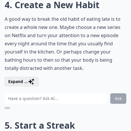
4. Create a New Habit
A good way to break the old habit of eating late is to
create a whole new one. Maybe choose a new series
on Netflix and turn your attention to a new episode
every night around the time that you usually find
yourself in the kitchen. Or perhaps change your
bathing hours to then so that your body is being
totally distracted with another task.
Expand ...
Ask
0/80
5. Start a Streak