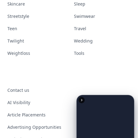
Skincare
Sleep
Streetstyle
Swimwear
Teen
Travel
Twilight
Wedding
Weightloss
Tools
Contact us
AI Visibility
Article Placements
Advertising Opportunities