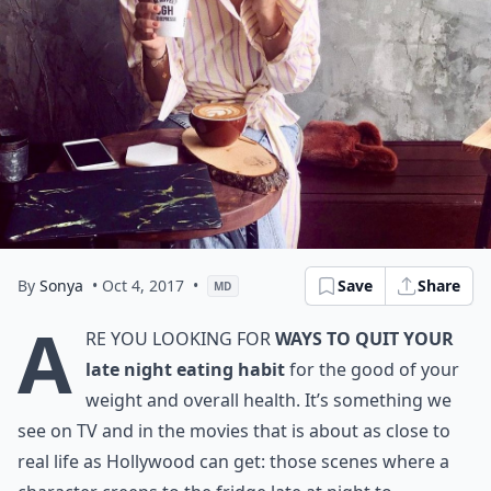
By
Sonya
• Oct 4, 2017
•
Save
Share
MD
A
re you looking for
ways to quit your
late night eating habit
for the good of your
weight and overall health. It’s something we
see on TV and in the movies that is about as close to
real life as Hollywood can get: those scenes where a