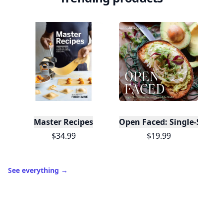
Master Recipes
Open Faced: Single-Slice
$34.99
$19.99
See everything
→