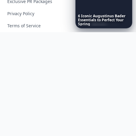
Exclusive PR Packages
Privacy Policy
6
Iconic
Augustinus
Bader
Essentials
to
Perfect
Your
Spring
Skincare
Ritual
Terms of Service
Facebook
Instagram
X
YouTube
© 2026 Allwomenstalk. All rights reserved. Made with
♥
since 2005