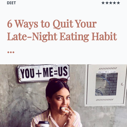
DIET
★★★★★
6 Ways to Quit Your
Late-Night Eating Habit
...