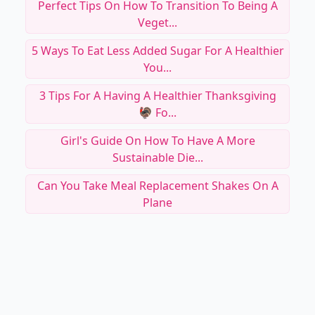
Perfect Tips On How To Transition To Being A
Veget...
5 Ways To Eat Less Added Sugar For A Healthier
You...
3 Tips For A Having A Healthier Thanksgiving
🦃 Fo...
Girl's Guide On How To Have A More
Sustainable Die...
Can You Take Meal Replacement Shakes On A
Plane