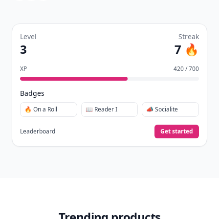
Level
Streak
3
7 🔥
XP
420 / 700
Badges
🔥 On a Roll
📖 Reader I
📣 Socialite
Leaderboard
Get started
Trending products