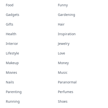
Food
Funny
Gadgets
Gardening
Gifts
Hair
Health
Inspiration
Interior
Jewelry
Lifestyle
Love
Makeup
Money
Movies
Music
Nails
Paranormal
Parenting
Perfumes
Running
Shoes