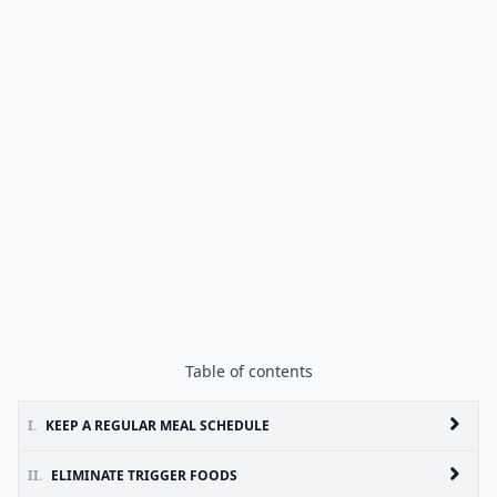
Table of contents
I.
KEEP A REGULAR MEAL SCHEDULE
II.
ELIMINATE TRIGGER FOODS