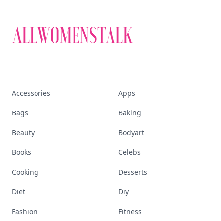
Accessories
Apps
Bags
Baking
Beauty
Bodyart
Books
Celebs
Cooking
Desserts
Diet
Diy
Fashion
Fitness