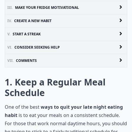
III.
MAKE YOUR FRIDGE MOTIVATIONAL
IV.
CREATE A NEW HABIT
V.
START A STREAK
VI.
CONSIDER SEEKING HELP
VII.
COMMENTS
1. Keep a Regular Meal
Schedule
One of the best
ways to quit your late night eating
habit
is to eat your meals on a consistent schedule.
For those that work normal daytime hours, you should
be trying to stick to a fairly traditional schedule for