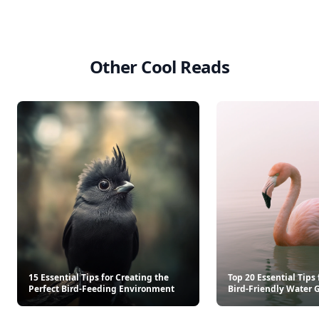
Other Cool Reads
15 Essential Tips for Creating the
Top 20 Essential Tips 
Perfect Bird-Feeding Environment
Bird-Friendly Water 