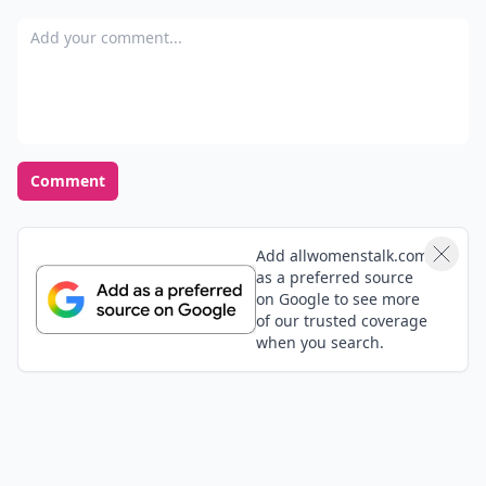
Add your comment
Comment
Add allwomenstalk.com
as a preferred source
on Google to see more
of our trusted coverage
when you search.