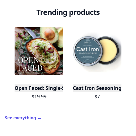
Trending products
Open Faced: Single-Slice Sandwiches from Around
Cast Iron Seasoning
$19.99
$7
See everything
→