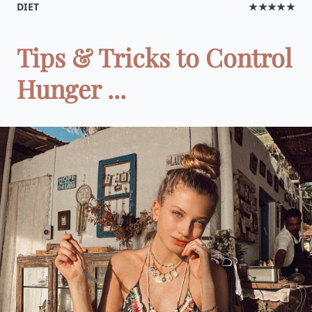
DIET
★★★★★
Tips & Tricks to Control
Hunger ...