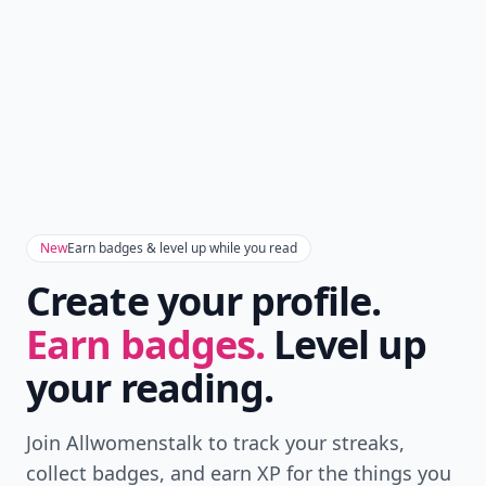
New
Earn badges & level up while you read
Create your profile.
Earn badges.
Level up
your reading.
Join Allwomenstalk to track your streaks,
collect badges, and earn XP for the things you