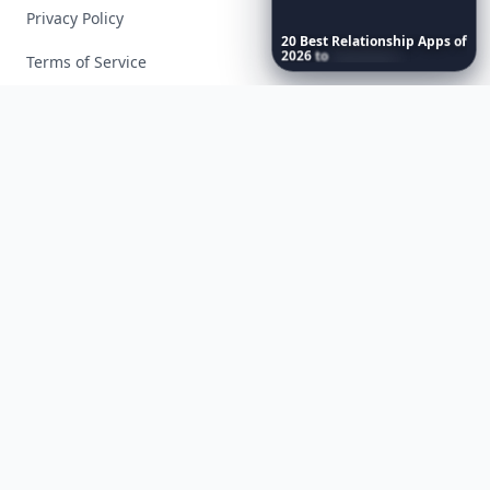
Privacy Policy
20
Best
Relationship
Apps
of
2026
to
Download
Now
…
Terms of Service
Facebook
Instagram
X
YouTube
© 2026 Allwomenstalk. All rights reserved. Made with
♥
since 2005