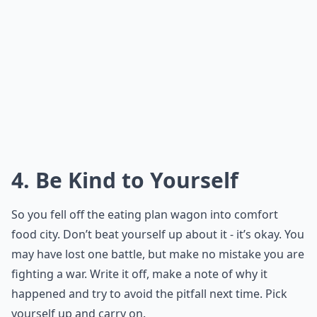
4. Be Kind to Yourself
So you fell off the eating plan wagon into comfort
food city. Don’t beat yourself up about it - it’s okay. You
may have lost one battle, but make no mistake you are
fighting a war. Write it off, make a note of why it
happened and try to avoid the pitfall next time. Pick
yourself up and carry on.