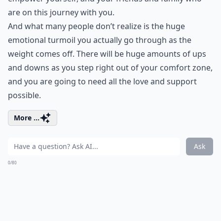
are on this journey with you.
And what many people don’t realize is the huge
emotional turmoil you actually go through as the
weight comes off. There will be huge amounts of ups
and downs as you step right out of your comfort zone,
and you are going to need all the love and support
possible.
More ...
Ask
0/80