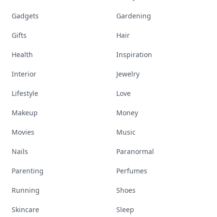
Gadgets
Gardening
Gifts
Hair
Health
Inspiration
Interior
Jewelry
Lifestyle
Love
Makeup
Money
Movies
Music
Nails
Paranormal
Parenting
Perfumes
Running
Shoes
Skincare
Sleep