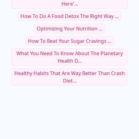
Here'...
How To Do A Food Detox The Right Way ...
Optimizing Your Nutrition ...
How To Beat Your Sugar Cravings ...
What You Need To Know About The Planetary
Health D...
Healthy Habits That Are Way Better Than Crash
Diet...