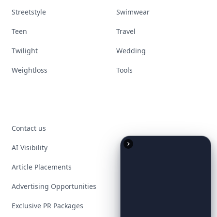
Streetstyle
Swimwear
Teen
Travel
Twilight
Wedding
Weightloss
Tools
Contact us
AI Visibility
Article Placements
Advertising Opportunities
Exclusive PR Packages