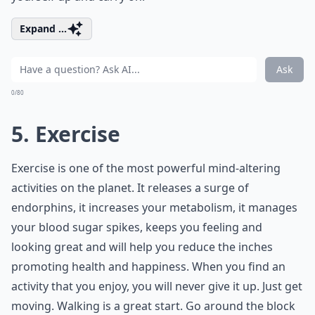
Expand ...
Ask
0/80
5. Exercise
Exercise is one of the most powerful mind-altering
activities on the planet. It releases a surge of
endorphins, it increases your metabolism, it manages
your blood sugar spikes, keeps you feeling and
looking great and will help you reduce the inches
promoting health and happiness. When you find an
activity that you enjoy, you will never give it up. Just get
moving. Walking is a great start. Go around the block