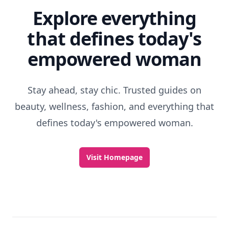
Explore everything
that defines today's
empowered woman
Stay ahead, stay chic. Trusted guides on
beauty, wellness, fashion, and everything that
defines today's empowered woman.
Visit Homepage