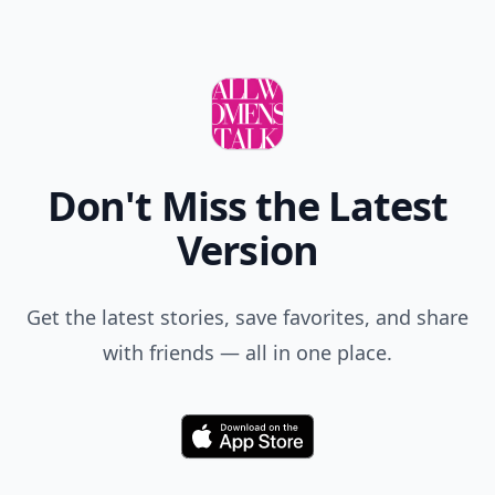
Don't Miss the Latest
Version
Get the latest stories, save favorites, and share
with friends — all in one place.
Download