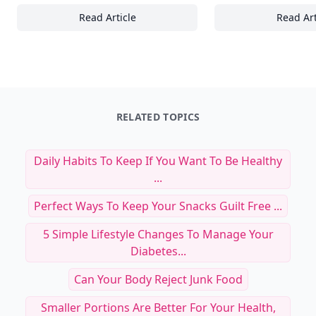
Read Article
Read Art
15 Essential Tips for Creating the Perfect 
To
RELATED TOPICS
Daily Habits To Keep If You Want To Be Healthy
...
Perfect Ways To Keep Your Snacks Guilt Free ...
5 Simple Lifestyle Changes To Manage Your
Diabetes...
Can Your Body Reject Junk Food
Smaller Portions Are Better For Your Health,