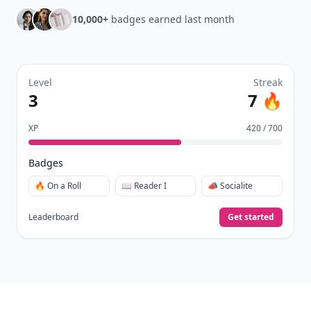
10,000+
badges earned last month
Level
Streak
3
7 🔥
XP
420 / 700
Badges
🔥 On a Roll
📖 Reader I
📣 Socialite
Leaderboard
Get started