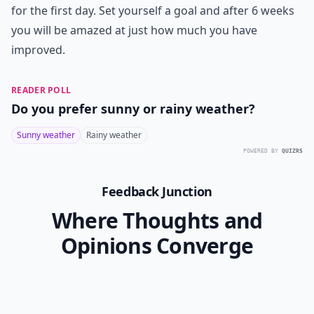
for the first day. Set yourself a goal and after 6 weeks
you will be amazed at just how much you have
improved.
READER POLL
Do you prefer sunny or rainy weather?
Sunny weather
Rainy weather
POWERED BY
QUIZRS
Feedback Junction
Where Thoughts and
Opinions Converge