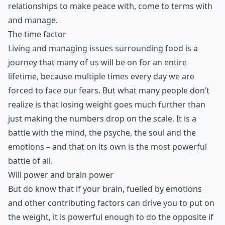
relationships to make peace with, come to terms with
and manage.
The time factor
Living and managing issues surrounding food is a
journey that many of us will be on for an entire
lifetime, because multiple times every day we are
forced to face our fears. But what many people don’t
realize is that losing weight goes much further than
just making the numbers drop on the scale. It is a
battle with the mind, the psyche, the soul and the
emotions – and that on its own is the most powerful
battle of all.
Will power and brain power
But do know that if your brain, fuelled by emotions
and other contributing factors can drive you to put on
the weight, it is powerful enough to do the opposite if