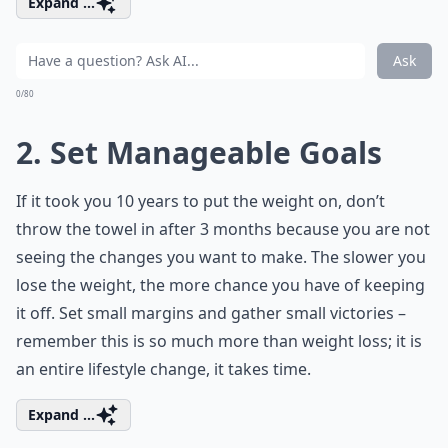
Expand ...
Ask
0/80
2. Set Manageable Goals
If it took you 10 years to put the weight on, don’t
throw the towel in after 3 months because you are not
seeing the changes you want to make. The slower you
lose the weight, the more chance you have of keeping
it off. Set small margins and gather small victories –
remember this is so much more than weight loss; it is
an entire lifestyle change, it takes time.
Expand ...