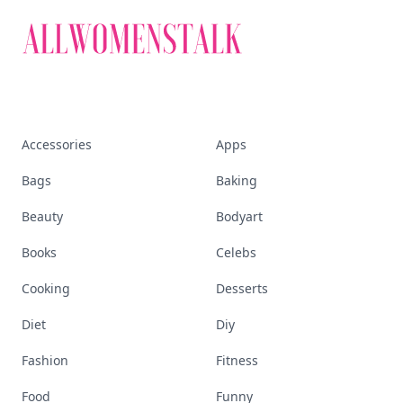
Accessories
Apps
Bags
Baking
Beauty
Bodyart
Books
Celebs
Cooking
Desserts
Diet
Diy
Fashion
Fitness
Food
Funny