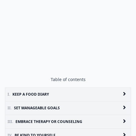
Table of contents
I.
KEEP A FOOD DIARY
II.
SET MANAGEABLE GOALS
III.
EMBRACE THERAPY OR COUNSELING
IV.
BE KIND TO YOURSELF