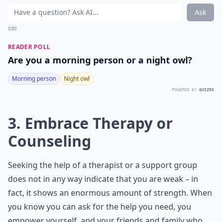
Ask
0/80
READER POLL
Are you a morning person or a night owl?
Morning person
Night owl
POWERED BY
QUIZRS
3. Embrace Therapy or
Counseling
Seeking the help of a therapist or a support group
does not in any way indicate that you are weak – in
fact, it shows an enormous amount of strength. When
you know you can ask for the help you need, you
empower yourself, and your friends and family who