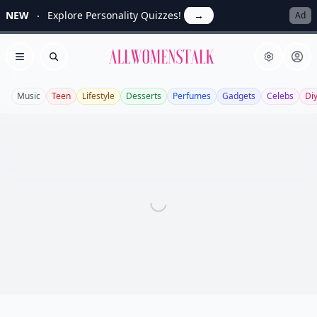
NEW
Explore Personality Quizzes!
→
Ad
Allwomenstalk
Open menu
Search
Music
Teen
Lifestyle
Desserts
Perfumes
Gadgets
Celebs
Di