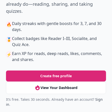
already do—reading, sharing, and taking
quizzes.
Daily streaks
with gentle boosts for 3, 7, and 30
🔥
days.
Collect badges
like Reader I–III, Socialite, and
🏅
Quiz Ace.
Earn XP
for reads, deep reads, likes, comments,
⚡️
and shares.
Create free profile
View Your Dashboard
It’s free. Takes 30 seconds. Already have an account?
Sign
in
.