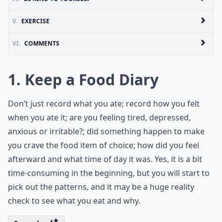
V.
EXERCISE
VI.
COMMENTS
1. Keep a Food Diary
Don’t just record what you ate; record how you felt
when you ate it; are you feeling tired, depressed,
anxious or irritable?; did something happen to make
you crave the food item of choice; how did you feel
afterward and what time of day it was. Yes, it is a bit
time-consuming in the beginning, but you will start to
pick out the patterns, and it may be a huge reality
check to see what you eat and why.