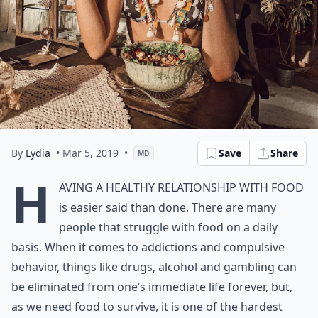
By
Lydia
• Mar 5, 2019
•
Save
Share
MD
H
aving a healthy relationship with food
is easier said than done. There are many
people that struggle with food on a daily
basis. When it comes to addictions and compulsive
behavior, things like drugs, alcohol and gambling can
be eliminated from one’s immediate life forever, but,
as we need food to survive, it is one of the hardest