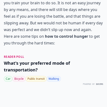
you train your brain to do so. It is not an easy journey
by any means, and there will still be days where you
feel as if you are losing the battle, and that things are
slipping away. But we would not be human if every day
was perfect and we didn’t slip up now and again.
Here are some tips on
how to control hunger
to get
you through the hard times:
READER POLL
What's your preferred mode of
transportation?
Car
Bicycle
Public transit
Walking
POWERED BY
QUIZRS