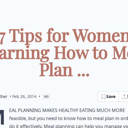
7 Tips for Wome
arning How to M
Plan ...
ther
• Feb 26, 2014
•
Save
MD
M
eal planning makes healthy eating much more
feasible, but you need to know how to meal plan in ord
do it effectively. Meal planning can help you manage y