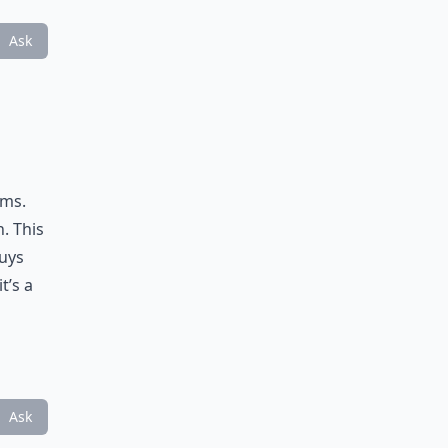
Ask
ems.
n. This
buys
t’s a
Ask