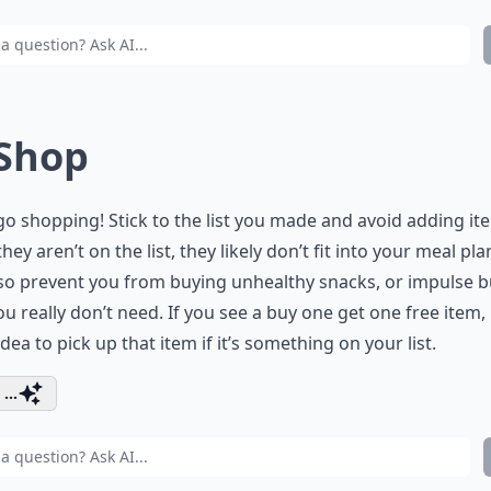
 Shop
go shopping! Stick to the list you made and avoid adding it
they aren’t on the list, they likely don’t fit into your meal pla
so prevent you from buying unhealthy snacks, or impulse 
ou really don’t need. If you see a buy one get one free item, i
dea to pick up that item if it’s something on your list.
...