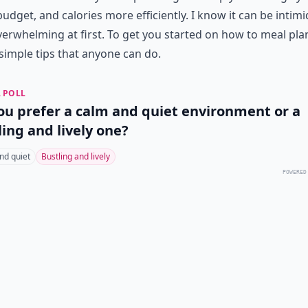
budget, and calories more efficiently. I know it can be intim
erwhelming at first. To get you started on how to meal plan
simple tips that anyone can do.
 POLL
ou prefer a calm and quiet environment or a
ling and lively one?
nd quiet
Bustling and lively
POWERED