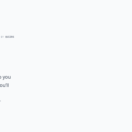
 BY
QUIZRS
o you
u’ll
r