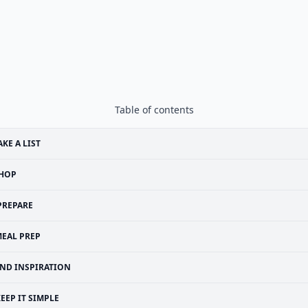
Table of contents
KE A LIST
HOP
PREPARE
EAL PREP
IND INSPIRATION
EEP IT SIMPLE