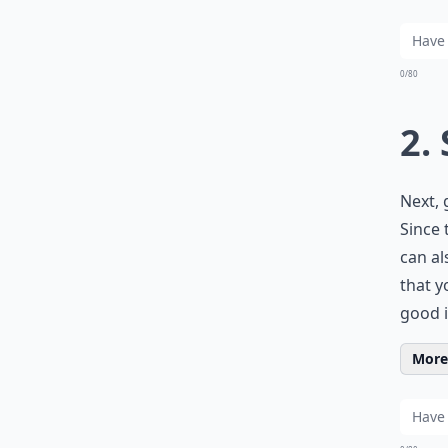
0/80
2.
Next, 
Since 
can al
that y
good i
More 