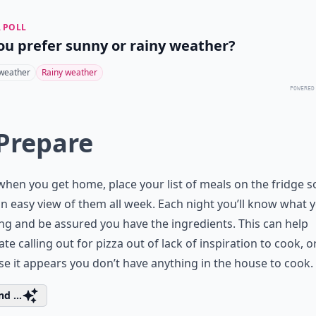
 POLL
ou prefer sunny or rainy weather?
weather
Rainy weather
POWERED
 Prepare
when you get home, place your list of meals on the fridge s
n easy view of them all week. Each night you’ll know what yo
ing and be assured you have the ingredients. This can help
ate calling out for pizza out of lack of inspiration to cook, o
e it appears you don’t have anything in the house to cook.
d ...