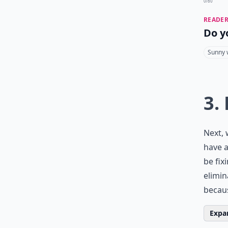
0/80
READER
Do y
Sunny 
3.
Next, 
have a
be fix
elimin
becaus
Expan