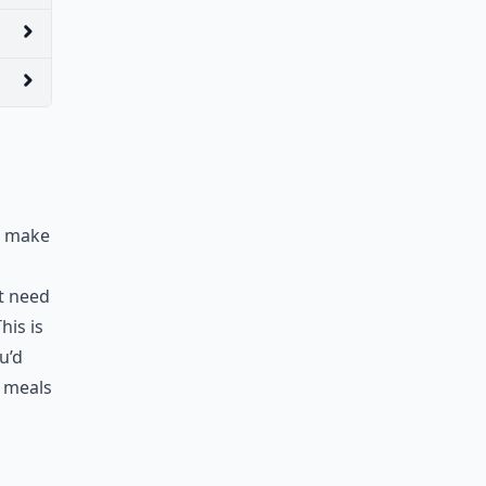
to make
’t need
his is
u’d
e meals