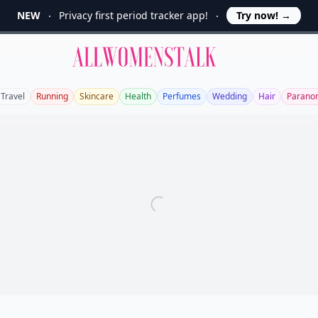
NEW
Privacy first period tracker app!
Try now!
→
Allwomenstalk
Travel
Running
Skincare
Health
Perfumes
Wedding
Hair
Parano