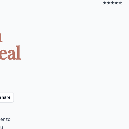
★★★★☆
n
eal
Share
er to
ou