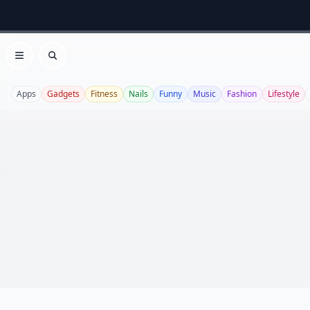
Open menu
Search
Apps
Gadgets
Fitness
Nails
Funny
Music
Fashion
Lifestyle