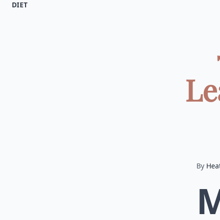
DIET
Le
By
Hea