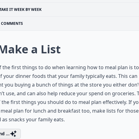
TAKE IT WEEK BY WEEK
COMMENTS
 Make a List
 the first things to do when learning how to meal plan is 
 of your dinner foods that your family typically eats. This can
t you buying a bunch of things at the store you either don
’t use, and can also help reduce your spend on groceries. T
 the first things you should do to meal plan effectively. If yo
o meal plan for lunch and breakfast too, make lists for thos
l as snacks your family eats.
d ...