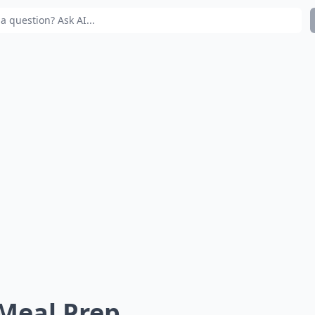
 Meal Prep