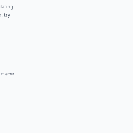
idating
, try
 BY
QUIZRS