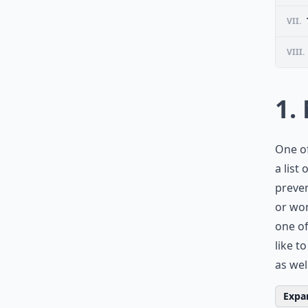
VII.
VIII.
1.
One of
a list
preven
or won
one of
like t
as wel
Expan