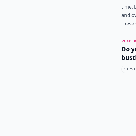
time, 
and ov
these 
READER
Do y
bust
Calm a