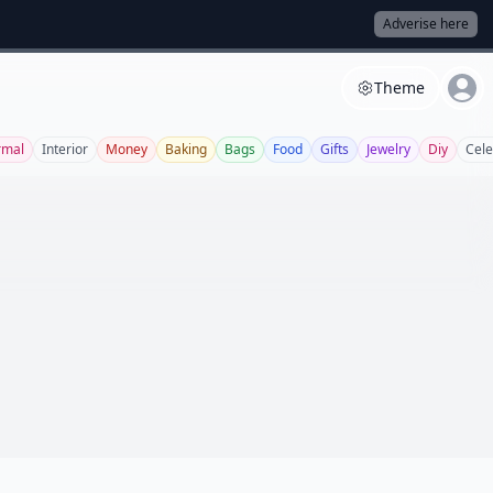
Adverise here
Theme
rmal
Interior
Money
Baking
Bags
Food
Gifts
Jewelry
Diy
Cel