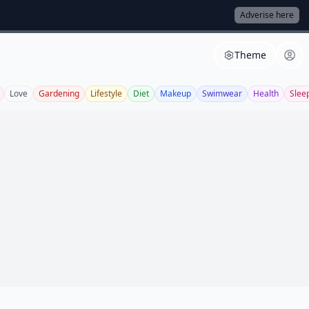
Adverise here
Theme
Love
Gardening
Lifestyle
Diet
Makeup
Swimwear
Health
Slee