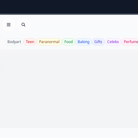
Open menu
Search
Bodyart
Teen
Paranormal
Food
Baking
Gifts
Celebs
Perfum