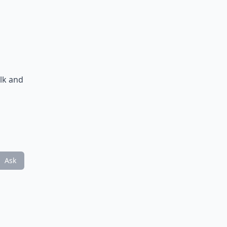
n
alk and
Ask