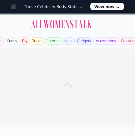
🎬
These Celebrity Body Stats ...
View now
→
Allwomenstalk
es
Funny
Diy
Travel
Interior
Hair
Gadgets
Accessories
Cooking