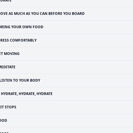
YDRATE
OVE AS MUCH AS YOU CAN BEFORE YOU BOARD
BRING YOUR OWN FOOD
RESS COMFORTABLY
ET MOVING
MEDITATE
LISTEN TO YOUR BODY
HYDRATE, HYDRATE, HYDRATE
IT STOPS
OOD