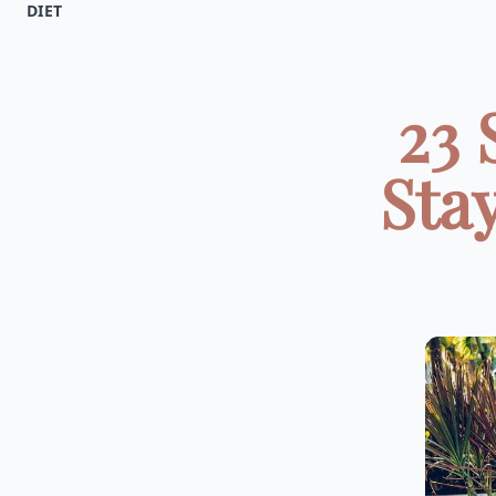
DIET
23 
Sta