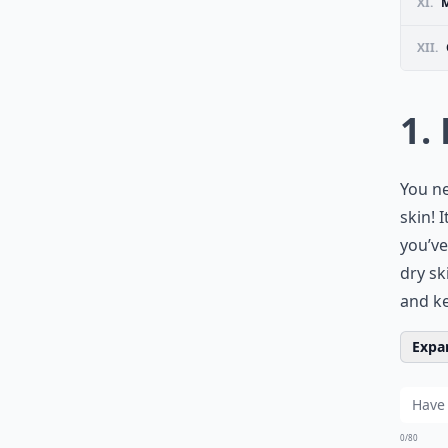
XI.
M
XII.
1.
You ne
skin! 
you’ve
dry sk
and ke
Expan
0/80