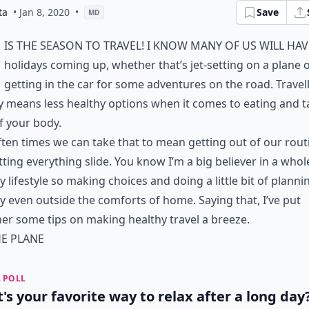
ta
• Jan 8, 2020
•
Save
MD
is the season to travel! I know many of us will ha
holidays coming up, whether that’s jet-setting on a plane 
getting in the car for some adventures on the road. Travel
y means less healthy options when it comes to eating and t
f your body.
ten times we can take that to mean getting out of our rout
tting everything slide. You know I’m a big believer in a whol
y lifestyle so making choices and doing a little bit of plannin
ty even outside the comforts of home. Saying that, I’ve put
er some tips on making healthy travel a breeze.
E PLANE
 POLL
's your favorite way to relax after a long day