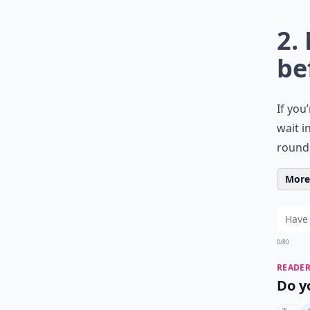
2.
be
If you
wait i
rounds
More 
0/80
READER
Do y