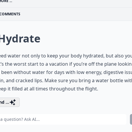
ORE ...
COMMENTS
 Hydrate
ed water not only to keep your body hydrated, but also yo
It’s the worst start to a vacation if you’re off the plane lookin
 been without water for days with low energy, digestive iss
in, and cracked lips. Make sure you bring a water bottle wi
ep it filled at all times throughout the flight.
d ...