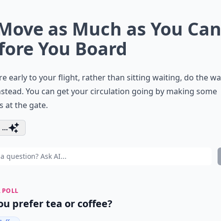
 Move as Much as You Ca
fore You Board
’re early to your flight, rather than sitting waiting, do the w
nstead. You can get your circulation going by making some
 at the gate.
...
 POLL
ou prefer tea or coffee?