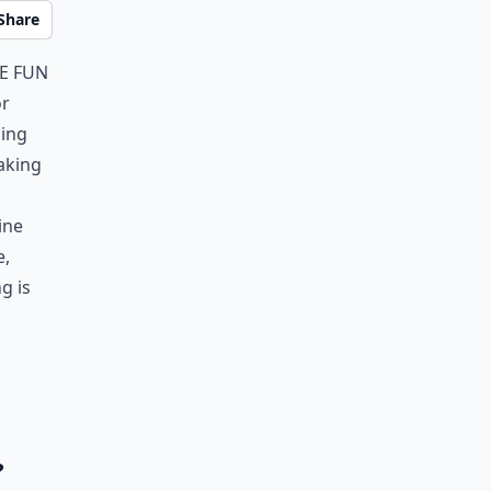
Share
ve fun
or
ling
aking
ine
e,
g is
?