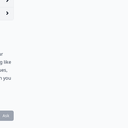
ur
g like
ues,
th you
Ask