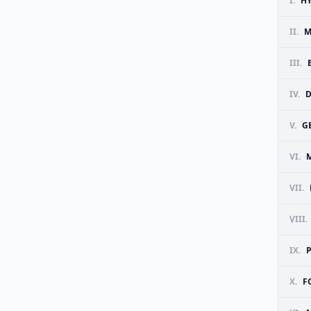
I.
H
II.
M
III.
IV.
D
V.
G
VI.
VII.
VIII.
IX.
P
X.
F