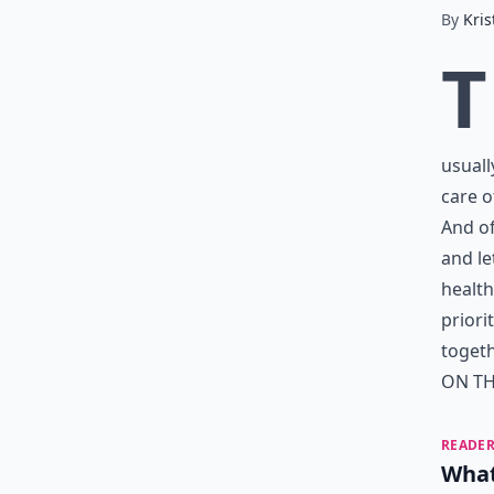
By
Kris
T
usuall
care o
And of
and le
health
priori
togeth
ON TH
READER
What