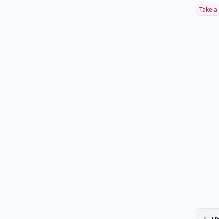
Take a