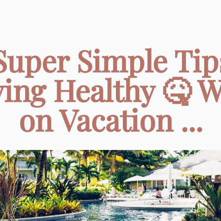
Super Simple Tip
ying Healthy 🤒 W
on Vacation ...