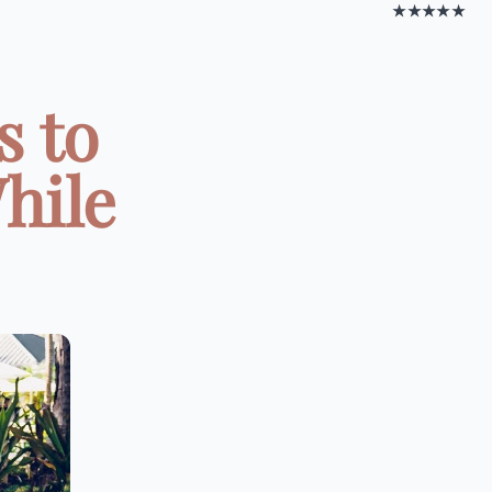
★★★★★
s to
hile