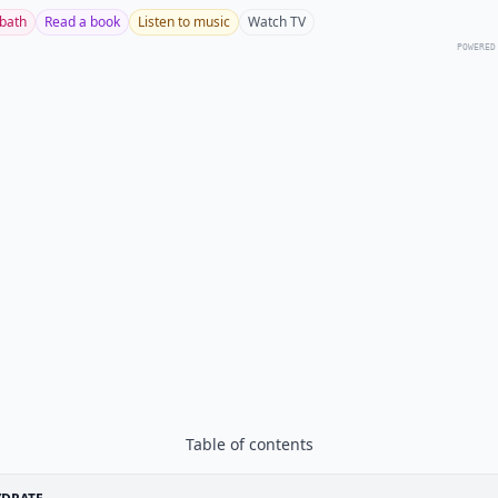
 bath
Read a book
Listen to music
Watch TV
POWERED
Table of contents