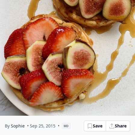
By
Sophie
• Sep 25, 2015
•
Save
Share
MD