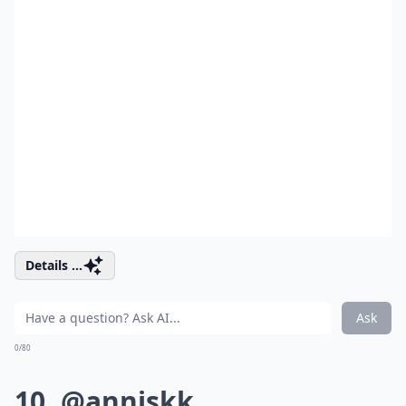
Details ...
Ask
0/80
10. @anniskk