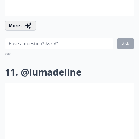
More ...
Ask
0/80
11. @lumadeline