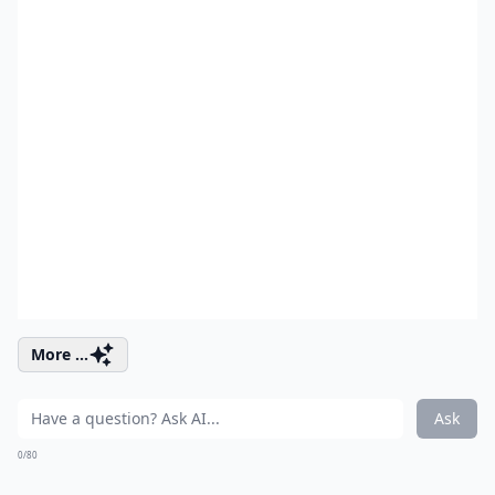
More ...
Ask
0/80