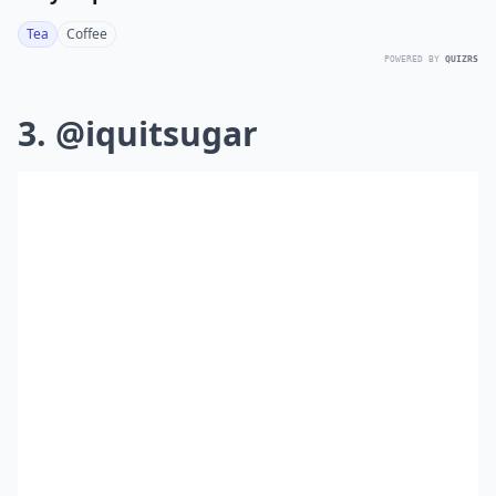
Tea
Coffee
POWERED BY
QUIZRS
3. @iquitsugar