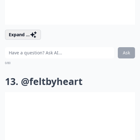
Expand ...
Ask
0/80
13. @feltbyheart