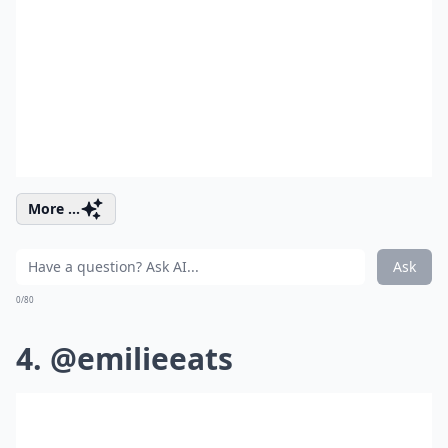
More ...
Ask
0/80
4. @emilieeats