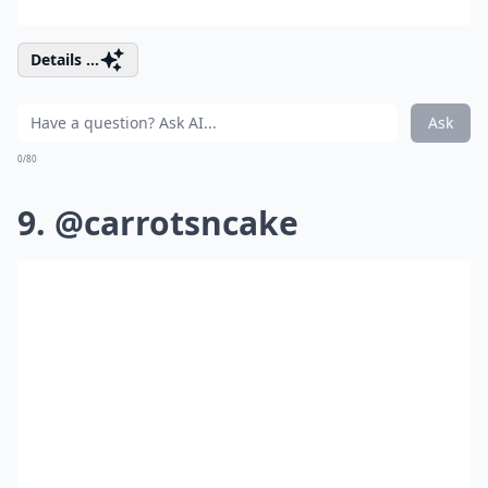
Details ...
Ask
0/80
9. @carrotsncake