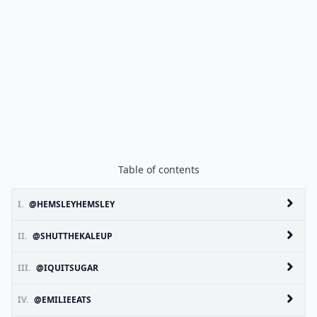
Table of contents
I.
@HEMSLEYHEMSLEY
II.
@SHUTTHEKALEUP
III.
@IQUITSUGAR
IV.
@EMILIEEATS