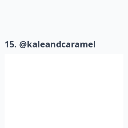
15. @kaleandcaramel