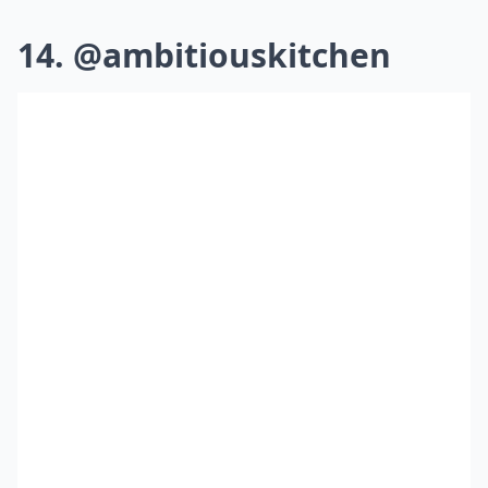
14. @ambitiouskitchen