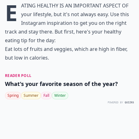
E
ating healthy is an important aspect of
your lifestyle, but it's not always easy. Use this
Instagram inspiration to get you on the right
track and stay there. But first, here's your healthy
eating tip for the day:
Eat lots of fruits and veggies, which are high in fiber,
but low in calories.
READER POLL
What's your favorite season of the year?
Spring
Summer
Fall
Winter
POWERED BY
QUIZRS