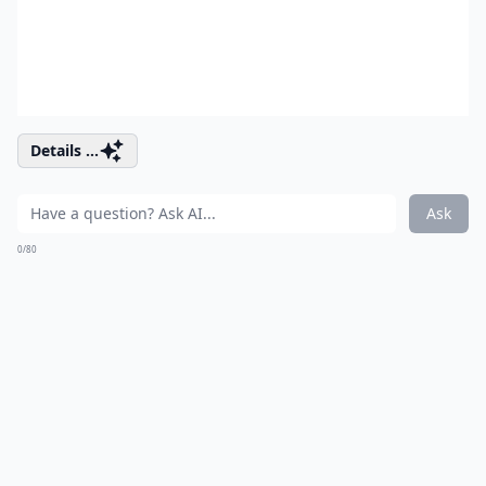
Details ...
Ask
0/80