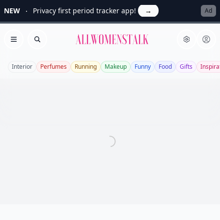
NEW
Privacy first period tracker app!
→
Ad
Allwomenstalk
Open menu
Search
Interior
Perfumes
Running
Makeup
Funny
Food
Gifts
Inspira