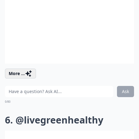
More ...
Ask
0/80
6. @livegreenhealthy