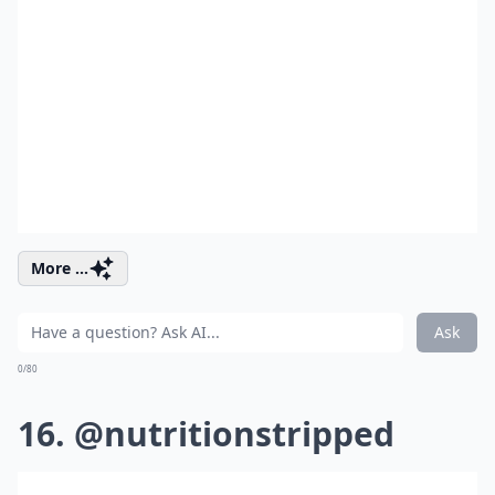
More ...
Ask
0/80
16. @nutritionstripped