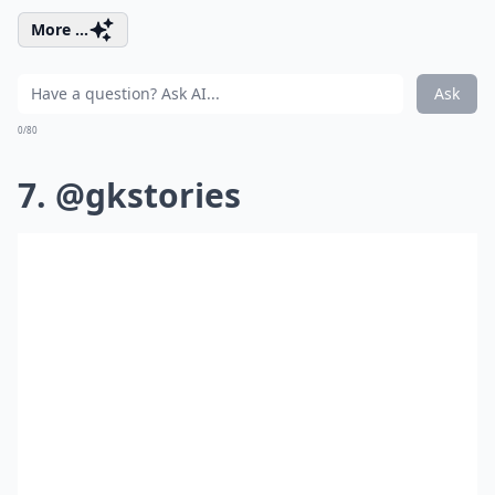
More ...
Ask
0/80
7. @gkstories