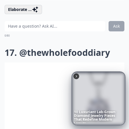
Elaborate ...
Ask
0/80
17. @thewholefooddiary
10
Luxuriant
Lab-Grown
Diamond
Jewelry
Pieces
That
Redefine
Modern
Luxury
...