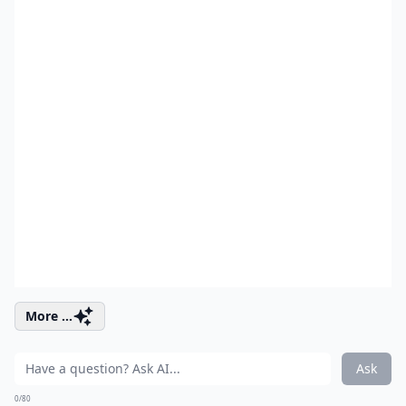
More ...
Ask
0/80