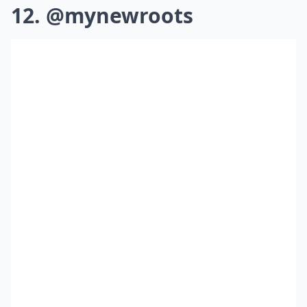
12. @mynewroots