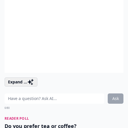
Expand ...
Ask
0/80
READER POLL
Do you prefer tea or coffee?