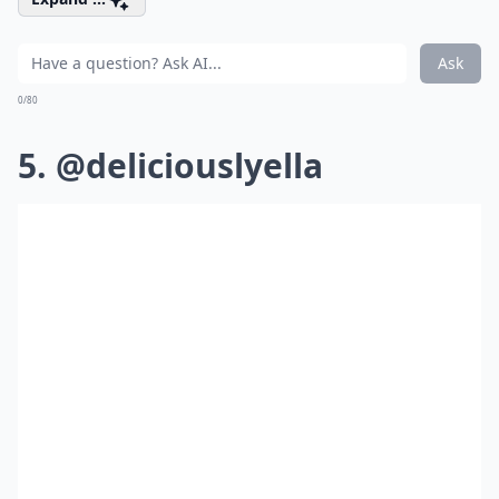
Ask
0/80
5. @deliciouslyella