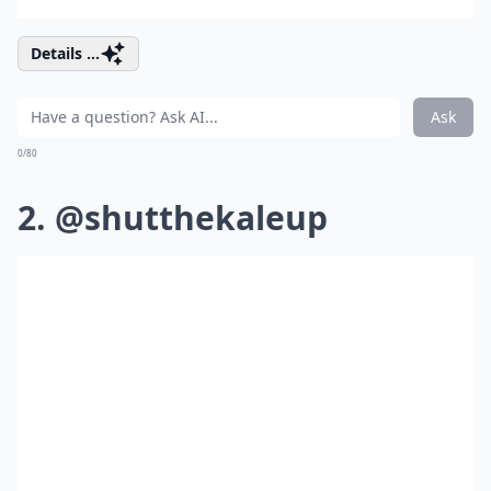
Details ...
Ask
0/80
2. @shutthekaleup