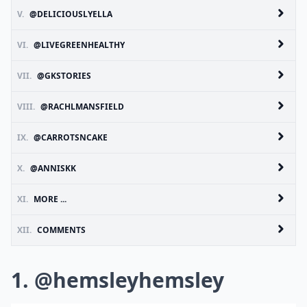
V.
@DELICIOUSLYELLA
VI.
@LIVEGREENHEALTHY
VII.
@GKSTORIES
VIII.
@RACHLMANSFIELD
IX.
@CARROTSNCAKE
X.
@ANNISKK
XI.
MORE ...
XII.
COMMENTS
1. @hemsleyhemsley