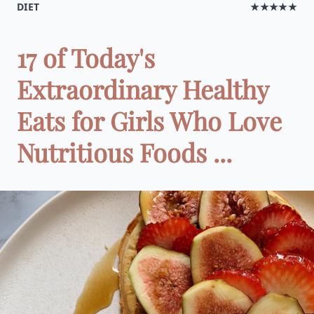
DIET
★★★★★
17 of Today's
Extraordinary Healthy
Eats for Girls Who Love
Nutritious Foods ...