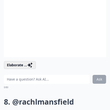
Elaborate ...
Ask
0/80
8. @rachlmansfield