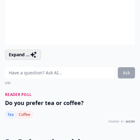
Expand ...
Ask
0/80
READER POLL
Do you prefer tea or coffee?
Tea
Coffee
POWERED BY
QUIZRS