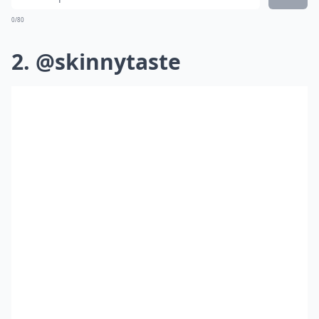
0/80
2. @skinnytaste