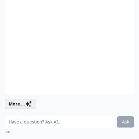
More ...
Ask
0/80