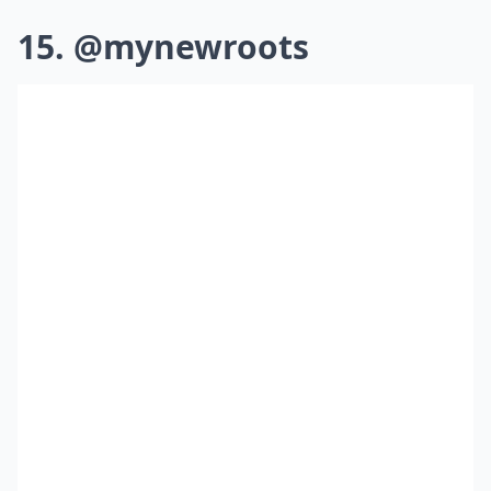
15. @mynewroots