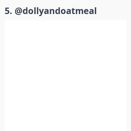
5. @dollyandoatmeal