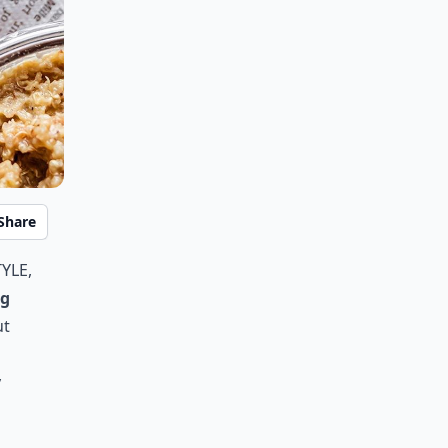
Share
yle,
ng
ut
y