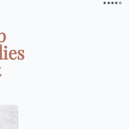
★★★★☆
p
dies
t