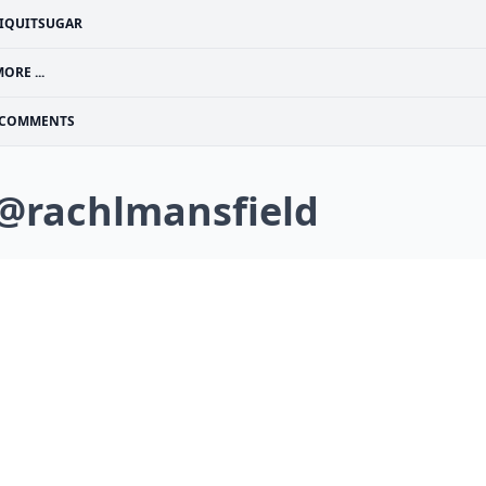
IQUITSUGAR
ORE ...
COMMENTS
 @rachlmansfield