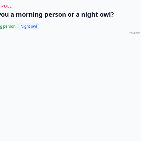
 POLL
you a morning person or a night owl?
g person
Night owl
POWERED