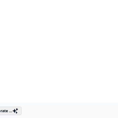
rate ...