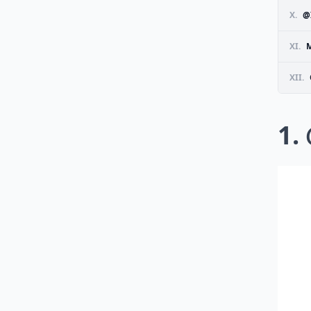
X.
@
XI.
M
XII.
1.