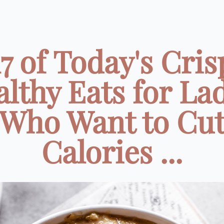
17 of Today's Cris
lthy Eats for La
Who Want to Cu
Calories ...