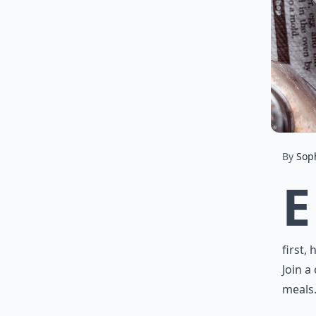
By
Sop
E
first,
Join a
meals