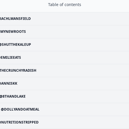
Table of contents
RACHLMANSFIELD
MYNEWROOTS
@SHUTTHEKALEUP
EMILIEEATS
THECRUNCHYRADISH
@ANNISKK
@8THANDLAKE
@DOLLYANDOATMEAL
@NUTRITIONSTRIPPED