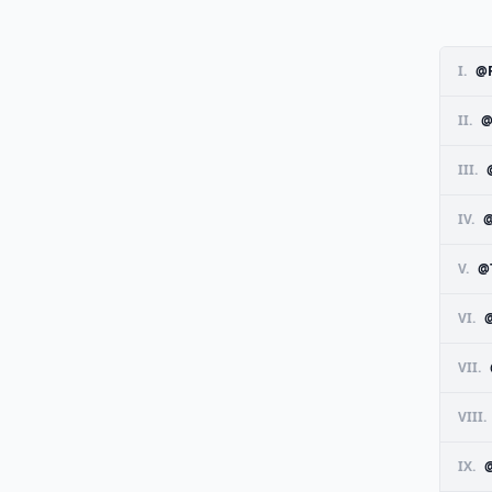
I.
@
II.
@
III.
IV.
@
V.
@
VI.
VII.
VIII.
IX.