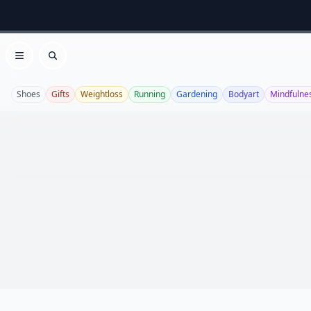
Open menu
Search
Shoes
Gifts
Weightloss
Running
Gardening
Bodyart
Mindfulne