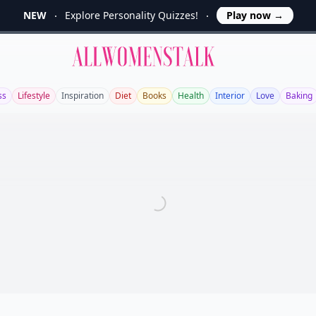
NEW
Explore Personality Quizzes!
Play now
→
Allwomenstalk
ss
Lifestyle
Inspiration
Diet
Books
Health
Interior
Love
Baking