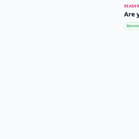
READER
Are 
Mornin