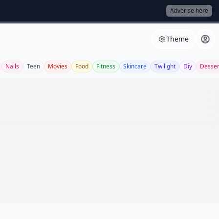
Adverise here
Theme
Nails
Teen
Movies
Food
Fitness
Skincare
Twilight
Diy
Desser