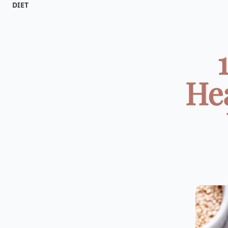
DIET
Hea