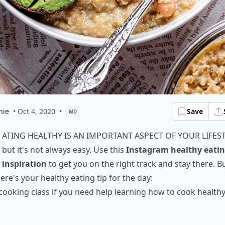
hie
• Oct 4, 2020
•
Save
MD
ating healthy is an important aspect of your lifest
but it's not always easy. Use this
Instagram healthy eati
inspiration
to get you on the right track and stay there. B
 here's your healthy eating tip for the day:
 cooking class if you need help learning how to cook health
.