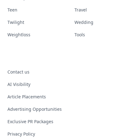
Teen
Travel
Twilight
Wedding
Weightloss
Tools
Contact us
AI Visibility
Article Placements
Advertising Opportunities
Exclusive PR Packages
Privacy Policy