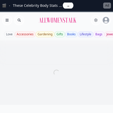
🎬
These Celebrity Body Stats ...
→
Ad
Allwomenstalk
Open menu
Search
Love
Accessories
Gardening
Gifts
Books
Lifestyle
Bags
Jewe