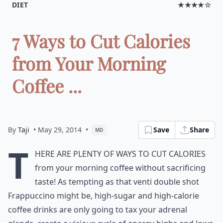
DIET
★★★★☆
7 Ways to Cut Calories
from Your Morning
Coffee ...
By
Taji
• May 29, 2014
•
Save
Share
MD
T
here are plenty of ways to cut calories
from your morning coffee without sacrificing
taste! As tempting as that venti double shot
Frappuccino might be, high-sugar and high-calorie
coffee drinks are only going to tax your adrenal