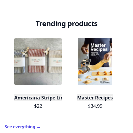
Trending products
Americana Stripe Linen Bread Bags, Set of Two
Master Recipes
$22
$34.99
See everything
→