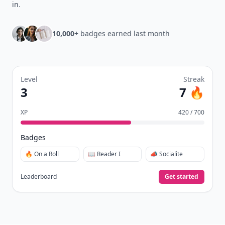
in
.
10,000+
badges earned last month
Level
Streak
3
7 🔥
XP
420 / 700
Badges
🔥 On a Roll
📖 Reader I
📣 Socialite
Leaderboard
Get started