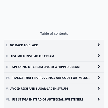
Table of contents
I.
GO BACK TO BLACK
II.
USE MILK INSTEAD OF CREAM
III.
SPEAKING OF CREAM, AVOID WHIPPED CREAM
IV.
REALIZE THAT FRAPPUCCINOS ARE CODE FOR ‘MILKSHAKE’
V.
AVOID RICH AND SUGAR-LADEN SYRUPS
VI.
USE STEVIA INSTEAD OF ARTIFICIAL SWEETENERS