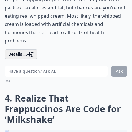
pack extra calories and fat, but chances are you’re not
eating real whipped cream. Most likely, the whipped
cream is loaded with artificial chemicals and
hormones that can lead to all sorts of health
problems.
Details ...
Ask
0/80
4. Realize That
Frappuccinos Are Code for
‘Milkshake’