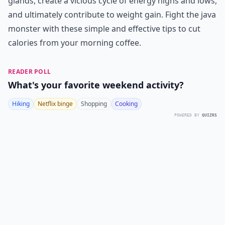
glands, create a vicious cycle of energy highs and lows,
and ultimately contribute to weight gain. Fight the java
monster with these simple and effective tips to cut
calories from your morning coffee.
READER POLL
What's your favorite weekend activity?
Hiking
Netflix binge
Shopping
Cooking
POWERED BY
QUIZRS