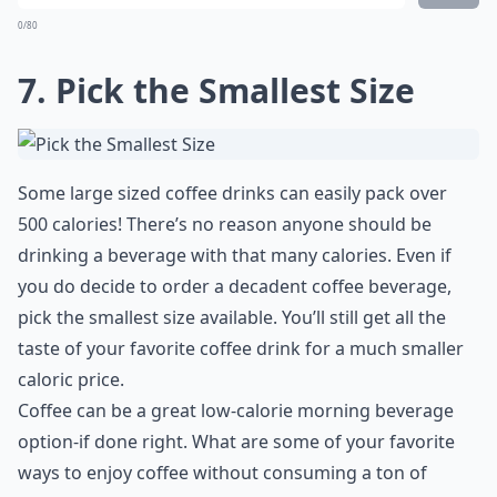
0/80
7. Pick the Smallest Size
Some large sized coffee drinks can easily pack over
500 calories! There’s no reason anyone should be
drinking a beverage with that many calories. Even if
you do decide to order a decadent coffee beverage,
pick the smallest size available. You’ll still get all the
taste of your favorite coffee drink for a much smaller
caloric price.
Coffee can be a great low-calorie morning beverage
option-if done right. What are some of your favorite
ways to enjoy coffee without consuming a ton of