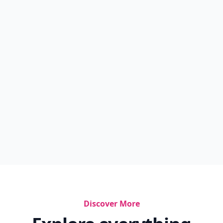
Discover More