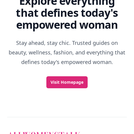
Explore everything
that defines today's
empowered woman
Stay ahead, stay chic. Trusted guides on
beauty, wellness, fashion, and everything that
defines today's empowered woman.
Visit Homepage