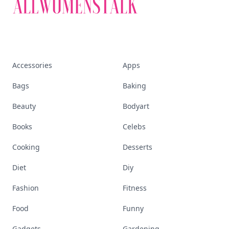
Accessories
Apps
Bags
Baking
Beauty
Bodyart
Books
Celebs
Cooking
Desserts
Diet
Diy
Fashion
Fitness
Food
Funny
Gadgets
Gardening