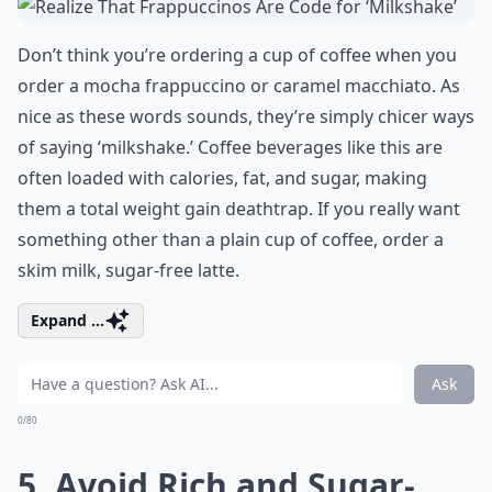
Don’t think you’re ordering a cup of coffee when you
order a mocha frappuccino or caramel macchiato. As
nice as these words sounds, they’re simply chicer ways
of saying ‘milkshake.’ Coffee beverages like this are
often loaded with calories, fat, and sugar, making
them a total weight gain deathtrap. If you really want
something other than a plain cup of coffee, order a
skim milk, sugar-free latte.
Expand ...
Ask
0/80
5. Avoid Rich and Sugar-