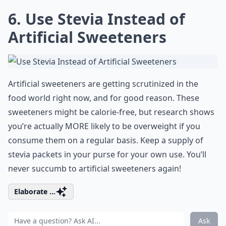
6. Use Stevia Instead of
Artificial Sweeteners
Artificial sweeteners are getting scrutinized in the
food world right now, and for good reason. These
sweeteners might be calorie-free, but research shows
you’re actually MORE likely to be overweight if you
consume them on a regular basis. Keep a supply of
stevia packets in your purse for your own use. You’ll
never succumb to artificial sweeteners again!
Elaborate ...
Ask