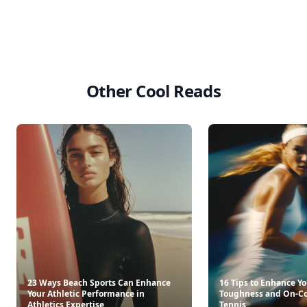
Other Cool Reads
23 Ways Beach Sports Can Enhance
16 Tips to Enhance Y
Your Athletic Performance in
Toughness and On-Co
Athletics Expertise
Tennis