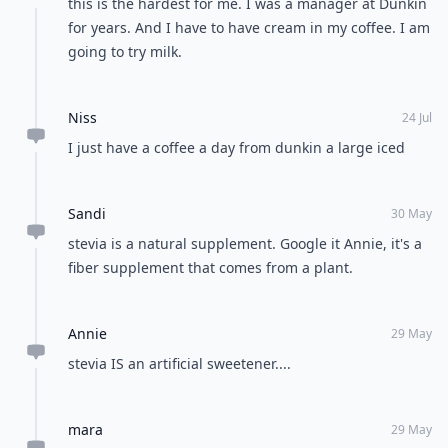
this is the hardest for me. I was a manager at Dunkin
for years. And I have to have cream in my coffee. I am
going to try milk.
Niss
24 Jul
I just have a coffee a day from dunkin a large iced
Sandi
30 May
stevia is a natural supplement. Google it Annie, it's a
fiber supplement that comes from a plant.
Annie
29 May
stevia IS an artificial sweetener....
mara
29 May