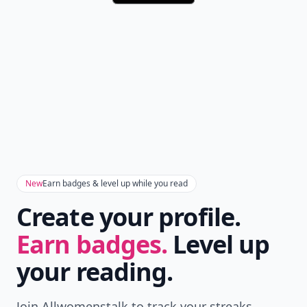
New
Earn badges & level up while you read
Create your profile.
Earn badges.
Level up
your reading.
Join Allwomenstalk to track your streaks,