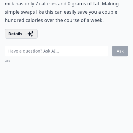
milk has only 7 calories and 0 grams of fat. Making
simple swaps like this can easily save you a couple
hundred calories over the course of a week.
Details ...
Ask
0/80