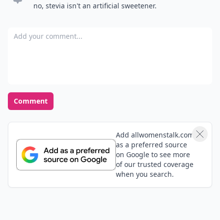
no, stevia isn't an artificial sweetener.
Add your comment
Comment
Add allwomenstalk.com
as a preferred source
on Google to see more
of our trusted coverage
when you search.