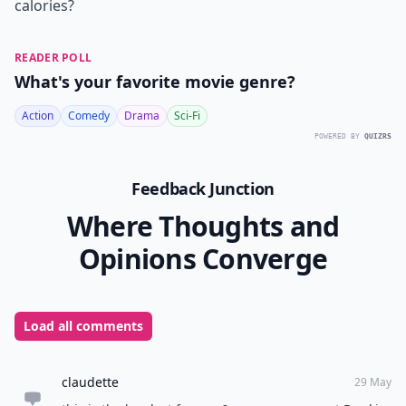
calories?
READER POLL
What's your favorite movie genre?
Action
Comedy
Drama
Sci-Fi
POWERED BY
QUIZRS
Feedback Junction
Where Thoughts and
Opinions Converge
Load all comments
claudette
29 May