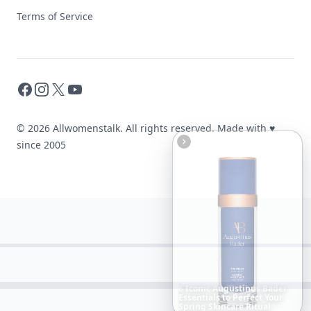
Terms of Service
Facebook
Instagram
X
YouTube
© 2026 Allwomenstalk. All rights reserved. Made with
♥
since 2005
The
Best
Dresses
Ever
Worn
to
the
Met
Gala