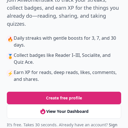
collect badges, and earn XP for the things you
already do—reading, sharing, and taking
quizzes.
Daily streaks
with gentle boosts for 3, 7, and 30
🔥
days.
Collect badges
like Reader I–III, Socialite, and
🏅
Quiz Ace.
Earn XP
for reads, deep reads, likes, comments,
⚡️
and shares.
Create free profile
View Your Dashboard
It’s free. Takes 30 seconds. Already have an account?
Sign