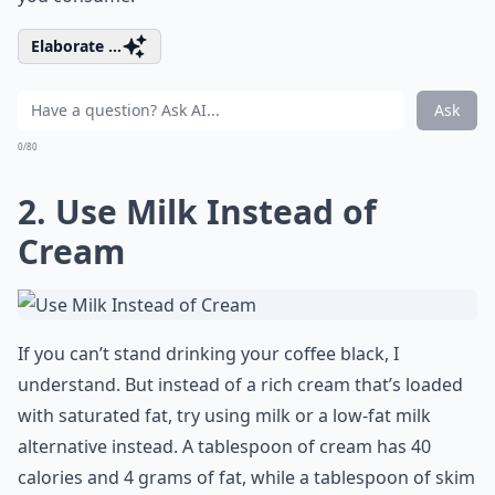
Elaborate ...
Ask
0/80
2. Use Milk Instead of
Cream
If you can’t stand drinking your coffee black, I
understand. But instead of a rich cream that’s loaded
with saturated fat, try using milk or a low-fat milk
alternative instead. A tablespoon of cream has 40
calories and 4 grams of fat, while a tablespoon of skim