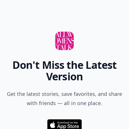
Don't Miss the Latest
Version
Get the latest stories, save favorites, and share
with friends — all in one place.
Download