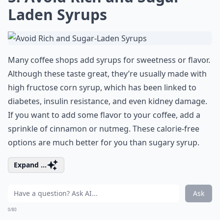
Laden Syrups
Many coffee shops add syrups for sweetness or flavor.
Although these taste great, they’re usually made with
high fructose corn syrup, which has been linked to
diabetes, insulin resistance, and even kidney damage.
If you want to add some flavor to your coffee, add a
sprinkle of cinnamon or nutmeg. These calorie-free
options are much better for you than sugary syrup.
Expand ...
Ask
0/80