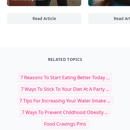
Read Article
Read Art
23 Ways Beach Sports Can Enhance Your Athl
16
RELATED TOPICS
7 Reasons To Start Eating Better Today ...
7 Ways To Stick To Your Diet At A Party ...
7 Tips For Increasing Your Water Intake ...
7 Ways To Prevent Childhood Obesity ...
Food Cravings Pms