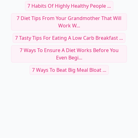
7 Habits Of Highly Healthy People ...
7 Diet Tips From Your Grandmother That Will
Work W...
7 Tasty Tips For Eating A Low Carb Breakfast ...
7 Ways To Ensure A Diet Works Before You
Even Begi...
7 Ways To Beat Big Meal Bloat ...