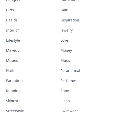
Gifts
Hair
Health
Inspiration
Interior
Jewelry
Lifestyle
Love
Makeup
Money
Movies
Music
Nails
Paranormal
Parenting
Perfumes
Running
Shoes
Skincare
Sleep
Streetstyle
Swimwear