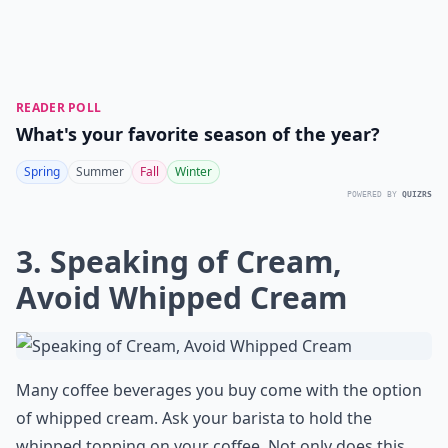
READER POLL
What's your favorite season of the year?
Spring
Summer
Fall
Winter
POWERED BY
QUIZRS
3. Speaking of Cream,
Avoid Whipped Cream
Many coffee beverages you buy come with the option
of whipped cream. Ask your barista to hold the
whipped topping on your coffee. Not only does this