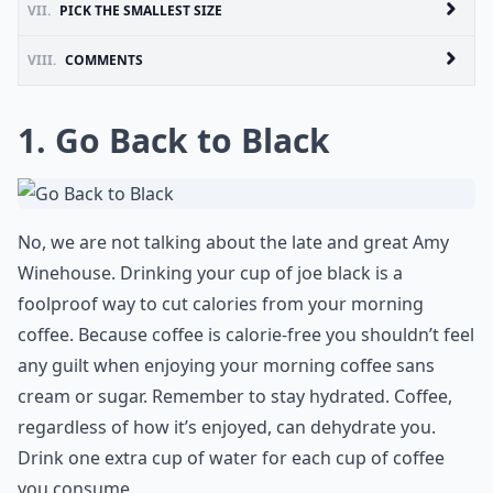
VII.
PICK THE SMALLEST SIZE
VIII.
COMMENTS
1. Go Back to Black
No, we are not talking about the late and great Amy
Winehouse. Drinking your cup of joe black is a
foolproof way to cut calories from your morning
coffee. Because coffee is calorie-free you shouldn’t feel
any guilt when enjoying your morning coffee sans
cream or sugar. Remember to stay hydrated. Coffee,
regardless of how it’s enjoyed, can dehydrate you.
Drink one extra cup of water for each cup of coffee
you consume.