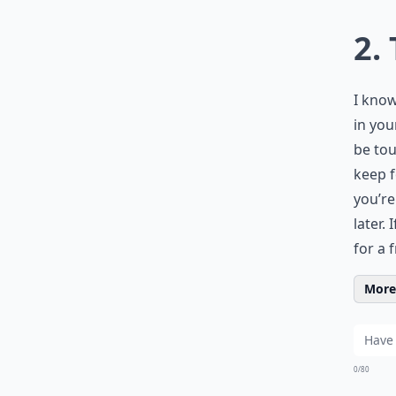
2.
I know
in you
be tou
keep f
you’re
later.
for a 
More 
0/80