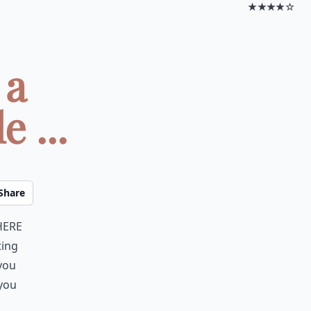
★★★★☆
 a
 ...
Share
here
ting
 you
 you