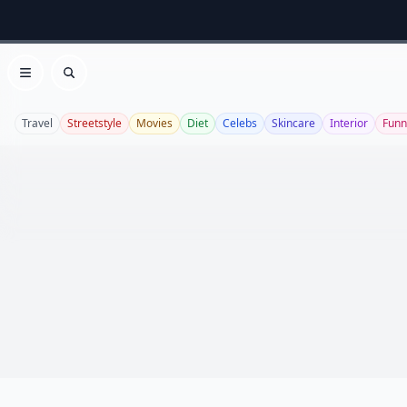
Open menu
Search
Travel
Streetstyle
Movies
Diet
Celebs
Skincare
Interior
Funn