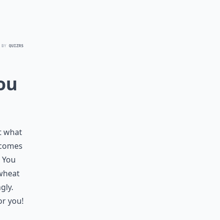
 BY
QUIZRS
ou
ut what
 comes
. You
 wheat
gly.
or you!