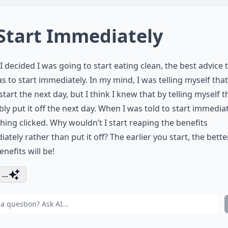
 Start Immediately
 decided I was going to start eating clean, the best advice t
s to start immediately. In my mind, I was telling myself that
start the next day, but I think I knew that by telling myself th
ly put it off the next day. When I was told to start immediat
ing clicked. Why wouldn’t I start reaping the benefits
ately rather than put it off? The earlier you start, the bett
nefits will be!
...