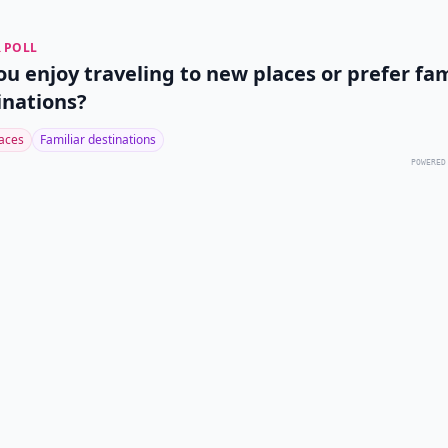
 POLL
ou enjoy traveling to new places or prefer fam
inations?
aces
Familiar destinations
POWERED