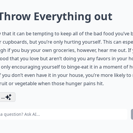
 Throw Everything out
 that it can be tempting to keep all of the bad food you’ve
r cupboards, but you’re only hurting yourself. This can espe
gh if you buy your own groceries, however, hear me out. If
ood that you love but aren’t doing you any favors in your h
 only encouraging yourself to binge-eat it in a moment of 
 If you don’t even have it in your house, you’re more likely to
fruit or vegetable when those hunger pains hit.
...