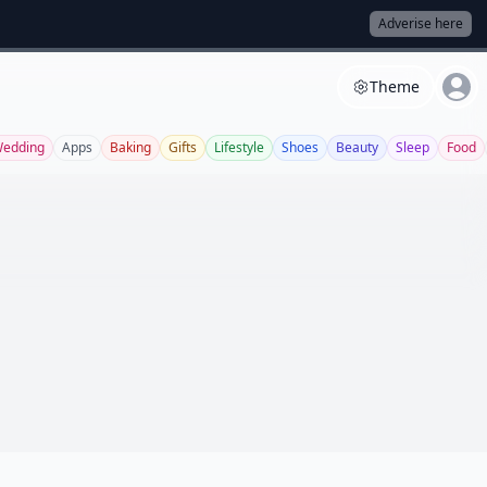
Adverise here
Theme
edding
Apps
Baking
Gifts
Lifestyle
Shoes
Beauty
Sleep
Food