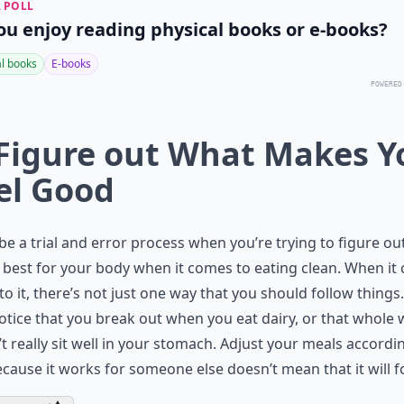
 POLL
ou enjoy reading physical books or e-books?
al books
E-books
POWERED
 Figure out What Makes Y
el Good
 be a trial and error process when you’re trying to figure o
best for your body when it comes to eating clean. When it
o it, there’s not just one way that you should follow things
tice that you break out when you eat dairy, or that whole
t really sit well in your stomach. Adjust your meals accordin
ecause it works for someone else doesn’t mean that it will f