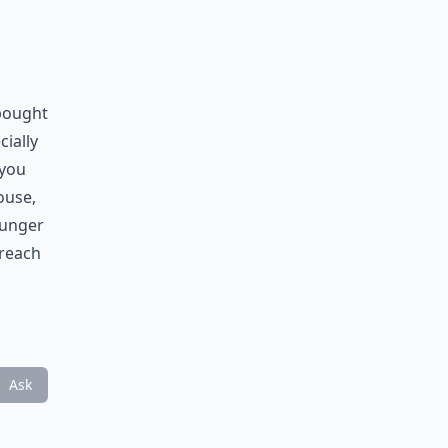
 bought
cially
 you
ouse,
hunger
 reach
Ask