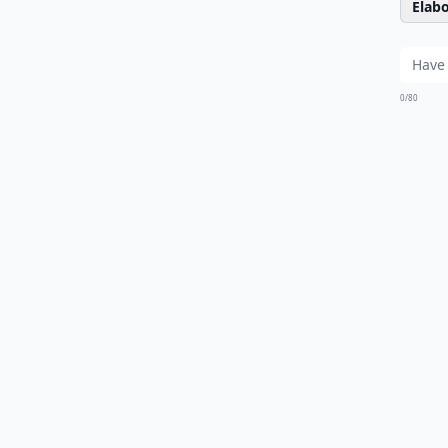
Elabo
0/80