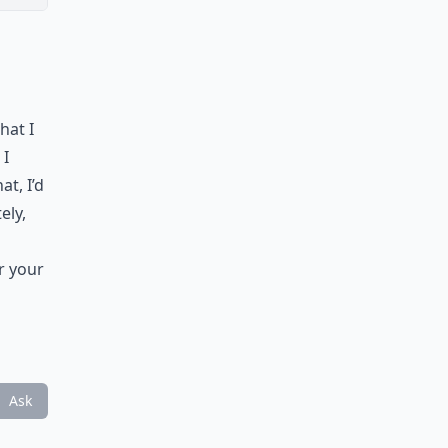
hat I
 I
at, I’d
ely,
er your
Ask