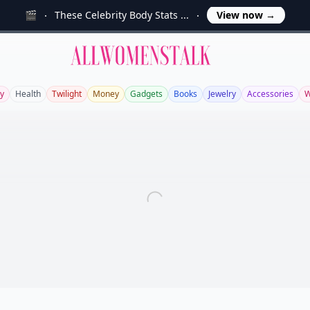
🎬
These Celebrity Body Stats ...
View now
→
Allwomenstalk
y
Health
Twilight
Money
Gadgets
Books
Jewelry
Accessories
W