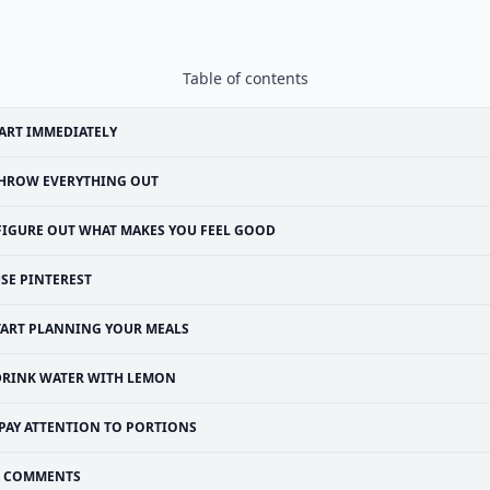
Table of contents
ART IMMEDIATELY
HROW EVERYTHING OUT
FIGURE OUT WHAT MAKES YOU FEEL GOOD
SE PINTEREST
TART PLANNING YOUR MEALS
DRINK WATER WITH LEMON
PAY ATTENTION TO PORTIONS
COMMENTS