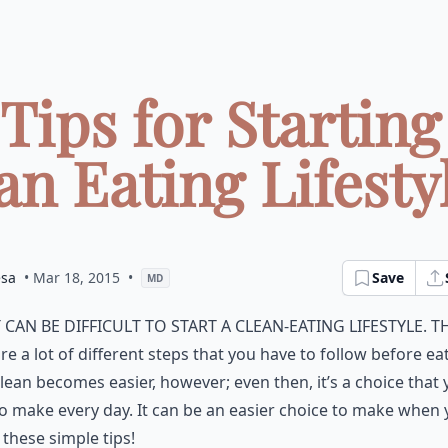
 Tips for Starting
an Eating Lifestyle
esa
• Mar 18, 2015
•
Save
MD
t can be difficult to start a clean-eating lifestyle. T
re a lot of different steps that you have to follow before ea
lean becomes easier, however; even then, it’s a choice that
o make every day. It can be an easier choice to make when
 these simple tips!