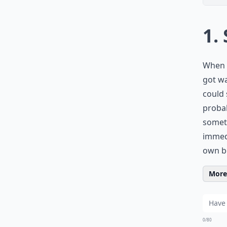
1.
When I
got wa
could 
probab
someth
immedi
own be
More 
0/80