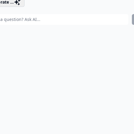
rate ...