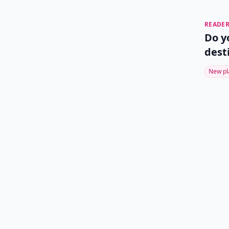
READER
Do y
dest
New pl