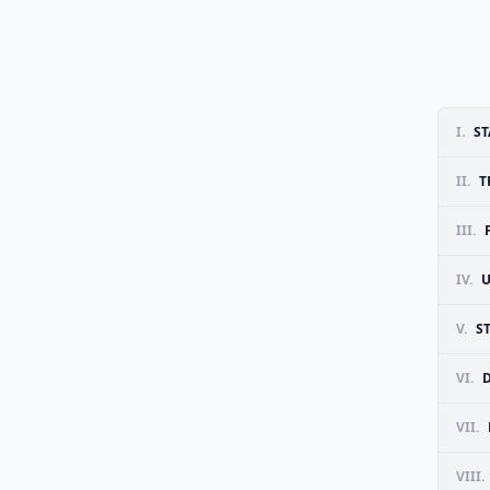
I.
ST
II.
T
III.
IV.
U
V.
S
VI.
VII.
VIII.