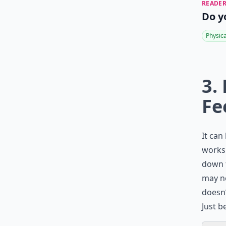
READER
Do y
Physic
3.
Fe
It can
works 
down t
may no
doesn’
Just b