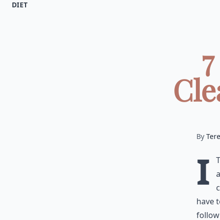
DIET
7
Cle
By
Ter
I
a
c
have t
follow