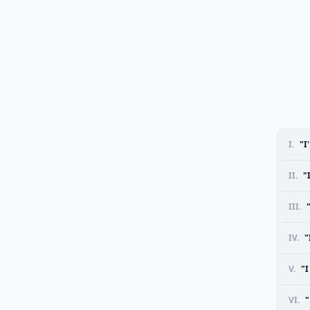
I.
"I
II.
"
III.
IV.
"
V.
"
VI.
"