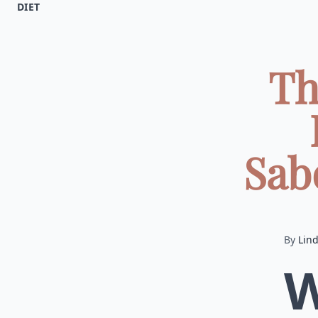
DIET
Th
Sabo
By
Lin