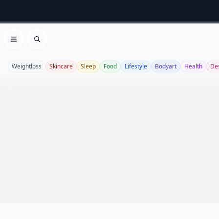
Open menu
Search
Weightloss
Skincare
Sleep
Food
Lifestyle
Bodyart
Health
De