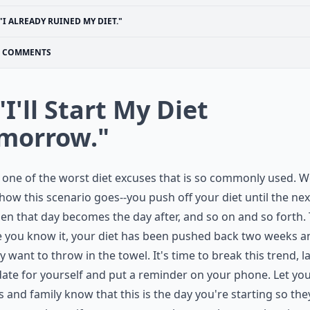
"I ALREADY RUINED MY DIET."
COMMENTS
"I'll Start My Diet
morrow."
s one of the worst diet excuses that is so commonly used. 
ow this scenario goes--you push off your diet until the nex
en that day becomes the day after, and so on and so forth.
 you know it, your diet has been pushed back two weeks a
y want to throw in the towel. It's time to break this trend, l
date for yourself and put a reminder on your phone. Let yo
s and family know that this is the day you're starting so the