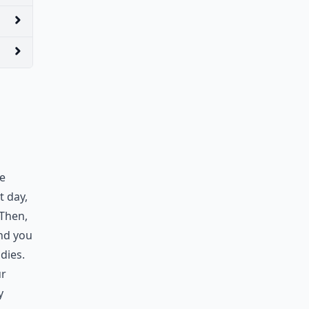
We
t day,
 Then,
nd you
adies.
ur
y