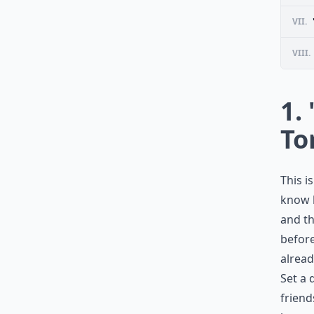
VII.
VIII.
1. 
To
This i
know h
and th
before
alread
Set a 
friend