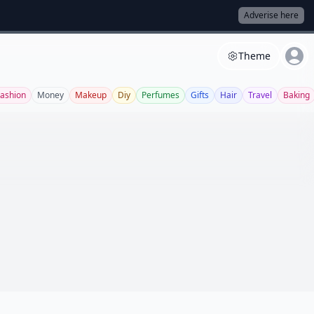
Adverise here
Theme
Fashion
Money
Makeup
Diy
Perfumes
Gifts
Hair
Travel
Baking