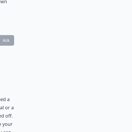
town
Ask
ned a
al or a
d off.
e your