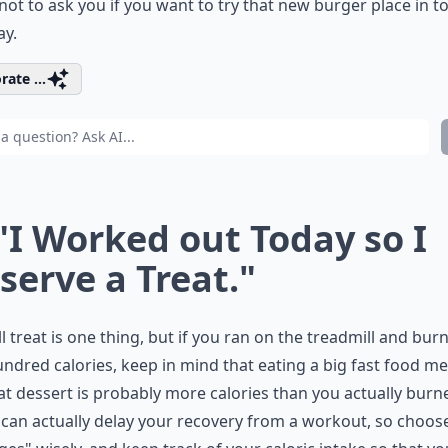
ot to ask you if you want to try that new burger place in 
ay.
rate ...
 "I Worked out Today so I
serve a Treat."
l treat is one thing, but if you ran on the treadmill and bur
ndred calories, keep in mind that eating a big fast food me
at dessert is probably more calories than you actually burne
can actually delay your recovery from a workout, so choos