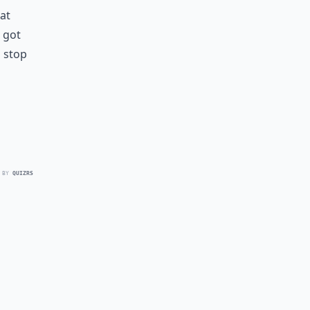
at
 got
o stop
 BY
QUIZRS