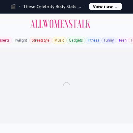
🎬
These Celebrity Body Stats ...
View now
→
Allwomenstalk
sserts
Twilight
Streetstyle
Music
Gadgets
Fitness
Funny
Teen