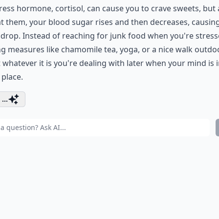
ress hormone, cortisol, can cause you to crave sweets, but 
t them, your blood sugar rises and then decreases, causin
rop. Instead of reaching for junk food when you're stresse
g measures like chamomile tea, yoga, or a nice walk outdo
t whatever it is you're dealing with later when your mind is i
 place.
...