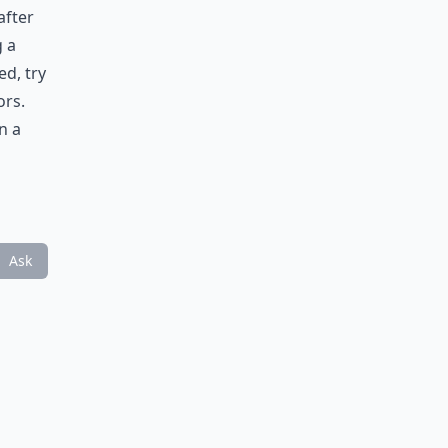
after
g a
d, try
ors.
n a
Ask