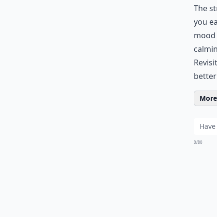
The st
you ea
mood d
calmin
Revisi
better
More 
0/80