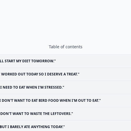
Table of contents
'LL START MY DIET TOMORROW."
I WORKED OUT TODAY SO I DESERVE A TREAT."
"I NEED TO EAT WHEN I'M STRESSED."
I DON'T WANT TO EAT BIRD FOOD WHEN I'M OUT TO EAT."
I DON'T WANT TO WASTE THE LEFTOVERS."
BUT I BARELY ATE ANYTHING TODAY."