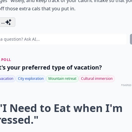
ges" wisely, and keep track of your caloric intake so that y
ff those extra cals that you put in.
...
 POLL
's your preferred type of vacation?
vacation
City exploration
Mountain retreat
Cultural immersion
POWERED
 "I Need to Eat when I'm
ressed."