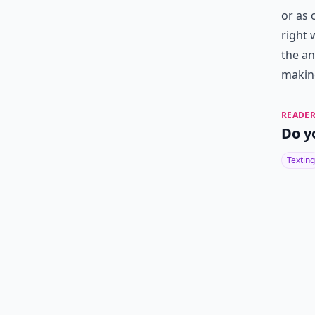
or as 
right 
the an
makin
READER
Do y
Texting