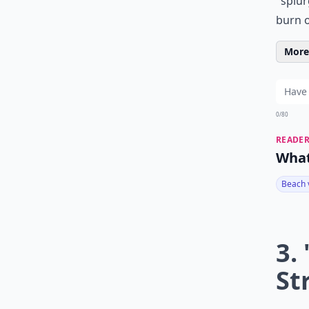
"splur
burn o
More 
0/80
READER
What
Beach 
3.
St