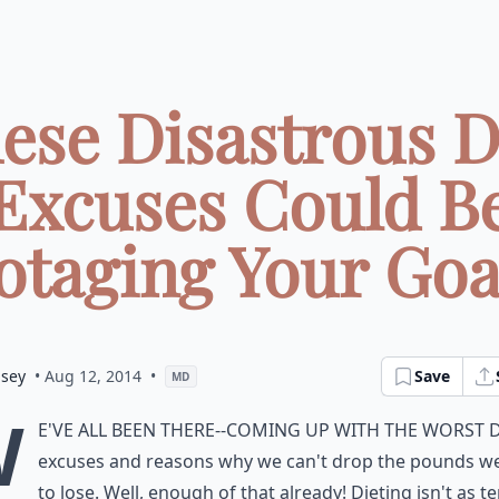
ese Disastrous D
Excuses Could B
taging Your Goal
dsey
• Aug 12, 2014
•
Save
MD
W
e've all been there--coming up with the worst d
excuses and reasons why we can't drop the pounds w
to lose. Well, enough of that already! Dieting isn't as te