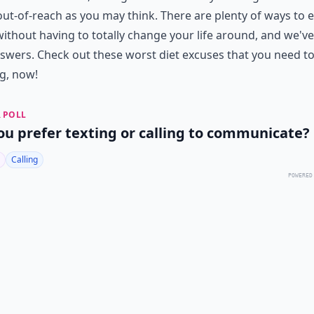
out-of-reach as you may think. There are plenty of ways to e
without having to totally change your life around, and we've
swers. Check out these worst diet excuses that you need t
g, now!
 POLL
ou prefer texting or calling to communicate?
Calling
POWERED