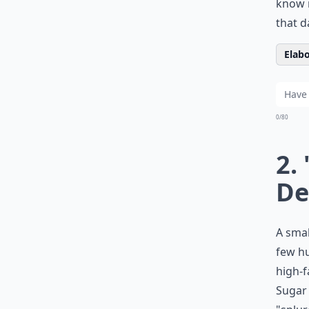
know n
that d
Elabo
0/80
2.
De
A smal
few hu
high-f
Sugar 