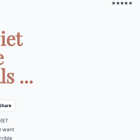
★★★★★
iet
e
s ...
Share
iet
e want
rrible