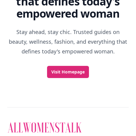
that defines today's
empowered woman
Stay ahead, stay chic. Trusted guides on
beauty, wellness, fashion, and everything that
defines today's empowered woman.
Visit Homepage