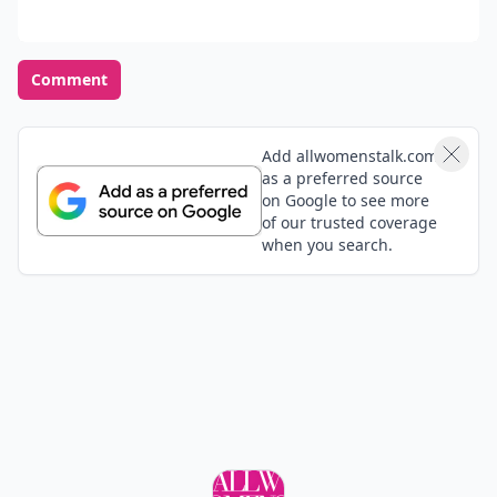
Comment
Add allwomenstalk.com
as a preferred source
on Google to see more
of our trusted coverage
when you search.