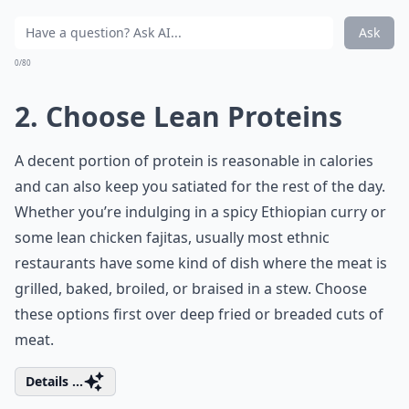
Ask
0/80
2. Choose Lean Proteins
A decent portion of protein is reasonable in calories
and can also keep you satiated for the rest of the day.
Whether you’re indulging in a spicy Ethiopian curry or
some lean chicken fajitas, usually most ethnic
restaurants have some kind of dish where the meat is
grilled, baked, broiled, or braised in a stew. Choose
these options first over deep fried or breaded cuts of
meat.
Details ...