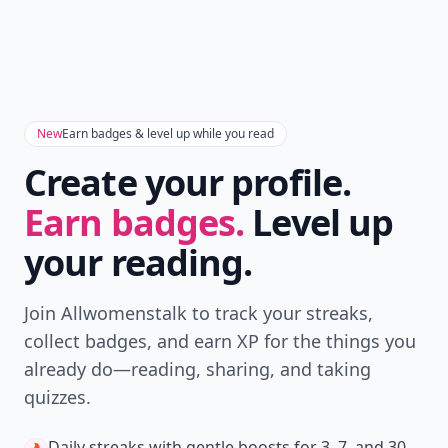
New
Earn badges & level up while you read
Create your profile.
Earn badges.
Level up
your reading.
Join Allwomenstalk to track your streaks,
collect badges, and earn XP for the things you
already do—reading, sharing, and taking
quizzes.
Daily streaks
with gentle boosts for 3, 7, and 30