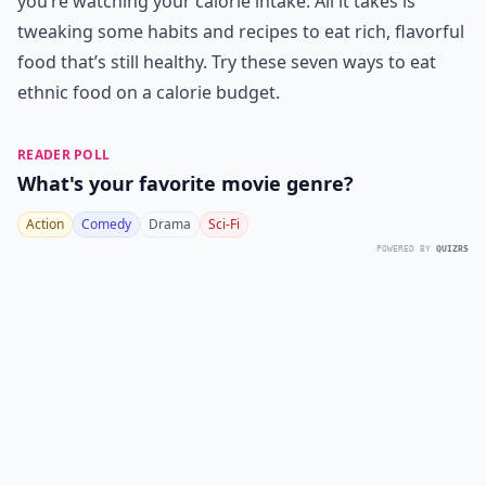
you’re watching your calorie intake. All it takes is
tweaking some habits and recipes to eat rich, flavorful
food that’s still healthy. Try these seven ways to eat
ethnic food on a calorie budget.
READER POLL
What's your favorite movie genre?
Action
Comedy
Drama
Sci-Fi
POWERED BY
QUIZRS