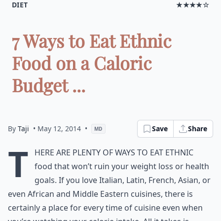
DIET
★★★★☆
7 Ways to Eat Ethnic
Food on a Caloric
Budget ...
By
Taji
• May 12, 2014
•
Save
Share
MD
T
here are plenty of ways to eat ethnic
food that won’t ruin your weight loss or health
goals. If you love Italian, Latin, French, Asian, or
even African and Middle Eastern
cuisines
, there is
certainly a place for every time of cuisine even when