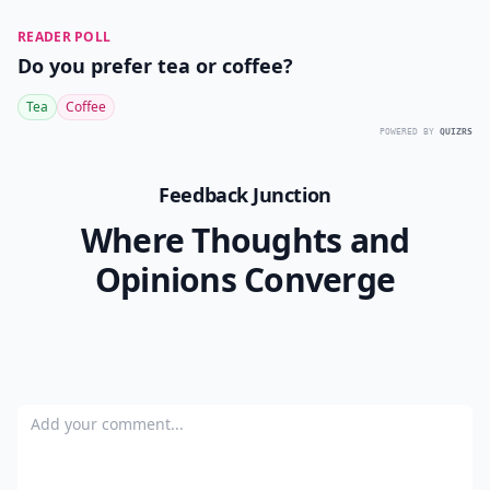
READER POLL
Do you prefer tea or coffee?
Tea
Coffee
POWERED BY
QUIZRS
Feedback Junction
Where Thoughts and
Opinions Converge
Add your comment