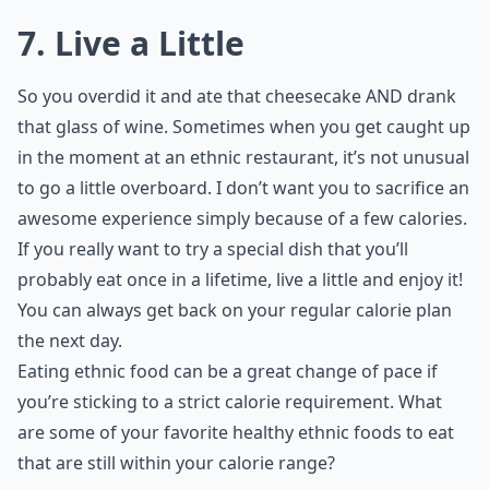
7. Live a Little
So you overdid it and ate that cheesecake AND drank
that glass of wine. Sometimes when you get caught up
in the moment at an ethnic restaurant, it’s not unusual
to go a little overboard. I don’t want you to sacrifice an
awesome experience simply because of a few calories.
If you really want to try a special dish that you’ll
probably eat once in a lifetime, live a little and enjoy it!
You can always get back on your regular calorie plan
the next day.
Eating ethnic food can be a great change of pace if
you’re sticking to a strict calorie requirement. What
are some of your favorite healthy ethnic foods to eat
that are still within your calorie range?