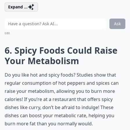
Expand ...
Ask
0/80
6. Spicy Foods Could Raise
Your Metabolism
Do you like hot and spicy foods? Studies show that
regular consumption of hot peppers and spices can
raise your metabolism, allowing you to burn more
calories! If you’re at a restaurant that offers spicy
dishes like curry, don’t be afraid to indulge! These
dishes can boost your metabolic rate, helping you
burn more fat than you normally would.