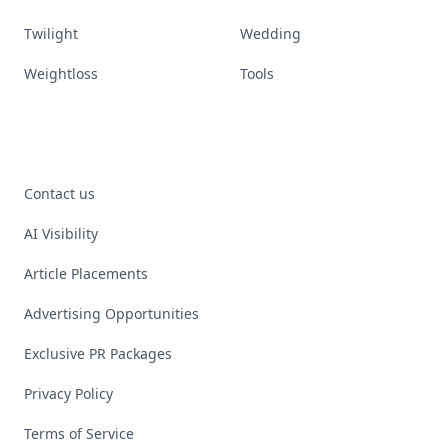
Twilight
Wedding
Weightloss
Tools
Contact us
AI Visibility
Article Placements
Advertising Opportunities
Exclusive PR Packages
Privacy Policy
Terms of Service