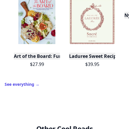
N
Art of the Board: Fun & Fancy Snack Boards, Recip
Laduree Sweet Recipes
$27.99
$39.95
See everything
→
Other Cool Reads