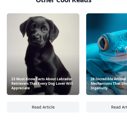
23 Must-Know Facts About Labrador
28 Incredible Animal
Retrievers That Every Dog Lover Will
Mechanisms That Sho
Appreciate
Ingenuity
Read Article
Read Art
23 Must-Know Facts About Labrador Retrieve
28