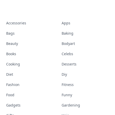
Accessories
Apps
Bags
Baking
Beauty
Bodyart
Books
Celebs
Cooking
Desserts
Diet
Diy
Fashion
Fitness
Food
Funny
Gadgets
Gardening