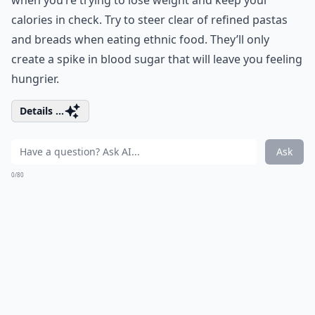
when you’re trying to lose weight and keep your
calories in check. Try to steer clear of refined pastas
and breads when eating ethnic food. They’ll only
create a spike in blood sugar that will leave you feeling
hungrier.
Details ...
Ask
0/80