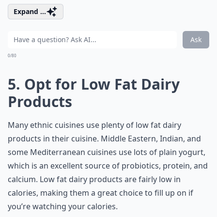
Expand ...
Ask
0/80
5. Opt for Low Fat Dairy
Products
Many ethnic cuisines use plenty of low fat
dairy
products
in their cuisine. Middle Eastern, Indian, and
some Mediterranean cuisines use lots of plain yogurt,
which is an excellent source of probiotics, protein, and
calcium. Low fat dairy products are fairly low in
calories, making them a great choice to fill up on if
you’re watching your calories.