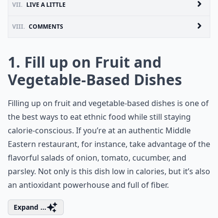
VII.
LIVE A LITTLE
VIII.
COMMENTS
1. Fill up on Fruit and
Vegetable-Based Dishes
Filling up on fruit and vegetable-based dishes is one of
the best ways to eat ethnic food while still staying
calorie-conscious. If you’re at an authentic Middle
Eastern restaurant, for instance, take advantage of the
flavorful salads of onion, tomato, cucumber, and
parsley. Not only is this dish low in calories, but it’s also
an antioxidant powerhouse and full of fiber.
Expand ...