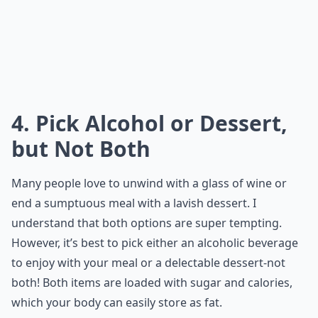
4. Pick Alcohol or Dessert,
but Not Both
Many people love to unwind with a glass of wine or
end a sumptuous meal with a lavish dessert. I
understand that both options are super tempting.
However, it’s best to pick either an alcoholic beverage
to enjoy with your meal or a delectable dessert-not
both! Both items are loaded with sugar and calories,
which your body can easily store as fat.