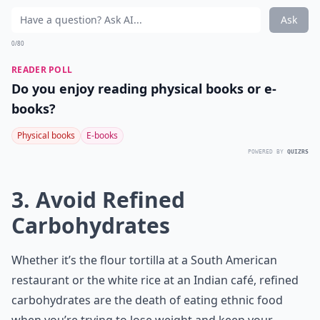
Ask
0/80
READER POLL
Do you enjoy reading physical books or e-
books?
Physical books
E-books
POWERED BY
QUIZRS
3. Avoid Refined
Carbohydrates
Whether it’s the flour tortilla at a South American
restaurant or the white rice at an Indian café, refined
carbohydrates are the death of eating ethnic food