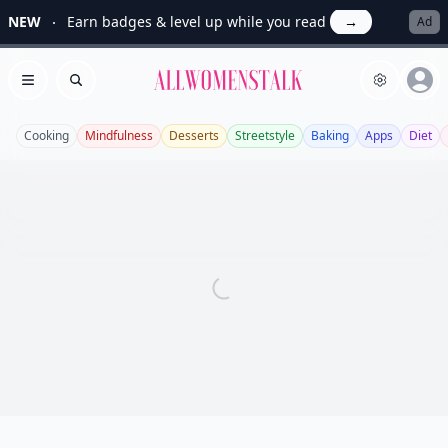
NEW
Earn badges & level up while you read
→
Ad
Allwomenstalk
Open menu
Search
Cooking
Mindfulness
Desserts
Streetstyle
Baking
Apps
Diet