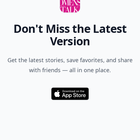
Don't Miss the Latest
Version
Get the latest stories, save favorites, and share
with friends — all in one place.
Download