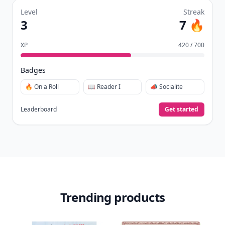
Level
Streak
3
7 🔥
XP
420 / 700
Badges
🔥 On a Roll
📖 Reader I
📣 Socialite
Leaderboard
Get started
Trending products