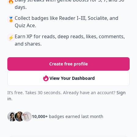
🔥
days.
Collect badges
like Reader I–III, Socialite, and
🏅
Quiz Ace.
Earn XP
for reads, deep reads, likes, comments,
⚡️
and shares.
Create free profile
View Your Dashboard
It’s free. Takes 30 seconds. Already have an account?
Sign
in
.
10,000+
badges earned last month