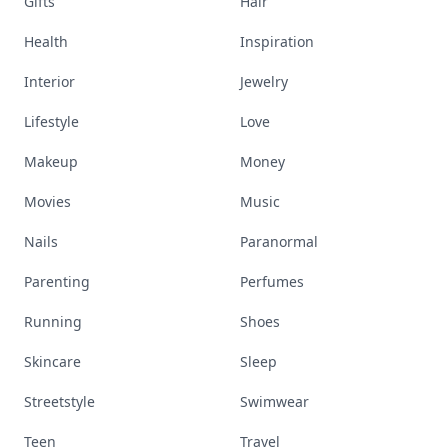
Gifts
Hair
Health
Inspiration
Interior
Jewelry
Lifestyle
Love
Makeup
Money
Movies
Music
Nails
Paranormal
Parenting
Perfumes
Running
Shoes
Skincare
Sleep
Streetstyle
Swimwear
Teen
Travel