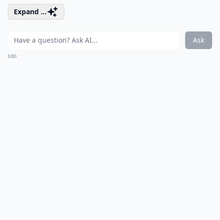
Expand ...
Ask
0/80