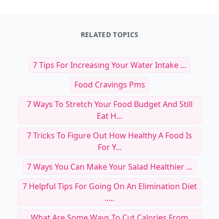
RELATED TOPICS
7 Tips For Increasing Your Water Intake ...
Food Cravings Pms
7 Ways To Stretch Your Food Budget And Still
Eat H...
7 Tricks To Figure Out How Healthy A Food Is
For Y...
7 Ways You Can Make Your Salad Healthier ...
7 Helpful Tips For Going On An Elimination Diet
.....
What Are Some Ways To Cut Calories From