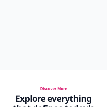
Discover More
Explore everything