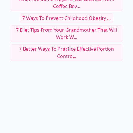
Coffee Bev...
7 Ways To Prevent Childhood Obesity ...
7 Diet Tips From Your Grandmother That Will
Work W...
7 Better Ways To Practice Effective Portion
Contro...