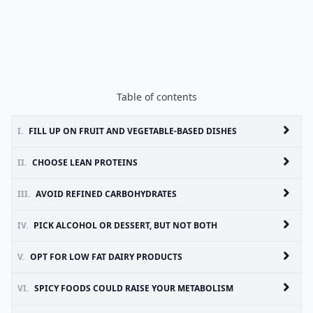
Table of contents
I.
FILL UP ON FRUIT AND VEGETABLE-BASED DISHES
II.
CHOOSE LEAN PROTEINS
III.
AVOID REFINED CARBOHYDRATES
IV.
PICK ALCOHOL OR DESSERT, BUT NOT BOTH
V.
OPT FOR LOW FAT DAIRY PRODUCTS
VI.
SPICY FOODS COULD RAISE YOUR METABOLISM