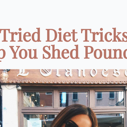
 Tried Diet Tricks
p You Shed Pounds