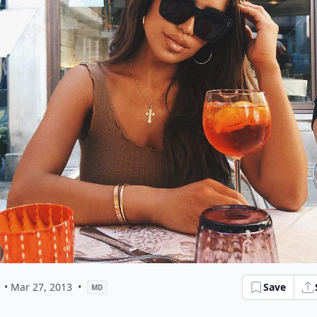
• Mar 27, 2013
•
Save
MD