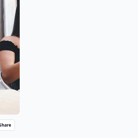
Share