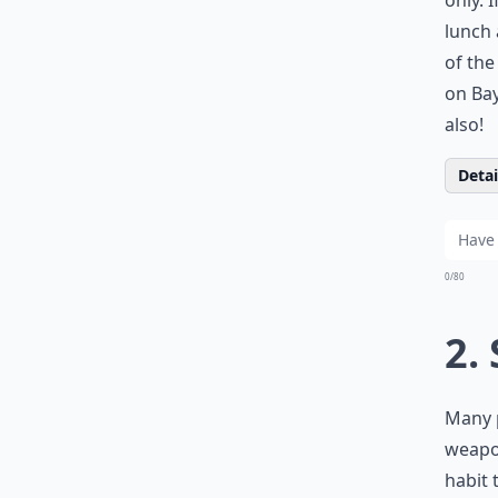
only. 
lunch 
of th
on Bay
also!
Detail
0/80
2.
Many p
weapon
habit 