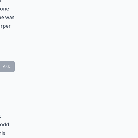
r
 one
he was
arper
Ask
t
 odd
his