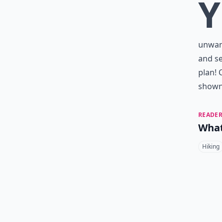
Y
unwant
and se
plan! 
shown 
READER
What
Hiking