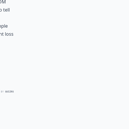
rom
 tell
mple
ht loss
 BY
QUIZRS