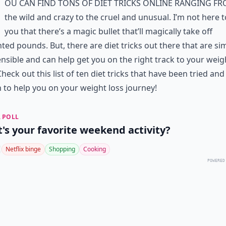
ou can find tons of diet tricks online ranging f
the wild and crazy to the cruel and unusual. I’m not here to
you that there’s a magic bullet that’ll magically take off
ed pounds. But, there are diet tricks out there that are si
nsible and can help get you on the right track to your weig
Check out this list of ten diet tricks that have been tried and
to help you on your weight loss journey!
 POLL
's your favorite weekend activity?
Netflix binge
Shopping
Cooking
POWERED