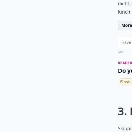
diet t
lunch 
More 
0/80
READER
Do y
Physic
3. 
Skippi