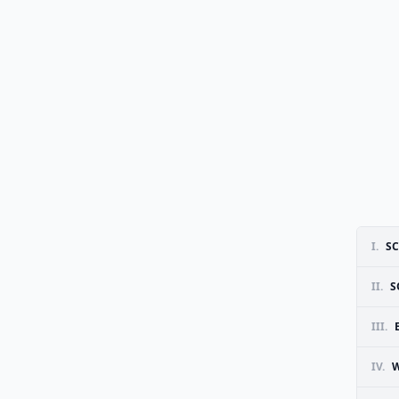
I.
SC
II.
S
III.
IV.
W