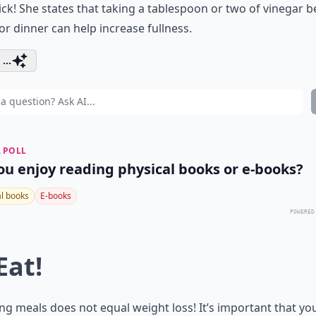
rick! She states that taking a tablespoon or two of vinegar b
or dinner can help increase fullness.
...
 POLL
ou enjoy reading physical books or e-books?
al books
E-books
POWERED
Eat!
ng meals does not equal weight loss! It’s important that yo