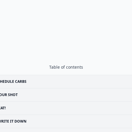
Table of contents
HEDULE CARBS
OUR SHOT
EAT!
RITE IT DOWN