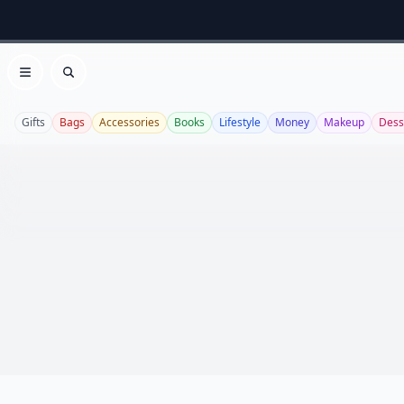
Open menu
Search
Gifts
Bags
Accessories
Books
Lifestyle
Money
Makeup
Dess