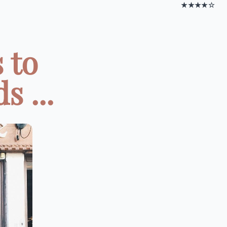
★★★★☆
 to
 ...