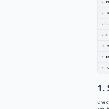
V.
P
VI.
R
VII.
VIII.
IX.
W
X.
E
XI.
1.
One of