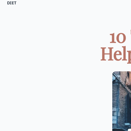
DIET
10
Hel