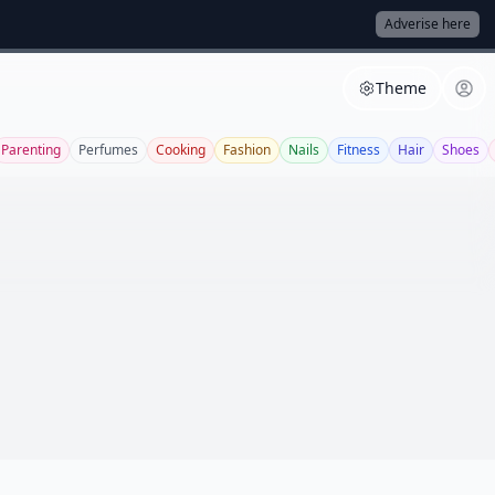
Adverise here
Theme
Parenting
Perfumes
Cooking
Fashion
Nails
Fitness
Hair
Shoes