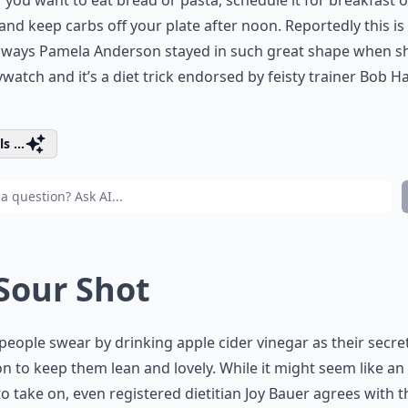
If you want to eat bread or pasta, schedule it for breakfast o
and keep carbs off your plate after noon. Reportedly this is
e ways Pamela Anderson stayed in such great shape when s
watch and it’s a diet trick endorsed by feisty trainer Bob H
s ...
 Sour Shot
eople swear by drinking apple cider vinegar as their secre
 to keep them lean and lovely. While it might seem like an
to take on, even registered dietitian Joy Bauer agrees with t