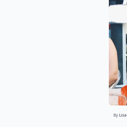
By
Lisa