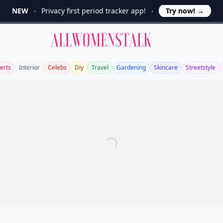
NEW
Privacy first period tracker app!
Try now!
→
Allwomenstalk
erts
Interior
Celebs
Diy
Travel
Gardening
Skincare
Streetstyle