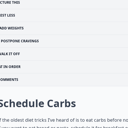
ICTURE THIS
EST LESS
ADD WEIGHTS
POSTPONE CRAVINGS
ALK IT OFF
AT IN ORDER
COMMENTS
 Schedule Carbs
 the oldest diet tricks I’ve heard of is to eat carbs before 