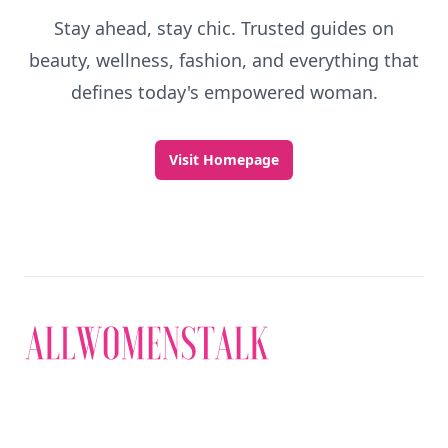
Stay ahead, stay chic. Trusted guides on
beauty, wellness, fashion, and everything that
defines today's empowered woman.
Visit Homepage