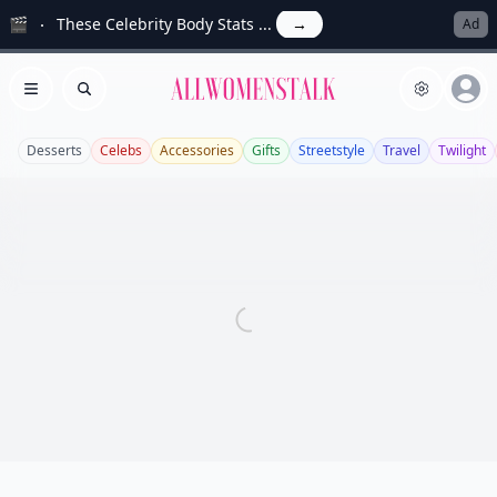
🎬
These Celebrity Body Stats ...
→
Ad
Allwomenstalk
Open menu
Search
Desserts
Celebs
Accessories
Gifts
Streetstyle
Travel
Twilight