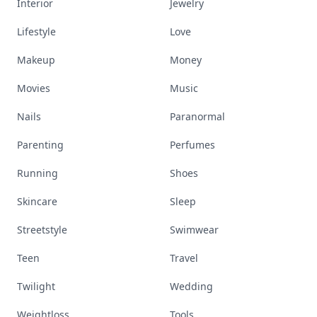
Interior
Jewelry
Lifestyle
Love
Makeup
Money
Movies
Music
Nails
Paranormal
Parenting
Perfumes
Running
Shoes
Skincare
Sleep
Streetstyle
Swimwear
Teen
Travel
Twilight
Wedding
Weightloss
Tools