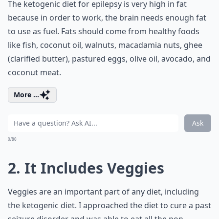
The ketogenic diet for epilepsy is very high in fat
because in order to work, the brain needs enough fat
to use as fuel. Fats should come from healthy foods
like fish, coconut oil, walnuts, macadamia nuts, ghee
(clarified butter), pastured eggs, olive oil, avocado, and
coconut meat.
More ...
Ask
0/80
2. It Includes Veggies
Veggies are an important part of any diet, including
the ketogenic diet. I approached the diet to cure a past