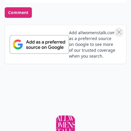
Comment
Add allwomenstalk.com
as a preferred source
on Google to see more
of our trusted coverage
when you search.