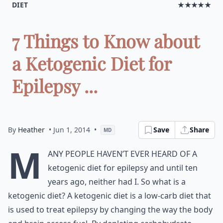
DIET
★★★★★
7 Things to Know about
a Ketogenic Diet for
Epilepsy ...
By
Heather
• Jun 1, 2014
•
Save
Share
MD
M
any people haven’t ever heard of a
ketogenic diet for epilepsy and until ten
years ago, neither had I. So what is a
ketogenic diet? A ketogenic diet is a low-carb diet that
is used to treat epilepsy by changing the way the body