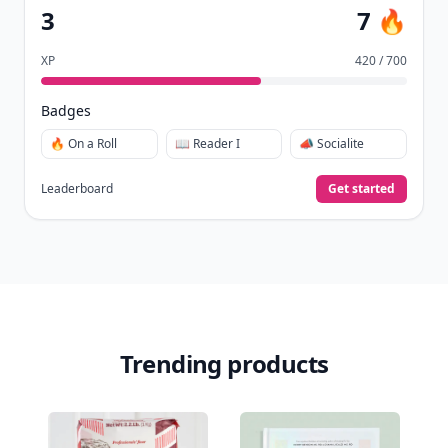
3
7 🔥
XP
420 / 700
Badges
🔥 On a Roll
📖 Reader I
📣 Socialite
Leaderboard
Get started
Trending products