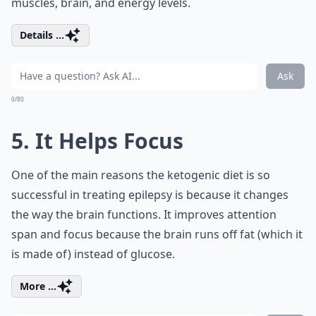
muscles, brain, and energy levels.
Details ...
Ask
0/80
5. It Helps Focus
One of the main reasons the ketogenic diet is so
successful in treating epilepsy is because it changes
the way the brain functions. It improves attention
span and focus because the brain runs off fat (which it
is made of) instead of glucose.
More ...