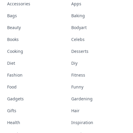
Accessories
Apps
Bags
Baking
Beauty
Bodyart
Books
Celebs
Cooking
Desserts
Diet
Diy
Fashion
Fitness
Food
Funny
Gadgets
Gardening
Gifts
Hair
Health
Inspiration