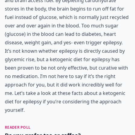
and brain access fuel. By depleting carbohydrate
stores in the body, the brain begins to run off fat for
fuel instead of glucose, which is normally just recycled
over and over again in the blood. Too much sugar
(glucose) in the blood can lead to diabetes, heart
disease, weight gain, and yes- even trigger epilepsy.
It’s not known whether epilepsy is directly caused by
glycemic rise, but a ketogenic diet for epilepsy has
been proven to be not only effective, but curative with
no medication. I’m not here to say if it’s the right
approach for you, but it did work incredibly well for
me. Let’s take a look at these facts about a ketogenic
diet for epilepsy if you’re considering the approach
yourself.
READER POLL