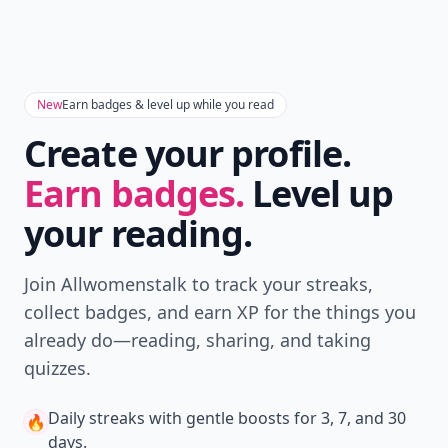
New
Earn badges & level up while you read
Create your profile.
Earn badges.
Level up
your reading.
Join Allwomenstalk to track your streaks,
collect badges, and earn XP for the things you
already do—reading, sharing, and taking
quizzes.
Daily streaks
with gentle boosts for 3, 7, and 30
🔥
days.