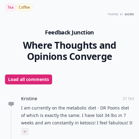
Tea
Coffee
POWERED BY
QUIZRS
Feedback Junction
Where Thoughts and
Opinions Converge
Load all comments
Kristine
21 Oct
I am currently on the metabolic diet - DR Poons diet
of which is exactly the same. I have lost 34 lbs in 7
weeks and am constantly in ketosis! I feel fabulous! It
works I promise! But it is not easy as with any lifestyle
Expand comment
change