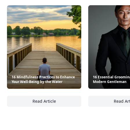
16 Mindfulness Practices to Enhance
16 Essential Grooming
Your Well-Being by the Water
Modern Gentleman
Read Article
Read Art
16 Mindfulness Practices to Enhance Your W
16