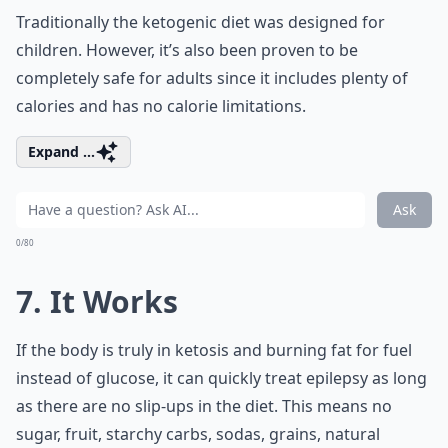
Traditionally the ketogenic diet was designed for
children. However, it’s also been proven to be
completely safe for adults since it includes plenty of
calories and has no calorie limitations.
Expand ...
Ask
0/80
7. It Works
If the body is truly in ketosis and burning fat for fuel
instead of glucose, it can quickly treat epilepsy as long
as there are no slip-ups in the diet. This means no
sugar, fruit, starchy carbs, sodas, grains, natural