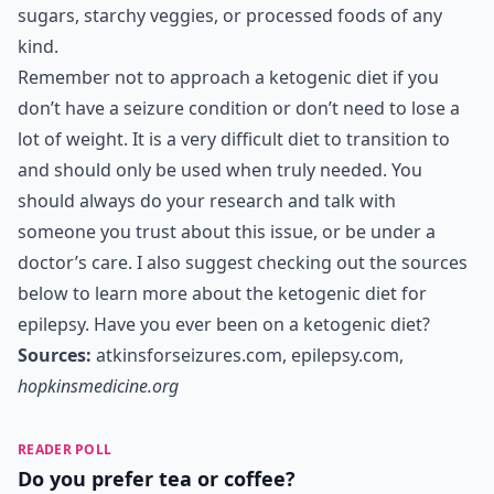
sugars, starchy veggies, or processed foods of any
kind.
Remember not to approach a ketogenic diet if you
don’t have a seizure condition or don’t need to lose a
lot of weight. It is a very difficult diet to transition to
and should only be used when truly needed. You
should always do your research and talk with
someone you trust about this issue, or be under a
doctor’s care. I also suggest checking out the sources
below to learn more about the ketogenic diet for
epilepsy. Have you ever been on a ketogenic diet?
Sources:
atkinsforseizures.com
,
epilepsy.com
,
hopkinsmedicine.org
READER POLL
Do you prefer tea or coffee?