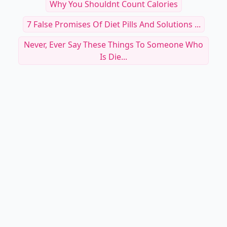
Why You Shouldnt Count Calories
7 False Promises Of Diet Pills And Solutions ...
Never, Ever Say These Things To Someone Who
Is Die...