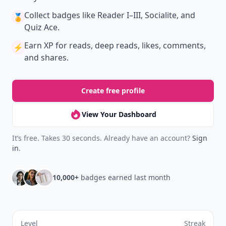
Collect badges
like Reader I–III, Socialite, and
🏅
Quiz Ace.
Earn XP
for reads, deep reads, likes, comments,
⚡️
and shares.
Create free profile
View Your Dashboard
It’s free. Takes 30 seconds. Already have an account?
Sign
in
.
10,000+
badges earned last month
Level
Streak