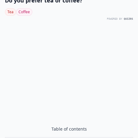
Do you prefer tea or coffee?
Tea
Coffee
POWERED BY
QUIZRS
Table of contents