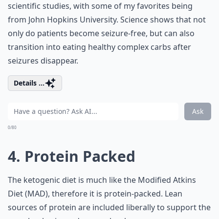
scientific studies, with some of my favorites being
from John Hopkins University. Science shows that not
only do patients become seizure-free, but can also
transition into eating healthy complex carbs after
seizures disappear.
Details ...
Ask
0/80
4. Protein Packed
The ketogenic diet is much like the Modified Atkins
Diet (MAD), therefore it is protein-packed. Lean
sources of protein are included liberally to support the