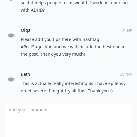
so if it helps people focus would it work on a person
with ADHD?
Olga
01 Jun
Please add you tips here with hashtag
#PostSugestion and we will include the best one in
the post. Thank you very much!
Beth
20 Nov
This is actually really interesting as I have epilepsy
quiet severe. I might try all this! Thank you :),
Add your comment