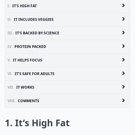
I.
IT’S HIGH FAT
II.
IT INCLUDES VEGGIES
III.
IT’S BACKED BY SCIENCE
IV.
PROTEIN PACKED
V.
IT HELPS FOCUS
VI.
IT’S SAFE FOR ADULTS
VII.
IT WORKS
VIII.
COMMENTS
1. It’s High Fat