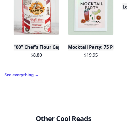
L
"00" Chef's Flour Caputo De Napoli, 1 Kilo
Mocktail Party: 75 Plant-
$8.80
$19.95
See everything
→
Other Cool Reads