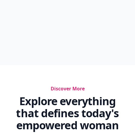
Discover More
Explore everything
that defines today's
empowered woman