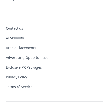
Contact us
AI Visibility
Article Placements
Advertising Opportunities
Exclusive PR Packages
Privacy Policy
Terms of Service