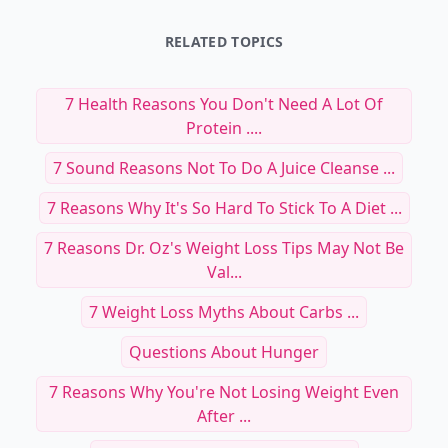
RELATED TOPICS
7 Health Reasons You Don't Need A Lot Of
Protein ....
7 Sound Reasons Not To Do A Juice Cleanse ...
7 Reasons Why It's So Hard To Stick To A Diet ...
7 Reasons Dr. Oz's Weight Loss Tips May Not Be
Val...
7 Weight Loss Myths About Carbs ...
Questions About Hunger
7 Reasons Why You're Not Losing Weight Even
After ...