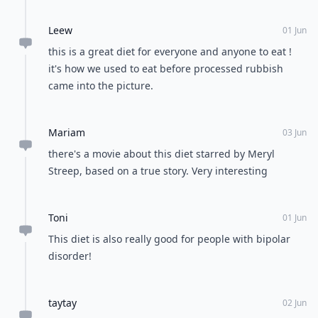
Leew
01 Jun
this is a great diet for everyone and anyone to eat !
it's how we used to eat before processed rubbish
came into the picture.
Mariam
03 Jun
there's a movie about this diet starred by Meryl
Streep, based on a true story. Very interesting
Toni
01 Jun
This diet is also really good for people with bipolar
disorder!
taytay
02 Jun