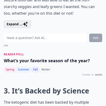
seizure disorder and was able to eat all the non-
starchy veggies and leafy greens I wanted. You can
too, whether you're on this diet or not!
Expand ...
Ask
0/80
READER POLL
What's your favorite season of the year?
Spring
Summer
Fall
Winter
POWERED BY
QUIZRS
3. It’s Backed by Science
The ketogenic diet has been backed by multiple