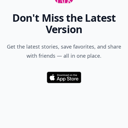
Don't Miss the Latest
Version
Get the latest stories, save favorites, and share
with friends — all in one place.
Download