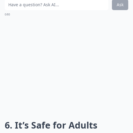
Ask
0/80
6. It’s Safe for Adults