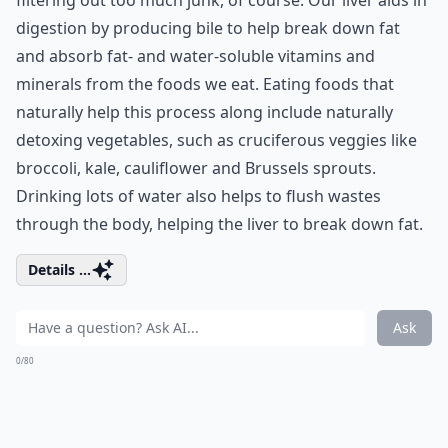
filtering out too much junk, of course. Our liver aids in
digestion by producing bile to help break down fat
and absorb fat- and water-soluble vitamins and
minerals from the foods we eat. Eating foods that
naturally help this process along include naturally
detoxing vegetables, such as cruciferous veggies like
broccoli, kale, cauliflower and Brussels sprouts.
Drinking lots of water also helps to flush wastes
through the body, helping the liver to break down fat.
Details ...
Ask
0/80