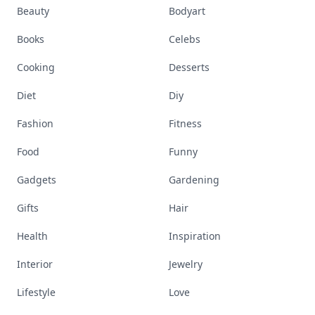
Beauty
Bodyart
Books
Celebs
Cooking
Desserts
Diet
Diy
Fashion
Fitness
Food
Funny
Gadgets
Gardening
Gifts
Hair
Health
Inspiration
Interior
Jewelry
Lifestyle
Love