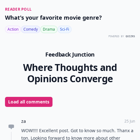
READER POLL
What's your favorite movie genre?
Action
Comedy
Drama
Sci-Fi
POWERED BY
QUIZRS
Feedback Junction
Where Thoughts and
Opinions Converge
Load all comments
za
25 Jun
WOW!!!! Excellent post. Got to know so much. Thanx a
ton. Looking forward to know more about other