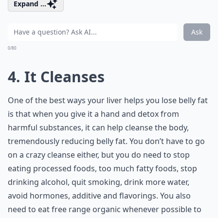
Expand ...
Ask
0/80
4. It Cleanses
One of the best ways your liver helps you lose belly fat
is that when you give it a hand and detox from
harmful substances, it can help cleanse the body,
tremendously reducing belly fat. You don’t have to go
on a crazy cleanse either, but you do need to stop
eating processed foods, too much fatty foods, stop
drinking alcohol, quit smoking, drink more water,
avoid hormones, additive and flavorings. You also
need to eat free range organic whenever possible to