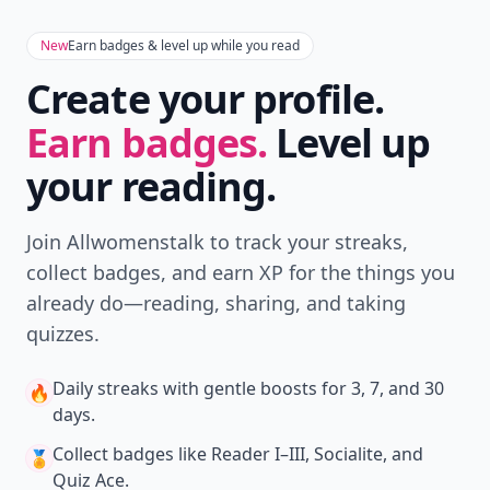
New
Earn badges & level up while you read
Create your profile.
Earn badges.
Level up
your reading.
Join Allwomenstalk to track your streaks,
collect badges, and earn XP for the things you
already do—reading, sharing, and taking
quizzes.
Daily streaks
with gentle boosts for 3, 7, and 30
🔥
days.
Collect badges
like Reader I–III, Socialite, and
🏅
Quiz Ace.