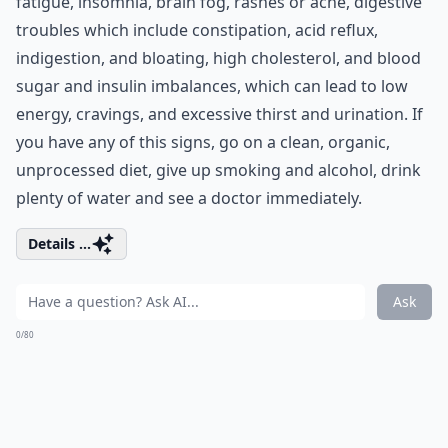
fatigue, insomnia, brain fog, rashes or acne, digestive
troubles which include constipation, acid reflux,
indigestion, and bloating, high cholesterol, and blood
sugar and insulin imbalances, which can lead to low
energy, cravings, and excessive thirst and urination. If
you have any of this signs, go on a clean, organic,
unprocessed diet, give up smoking and alcohol, drink
plenty of water and see a doctor immediately.
Details ...
Ask
0/80