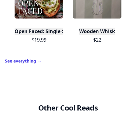
Open Faced: Single-Slice Sandwiches from Around
Wooden Whisk
$19.99
$22
See everything
→
Other Cool Reads