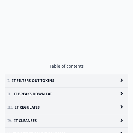
Table of contents
I.
IT FILTERS OUT TOXINS
II.
IT BREAKS DOWN FAT
III.
IT REGULATES
IV.
IT CLEANSES