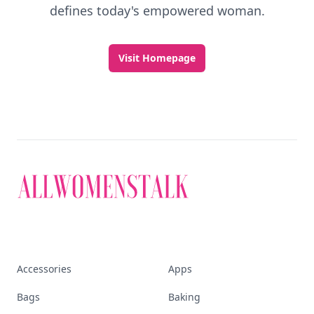
defines today's empowered woman.
Visit Homepage
Accessories
Apps
Bags
Baking