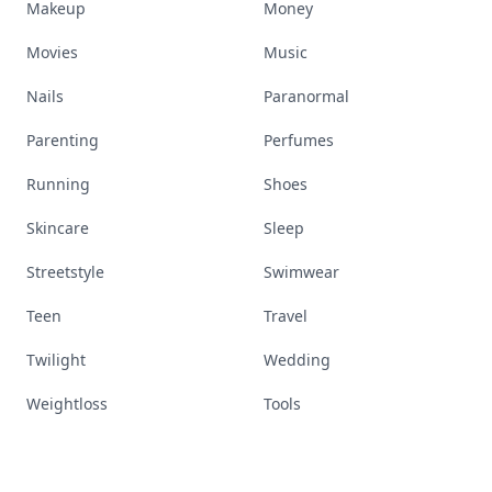
Makeup
Money
Movies
Music
Nails
Paranormal
Parenting
Perfumes
Running
Shoes
Skincare
Sleep
Streetstyle
Swimwear
Teen
Travel
Twilight
Wedding
Weightloss
Tools