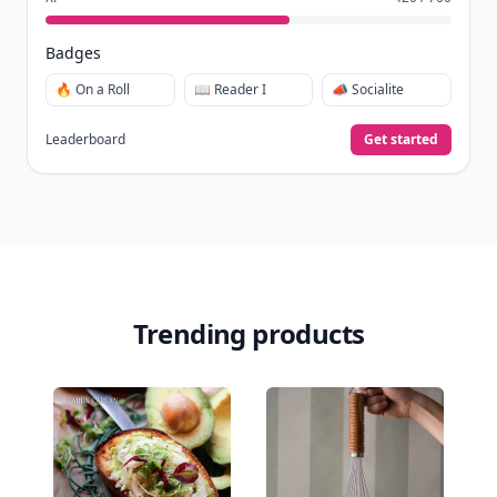
Badges
🔥 On a Roll
📖 Reader I
📣 Socialite
Leaderboard
Get started
Trending products