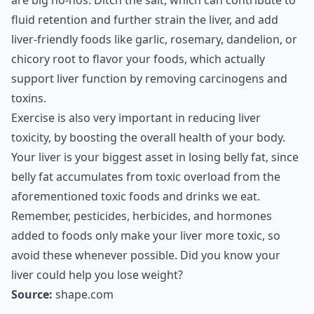
are big no-nos. Ditch the salt, which can contribute to
fluid retention and further strain the liver, and add
liver-friendly foods like garlic, rosemary, dandelion, or
chicory root to flavor your foods, which actually
support liver function by removing carcinogens and
toxins.
Exercise is also very important in reducing liver
toxicity, by boosting the overall health of your body.
Your liver is your biggest asset in losing belly fat, since
belly fat accumulates from toxic overload from the
aforementioned toxic foods and drinks we eat.
Remember, pesticides, herbicides, and hormones
added to foods only make your liver more toxic, so
avoid these whenever possible. Did you know your
liver could help you lose weight?
Source:
shape.com