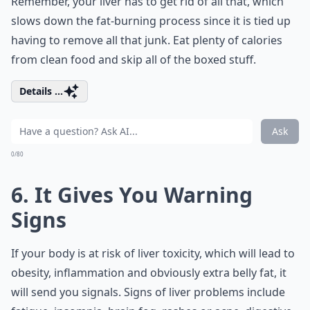
Remember, your liver has to get rid of all that, which
slows down the fat-burning process since it is tied up
having to remove all that junk. Eat plenty of calories
from clean food and skip all of the boxed stuff.
Details ...
Ask
0/80
6. It Gives You Warning
Signs
If your body is at risk of liver toxicity, which will lead to
obesity, inflammation and obviously extra belly fat, it
will send you signals. Signs of liver problems include