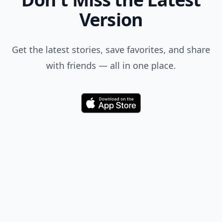
Version
Get the latest stories, save favorites, and share
with friends — all in one place.
Download