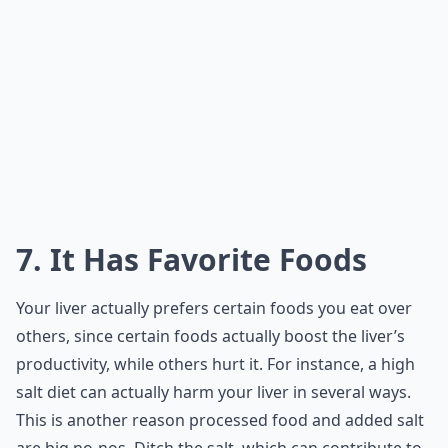
7. It Has Favorite Foods
Your liver actually prefers certain foods you eat over
others, since certain foods actually boost the liver’s
productivity, while others hurt it. For instance, a high
salt diet can actually harm your liver in several ways.
This is another reason processed food and added salt