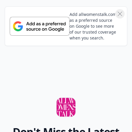
Add allwomenstalk.com
as a preferred source
on Google to see more
of our trusted coverage
when you search.
Don't Miss the Latest