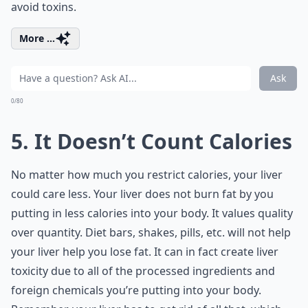
avoid toxins.
More ...
Ask
0/80
5. It Doesn’t Count Calories
No matter how much you restrict calories, your liver
could care less. Your liver does not burn fat by you
putting in less calories into your body. It values quality
over quantity. Diet bars, shakes, pills, etc. will not help
your liver help you lose fat. It can in fact create liver
toxicity due to all of the processed ingredients and
foreign chemicals you’re putting into your body.