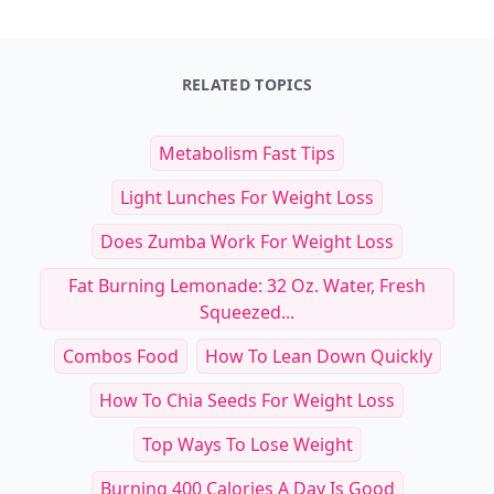
RELATED TOPICS
Metabolism Fast Tips
Light Lunches For Weight Loss
Does Zumba Work For Weight Loss
Fat Burning Lemonade: 32 Oz. Water, Fresh
Squeezed...
Combos Food
How To Lean Down Quickly
How To Chia Seeds For Weight Loss
Top Ways To Lose Weight
Burning 400 Calories A Day Is Good