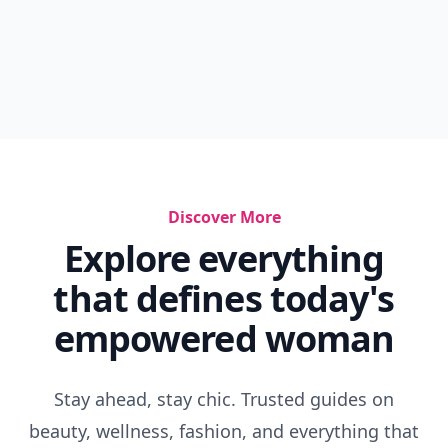
Discover More
Explore everything
that defines today's
empowered woman
Stay ahead, stay chic. Trusted guides on
beauty, wellness, fashion, and everything that