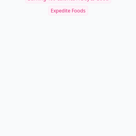
Expedite Foods