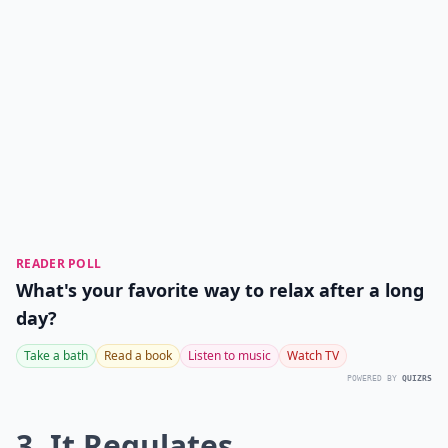
READER POLL
What's your favorite way to relax after a long
day?
Take a bath
Read a book
Listen to music
Watch TV
POWERED BY
QUIZRS
3. It Regulates