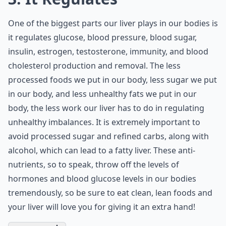
One of the biggest parts our liver plays in our bodies is
it regulates glucose, blood pressure, blood sugar,
insulin, estrogen, testosterone, immunity, and blood
cholesterol production and removal. The less
processed foods we put in our body, less sugar we put
in our body, and less unhealthy fats we put in our
body, the less work our liver has to do in regulating
unhealthy imbalances. It is extremely important to
avoid processed sugar and refined carbs, along with
alcohol, which can lead to a fatty liver. These anti-
nutrients, so to speak, throw off the levels of
hormones and
blood glucose levels
in our bodies
tremendously, so be sure to eat clean, lean foods and
your liver will love you for giving it an extra hand!