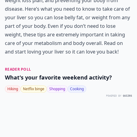
weight loss plan, and preventing your body from
disease. Here’s what you need to know to take care of
your liver so you can lose belly fat, or weight from any
part of your body. Even if you don’t need to lose
weight, these tips are extremely important in taking
care of your metabolism and body overall. Read on
and start loving your liver so it can love you back!
READER POLL
What's your favorite weekend activity?
Hiking
Netflix binge
Shopping
Cooking
POWERED BY
QUIZRS