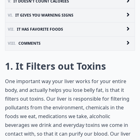
V.
IT DOESN’T COUNT CALORIES
VI.
IT GIVES YOU WARNING SIGNS
VII.
IT HAS FAVORITE FOODS
VIII.
COMMENTS
1. It Filters out Toxins
One important way your liver works for your entire
body, and actually helps you lose belly fat, is that it
filters out toxins. Our liver is responsible for filtering
pollutants from the environment, chemicals in the
foods we eat, medications we take, alcoholic
beverages we drink and everyday toxins we come in
contact with, so that it can purify our blood. Our liver