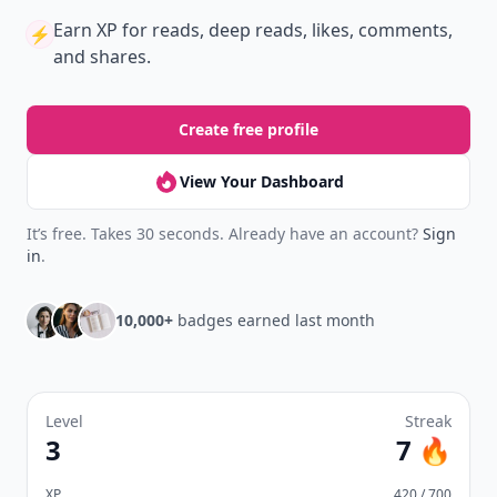
Earn XP
for reads, deep reads, likes, comments,
⚡️
and shares.
Create free profile
View Your Dashboard
It’s free. Takes 30 seconds. Already have an account?
Sign
in
.
10,000+
badges earned last month
Level
Streak
3
7 🔥
XP
420 / 700