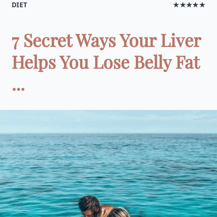
DIET
★★★★★
7 Secret Ways Your Liver
Helps You Lose Belly Fat
...