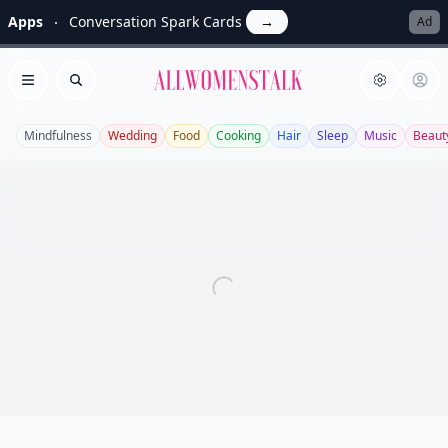
Apps
Conversation Spark Cards
→
Ad
Allwomenstalk
Open menu
Search
Mindfulness
Wedding
Food
Cooking
Hair
Sleep
Music
Beaut