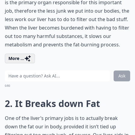
is the primary organ responsible for this important
job, therefore the less junk we put into our bodies, the
less work our liver has to do to filter out the bad stuff.
When the liver becomes burdened with having to filter
out too many harmful substances, it slows our
metabolism and prevents the fat-burning process.
More ...
Ask
0/80
2. It Breaks down Fat
One of the liver’s primary jobs is to actually break
down the fat our in body, provided it isn’t tied up