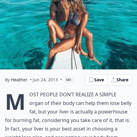
By
Heather
• Jun 24, 2013
•
Save
Share
MD
M
ost people don’t realize a simple
organ of their body can help them lose belly
fat, but your liver is actually a powerhouse
for burning fat, considering you take care of it, that is.
In fact, your liver is your best asset in choosing a