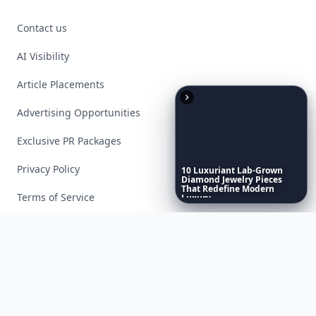
Contact us
AI Visibility
Article Placements
Advertising Opportunities
Exclusive PR Packages
Privacy Policy
10
Luxuriant
Lab-Grown
Diamond
Jewelry
Pieces
That
Redefine
Modern
Terms of Service
Luxury
...
Facebook
Instagram
X
YouTube
© 2026 Allwomenstalk. All rights reserved. Made with
♥