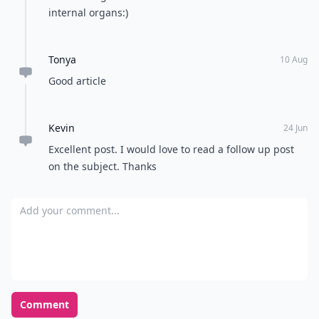
internal organs:)
Tonya
10 Aug
Good article
Kevin
24 Jun
Excellent post. I would love to read a follow up post
on the subject. Thanks
Add your comment
Comment