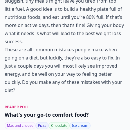
sluggish, tiny meals might leave you tired from too
little fuel. A good idea is to build a healthy plate full of
nutritious foods, and eat until you’re 80% full. If that’s
more on active days, then that’s fine! Giving your body
what it needs is what will lead to the best weight loss
success.
These are all common mistakes people make when
going on a diet, but luckily, they’re also easy to fix. In
just a couple days you will most likely see improved
energy, and be well on your way to feeling better
quickly. Do you make any of these mistakes with your
diet?
READER POLL
What's your go-to comfort food?
Mac and cheese
Pizza
Chocolate
Ice cream