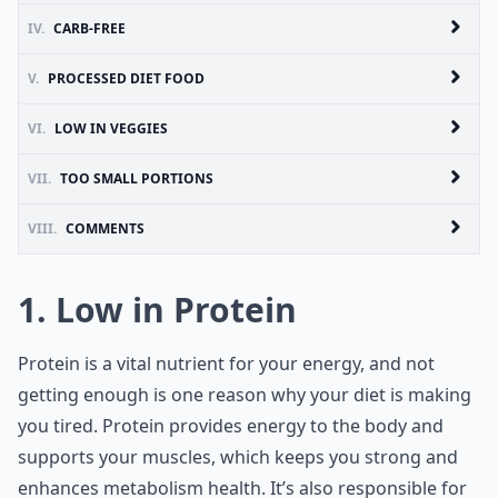
IV.
CARB-FREE
V.
PROCESSED DIET FOOD
VI.
LOW IN VEGGIES
VII.
TOO SMALL PORTIONS
VIII.
COMMENTS
1. Low in Protein
Protein is a vital nutrient for your energy, and not
getting enough is one reason why your diet is making
you tired. Protein provides energy to the body and
supports your muscles, which keeps you strong and
enhances metabolism health. It’s also responsible for