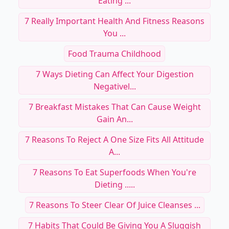
Eating ...
7 Really Important Health And Fitness Reasons
You ...
Food Trauma Childhood
7 Ways Dieting Can Affect Your Digestion
Negativel...
7 Breakfast Mistakes That Can Cause Weight
Gain An...
7 Reasons To Reject A One Size Fits All Attitude
A...
7 Reasons To Eat Superfoods When You're
Dieting .....
7 Reasons To Steer Clear Of Juice Cleanses ...
7 Habits That Could Be Giving You A Sluggish