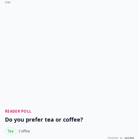
0/80
READER POLL
Do you prefer tea or coffee?
Tea
Coffee
POWERED BY
QUIZRS