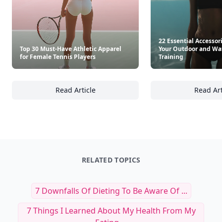
22 Essential Accessor
Top 30 Must-Have Athletic Apparel
Your Outdoor and Wa
for Female Tennis Players
Training
Read Article
Read Art
Top 30 Must-Have Athletic Apparel for Femal
22
RELATED TOPICS
7 Downfalls Of Dieting To Be Aware Of ...
7 Things I Learned About My Health From My