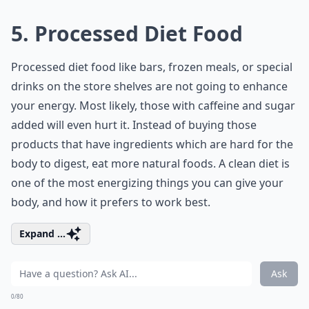
5. Processed Diet Food
Processed
diet food
like bars, frozen meals, or special
drinks on the store shelves are not going to enhance
your energy. Most likely, those with caffeine and sugar
added will even hurt it. Instead of buying those
products that have ingredients which are hard for the
body to digest, eat more natural foods. A clean diet is
one of the most energizing things you can give your
body, and how it prefers to work best.
Expand ...
Ask
0/80