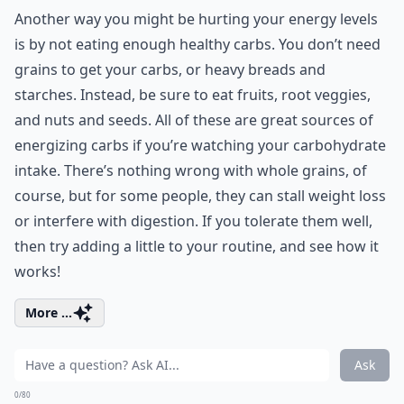
Another way you might be hurting your energy levels
is by not eating enough healthy carbs. You don’t need
grains to get your carbs, or heavy breads and
starches. Instead, be sure to eat fruits, root veggies,
and nuts and seeds. All of these are great sources of
energizing carbs if you’re watching your carbohydrate
intake. There’s nothing wrong with whole grains, of
course, but for some people, they can stall weight loss
or interfere with digestion. If you tolerate them well,
then try adding a little to your routine, and see how it
works!
More ...
Ask
0/80