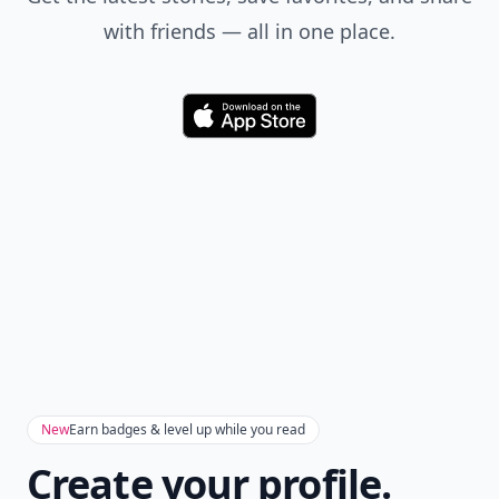
with friends — all in one place.
Download
New
Earn badges & level up while you read
Create your profile.