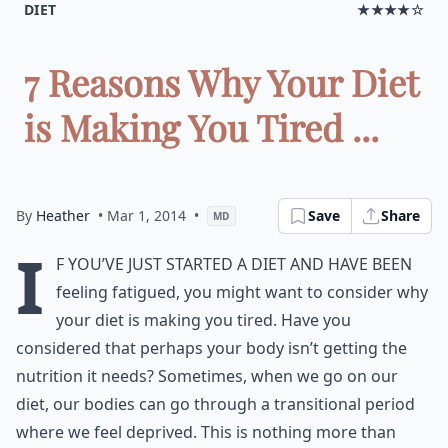
DIET
★★★★☆
7 Reasons Why Your Diet
is Making You Tired ...
By
Heather
• Mar 1, 2014
•
Save
Share
MD
I
f you’ve just started a diet and have been
feeling fatigued, you might want to consider why
your diet is making you tired. Have you
considered that perhaps your body isn’t getting the
nutrition it needs? Sometimes, when we go on our
diet, our bodies can go through a transitional period
where we feel deprived. This is nothing more than