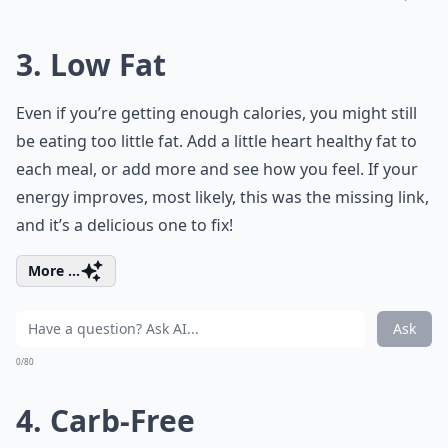
3. Low Fat
Even if you’re getting enough calories, you might still
be eating too little fat. Add a little heart healthy fat to
each meal, or add more and see how you feel. If your
energy improves, most likely, this was the missing link,
and it’s a delicious one to fix!
More ...
Ask
0/80
4. Carb-Free