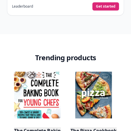
Leaderboard
Get started
Trending products
The Complete Baking Book For Young Chefs
The Pizza Cookbook