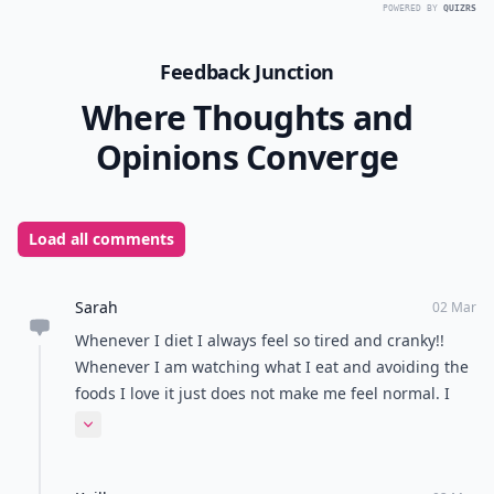
POWERED BY
QUIZRS
Feedback Junction
Where Thoughts and
Opinions Converge
Load all comments
Sarah
02 Mar
Whenever I diet I always feel so tired and cranky!!
Whenever I am watching what I eat and avoiding the
foods I love it just does not make me feel normal. I
just believe try to watch what you eat but don't kill
Expand comment
yourself. Or it will consume you.