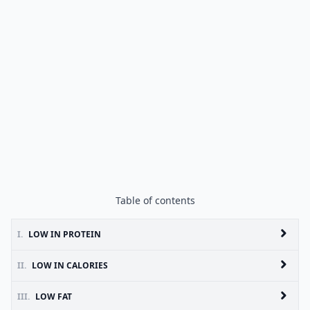
Table of contents
I.
LOW IN PROTEIN
II.
LOW IN CALORIES
III.
LOW FAT