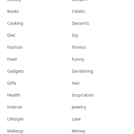
Books
Celebs
Cooking
Desserts
Diet
Diy
Fashion
Fitness
Food
Funny
Gadgets
Gardening
Gifts
Hair
Health
Inspiration
Interior
Jewelry
Lifestyle
Love
Makeup
Money