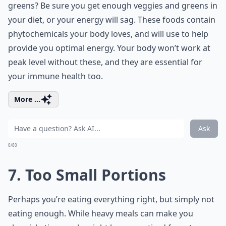
greens? Be sure you get enough veggies and greens in
your diet, or your energy will sag. These foods contain
phytochemicals your body loves, and will use to help
provide you optimal energy. Your body won’t work at
peak level without these, and they are essential for
your immune health too.
More ...
Ask
0/80
7. Too Small Portions
Perhaps you’re eating everything right, but simply not
eating enough. While heavy meals can make you