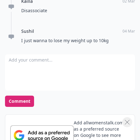
Kailla
02 Mar
Disassociate
Sushil
04 Mar
I just wanna to lose my weight up to 10kg
Add your comment
Comment
Add allwomenstalk.com
as a preferred source
on Google to see more