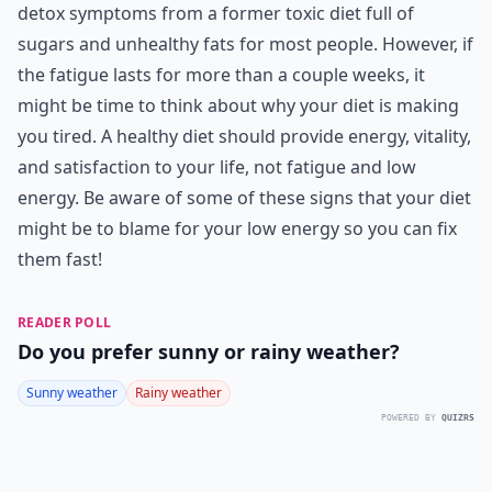
detox symptoms from a former toxic diet full of
sugars and unhealthy fats for most people. However, if
the fatigue lasts for more than a couple weeks, it
might be time to think about why your diet is making
you tired. A healthy diet should provide energy, vitality,
and satisfaction to your life, not fatigue and low
energy. Be aware of some of these signs that your diet
might be to blame for your low energy so you can fix
them fast!
READER POLL
Do you prefer sunny or rainy weather?
Sunny weather
Rainy weather
POWERED BY
QUIZRS