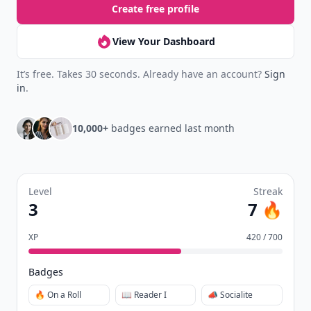
Create free profile
View Your Dashboard
It’s free. Takes 30 seconds. Already have an account?
Sign
in
.
10,000+
badges earned last month
Level
Streak
3
7 🔥
XP
420 / 700
Badges
🔥 On a Roll
📖 Reader I
📣 Socialite