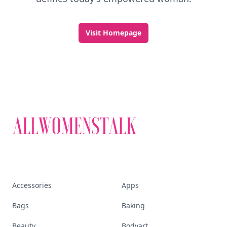
Visit Homepage
Accessories
Apps
Bags
Baking
Beauty
Bodyart