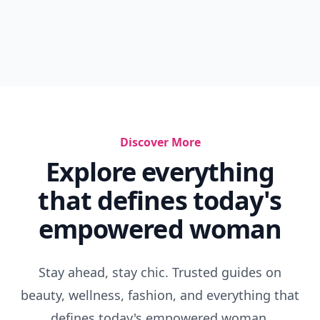
Discover More
Explore everything
that defines today's
empowered woman
Stay ahead, stay chic. Trusted guides on
beauty, wellness, fashion, and everything that
defines today's empowered woman.