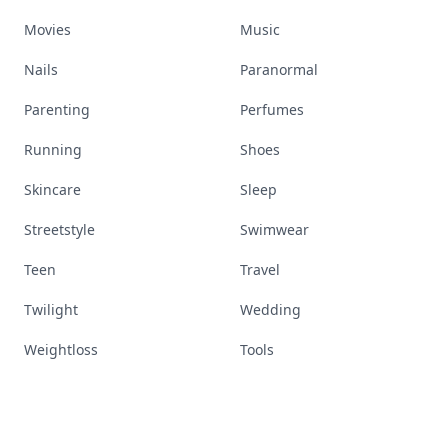
Movies
Music
Nails
Paranormal
Parenting
Perfumes
Running
Shoes
Skincare
Sleep
Streetstyle
Swimwear
Teen
Travel
Twilight
Wedding
Weightloss
Tools