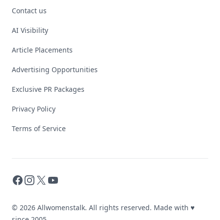
Contact us
AI Visibility
Article Placements
Advertising Opportunities
Exclusive PR Packages
Privacy Policy
Terms of Service
Facebook
Instagram
X
YouTube
© 2026 Allwomenstalk. All rights reserved. Made with
♥
since 2005