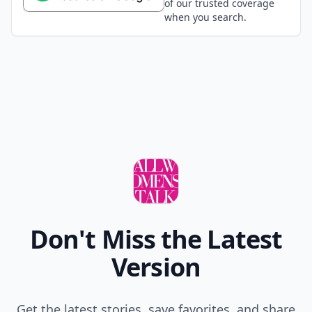
of our trusted coverage
when you search.
Don't Miss the Latest
Version
Get the latest stories, save favorites, and share