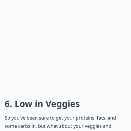
6. Low in Veggies
So you’ve been sure to get your proteins, fats, and
some carbs in, but what about your veggies and