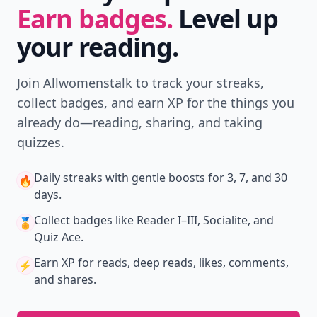
Earn badges.
Level up
your reading.
Join Allwomenstalk to track your streaks,
collect badges, and earn XP for the things you
already do—reading, sharing, and taking
quizzes.
Daily streaks
with gentle boosts for 3, 7, and 30
🔥
days.
Collect badges
like Reader I–III, Socialite, and
🏅
Quiz Ace.
Earn XP
for reads, deep reads, likes, comments,
⚡️
and shares.