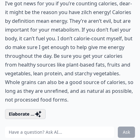
I’ve got news for you if you’re counting calories, dear-
it might be the reason you have zilch energy! Calories
by definition mean energy. They’re aren’t evil, but are
important for your metabolism. If you don’t fuel your
body, it can’t fuel you. I don’t calorie-count myself, but
do make sure I get enough to help give me energy
throughout the day. Be sure you get your calories
from healthy sources like plant-based fats, fruits and
vegetables, lean protein, and starchy vegetables.
Whole grains can also be a good source of calories, so
long as they are unrefined, and as natural as possible,
not processed food forms.
Elaborate ...
Ask