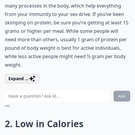
many processes in the body, which help everything
from your immunity to your sex drive. If you’ve been
skimping on protein, be sure you’re getting at least 15
grams or higher per meal. While some people will
need more than others, usually 1 gram of protein per
pound of body weight is best for active individuals,
while less active people might need ½ gram per body
weight.
Expand ...
Ask
0/80
2. Low in Calories