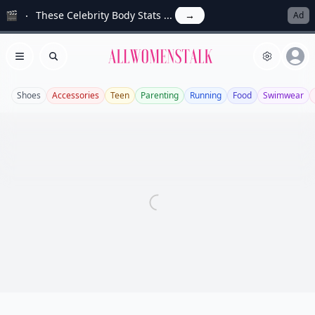
🎬
These Celebrity Body Stats ...
→
Ad
Allwomenstalk
Open menu
Search
Shoes
Accessories
Teen
Parenting
Running
Food
Swimwear