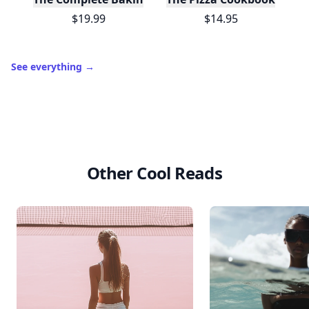
$19.99
$14.95
See everything
→
Other Cool Reads