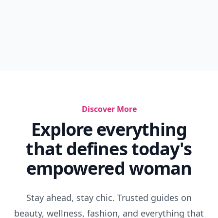
Discover More
Explore everything
that defines today's
empowered woman
Stay ahead, stay chic. Trusted guides on
beauty, wellness, fashion, and everything that