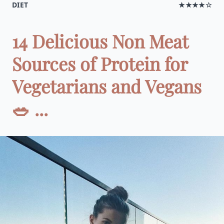
DIET
★★★★☆
14 Delicious Non Meat
Sources of Protein for
Vegetarians and Vegans
🥗 ...