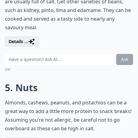
are usually full of salt. Get other varieties of beans,
such as kidney, pinto, lima and edamame. They can be
cooked and served as a tasty side to nearly any
savoury meal.
Details ...
Ask
0/80
5. Nuts
Almonds, cashews, peanuts, and pistachios can be a
great way to add a little more protein to snack breaks!
Assuming you’re not allergic, be careful not to go
overboard as these can be high in salt.