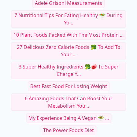
Adele Grisoni Measurements
7 Nutritional Tips For Eating Healthy 🥗 During
Yo...
10 Plant Foods Packed With The Most Protein ...
27 Delicious Zero Calorie Foods 🥦 To Add To
Your ...
3 Super Healthy Ingredients 🥦🥩 To Super
Charge Y...
Best Fast Food For Losing Weight
6 Amazing Foods That Can Boost Your
Metabolism You...
My Experience Being A Vegan 🥗 ...
The Power Foods Diet