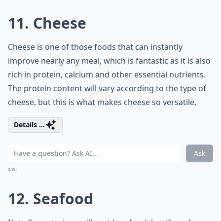
11. Cheese
Cheese is one of those foods that can instantly
improve nearly any meal, which is fantastic as it is also
rich in protein, calcium and other essential nutrients.
The protein content will vary according to the type of
cheese, but this is what makes cheese so versatile.
Details ...
Ask
0/80
12. Seafood