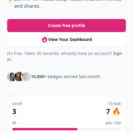
⚡️
and shares.
Create free profile
View Your Dashboard
It’s free. Takes 30 seconds. Already have an account?
Sign
in
.
10,000+
badges earned last month
Level
Streak
3
7 🔥
XP
420 / 700