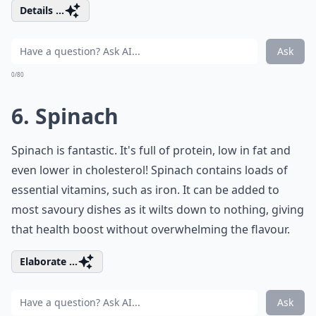
Details ...
Ask
0/80
6. Spinach
Spinach is fantastic. It's full of protein, low in fat and
even lower in cholesterol! Spinach contains loads of
essential vitamins, such as iron. It can be added to
most savoury dishes as it wilts down to nothing, giving
that health boost without overwhelming the flavour.
Elaborate ...
Ask