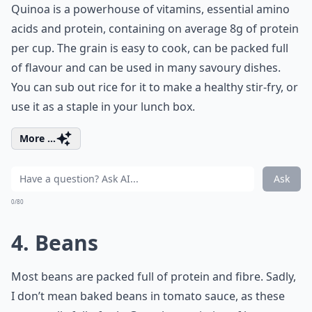
Quinoa is a powerhouse of vitamins, essential amino
acids and protein, containing on average 8g of protein
per cup. The grain is easy to cook, can be packed full
of flavour and can be used in many savoury dishes.
You can sub out rice for it to make a healthy stir-fry, or
use it as a staple in your lunch box.
More ...
Ask
0/80
4. Beans
Most beans are packed full of protein and fibre. Sadly,
I don’t mean baked beans in tomato sauce, as these