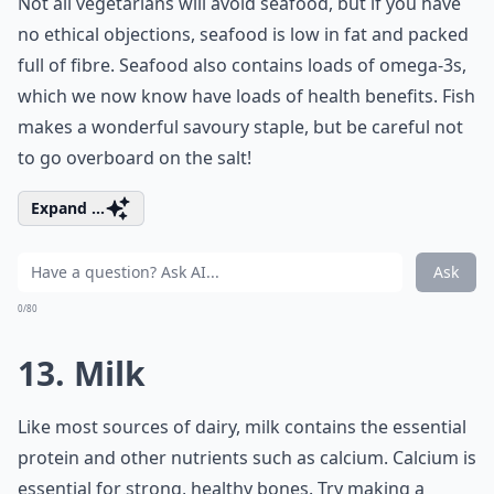
Not all vegetarians will avoid seafood, but if you have
no ethical objections, seafood is low in fat and packed
full of fibre. Seafood also contains loads of omega-3s,
which we now know have loads of health benefits. Fish
makes a wonderful savoury staple, but be careful not
to go overboard on the salt!
Expand ...
Ask
0/80
13. Milk
Like most sources of dairy, milk contains the essential
protein and other nutrients such as calcium. Calcium is
essential for strong, healthy bones. Try making a