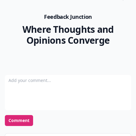
Feedback Junction
Where Thoughts and
Opinions Converge
Add your comment
Comment