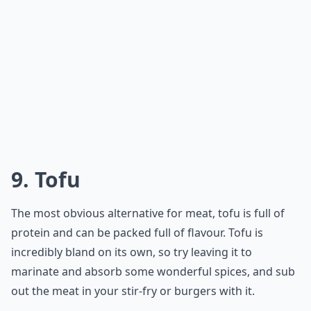
9. Tofu
The most obvious alternative for meat, tofu is full of
protein and can be packed full of flavour. Tofu is
incredibly bland on its own, so try leaving it to
marinate and absorb some wonderful spices, and sub
out the meat in your stir-fry or burgers with it.