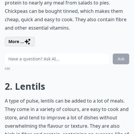
protein to nearly any meal from salads to pies.
Chickpeas can be bought tinned, which makes them
cheap, quick and easy to cook. They also contain fibre
and other essential vitamins.
More ...
Ask
0/80
2. Lentils
A type of pulse, lentils can be added to a lot of meals.
They come in a variety of colours, are easy to cook and
store, and tend to improve a lot of dishes without
overwhelming the flavour or texture. They are also