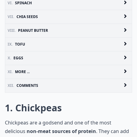
VI.
SPINACH
VII.
CHIA SEEDS
VIII.
PEANUT BUTTER
IX.
TOFU
X.
EGGS
XI.
MORE ...
XII.
COMMENTS
1. Chickpeas
Chickpeas are a godsend and one of the most
delicious
non-meat sources of protein
. They can add