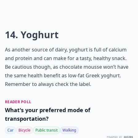
14. Yoghurt
As another source of dairy, yoghurt is full of calcium
and protein and can make for a tasty, healthy snack.
Be cautious though, as chocolate mousse won’t have
the same health benefit as low-fat Greek yoghurt.
Remember to always check the label.
READER POLL
What's your preferred mode of
transportation?
Car
Bicycle
Public transit
Walking
POWERED BY
QUIZRS