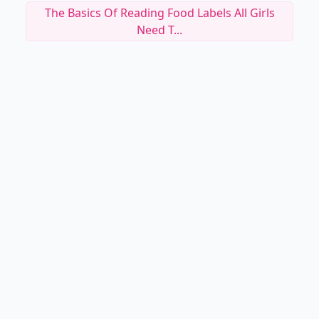
The Basics Of Reading Food Labels All Girls
Need T...