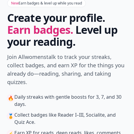
New
Earn badges & level up while you read
Create your profile.
Earn badges.
Level up
your reading.
Join Allwomenstalk to track your streaks,
collect badges, and earn XP for the things you
already do—reading, sharing, and taking
quizzes.
Daily streaks
with gentle boosts for 3, 7, and 30
🔥
days.
Collect badges
like Reader I–III, Socialite, and
🏅
Quiz Ace.
Earn XP
for reads, deep reads, likes, comments,