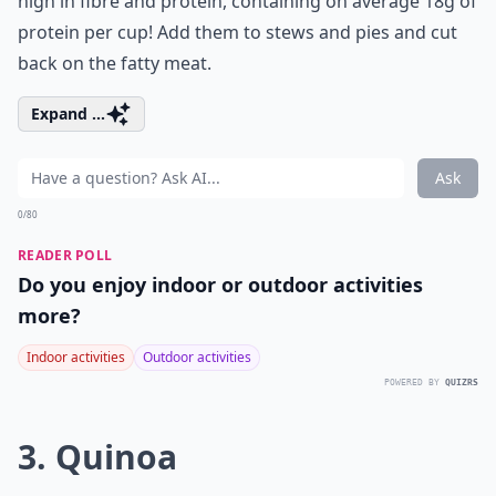
high in fibre and protein, containing on average 18g of
protein per cup! Add them to stews and pies and cut
back on the fatty meat.
Expand ...
Ask
0/80
READER POLL
Do you enjoy indoor or outdoor activities
more?
Indoor activities
Outdoor activities
POWERED BY
QUIZRS
3. Quinoa