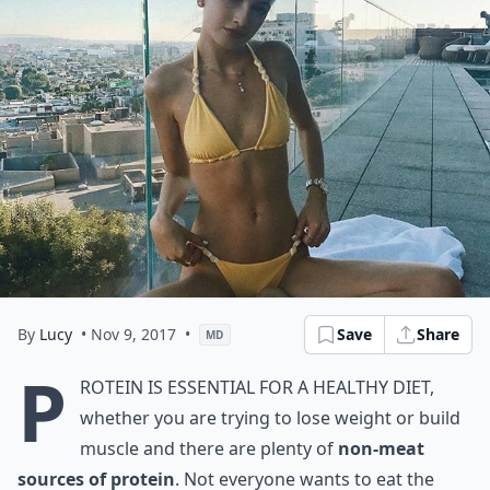
By
Lucy
• Nov 9, 2017
•
Save
Share
MD
P
rotein is essential for a healthy diet,
whether you are trying to lose weight or build
muscle and there are plenty of
non-meat
sources of protein
. Not everyone wants to eat the