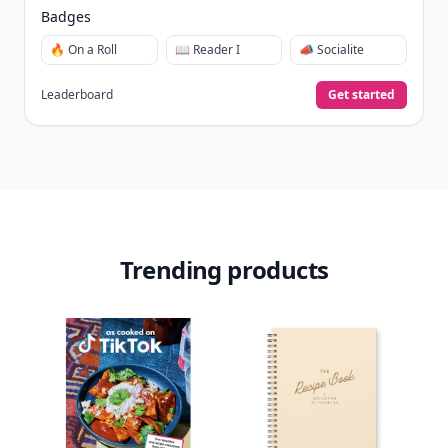
Badges
🔥 On a Roll
📖 Reader I
📣 Socialite
Leaderboard
Get started
Trending products