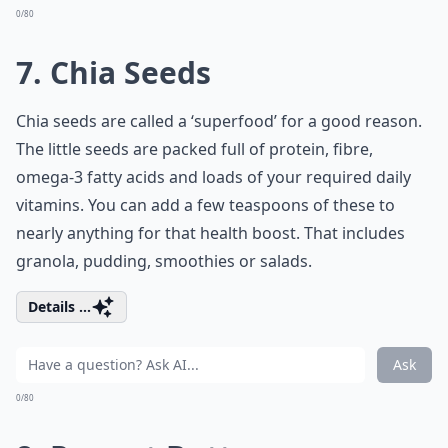
0/80
7. Chia Seeds
Chia seeds are called a ‘superfood’ for a good reason.
The little seeds are packed full of protein, fibre,
omega-3 fatty acids and loads of your required daily
vitamins. You can add a few teaspoons of these to
nearly anything for that health boost. That includes
granola, pudding, smoothies or salads.
Details ...
Ask
0/80