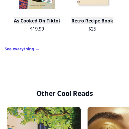
As Cooked On Tiktok
Retro Recipe Book
$19.99
$25
See everything
→
Other Cool Reads