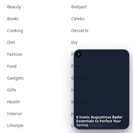
Beauty
Bodyart
Books
Celebs
Cooking
Desserts
Diet
Diy
Fashion
Fitness
Food
Funny
Gadgets
Gardening
Gifts
Hair
Health
Inspiration
Interior
Jewelry
6
Iconic
Augustinus
Bader
Essentials
to
Perfect
Your
Spring
Skincare
Ritual
Lifestyle
Love