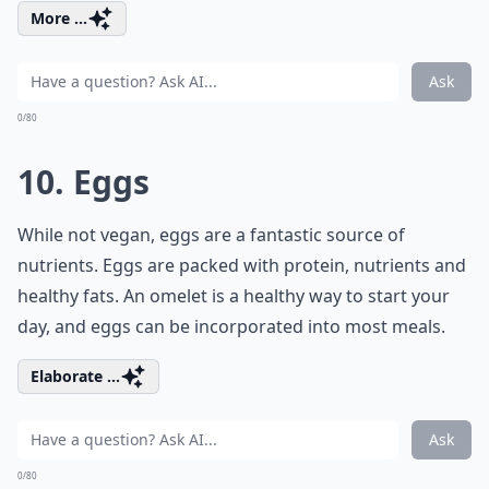
More ...
Ask
0/80
10. Eggs
While not vegan, eggs are a fantastic source of
nutrients. Eggs are packed with protein, nutrients and
healthy fats. An omelet is a healthy way to start your
day, and eggs can be incorporated into most meals.
Elaborate ...
Ask
0/80