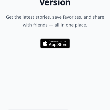
Version
Get the latest stories, save favorites, and share
with friends — all in one place.
Download