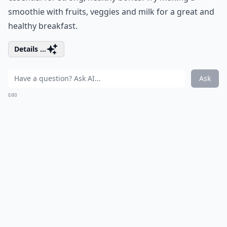
smoothie with fruits, veggies and milk for a great and
healthy breakfast.
Details ...
Ask
0/80