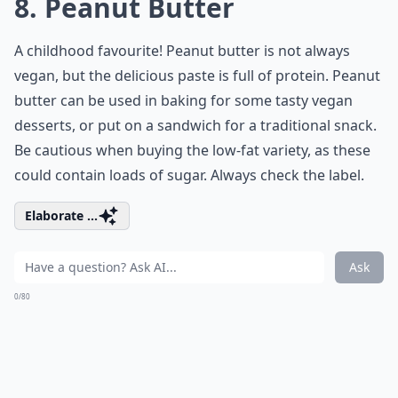
8. Peanut Butter
A childhood favourite! Peanut butter is not always
vegan, but the delicious paste is full of protein. Peanut
butter can be used in baking for some tasty vegan
desserts, or put on a sandwich for a traditional snack.
Be cautious when buying the low-fat variety, as these
could contain loads of sugar. Always check the label.
Elaborate ...
Ask
0/80