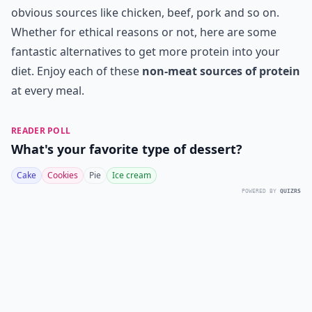
obvious sources like chicken, beef, pork and so on.
Whether for ethical reasons or not, here are some
fantastic alternatives to get more protein into your
diet. Enjoy each of these
non-meat sources of protein
at every meal.
READER POLL
What's your favorite type of dessert?
Cake
Cookies
Pie
Ice cream
POWERED BY
QUIZRS