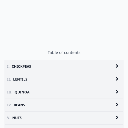
Table of contents
I.
CHICKPEAS
II.
LENTILS
III.
QUINOA
IV.
BEANS
V.
NUTS