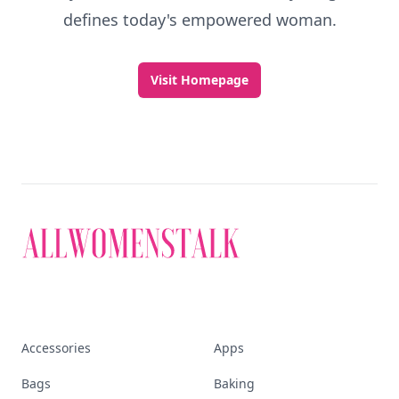
defines today's empowered woman.
Visit Homepage
Accessories
Apps
Bags
Baking