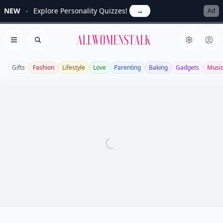
NEW
Explore Personality Quizzes!
→
Ad
Allwomenstalk
Open menu
Search
Gifts
Fashion
Lifestyle
Love
Parenting
Baking
Gadgets
Musi