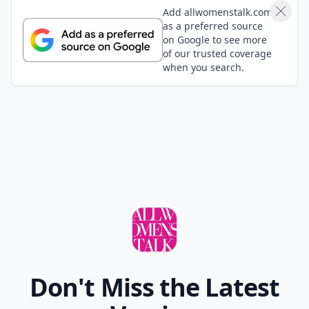
Add allwomenstalk.com
as a preferred source
on Google to see more
of our trusted coverage
when you search.
Don't Miss the Latest