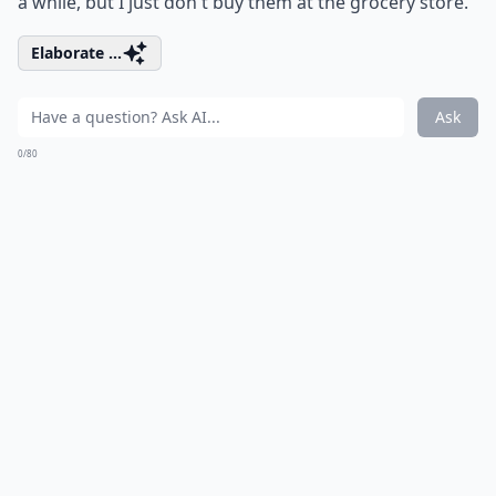
a while, but I just don't buy them at the grocery store.
Elaborate ...
Ask
0/80