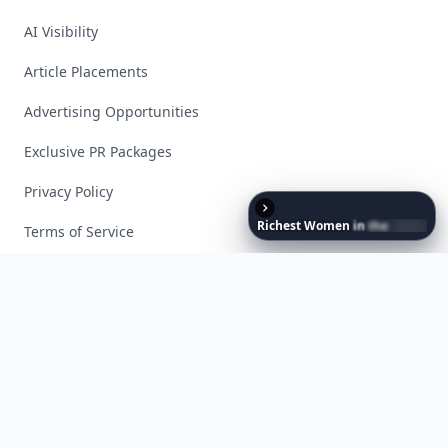
AI Visibility
Article Placements
Advertising Opportunities
Exclusive PR Packages
Privacy Policy
Richest
Women
in
the
World
Terms of Service
Facebook
Instagram
X
YouTube
© 2026 Allwomenstalk. All rights reserved. Made with
♥
since 2005