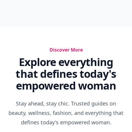
Discover More
Explore everything
that defines today's
empowered woman
Stay ahead, stay chic. Trusted guides on
beauty, wellness, fashion, and everything that
defines today's empowered woman.