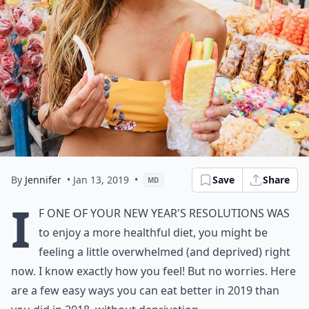
By
Jennifer
• Jan 13, 2019
•
Save
Share
MD
I
f one of your New Year's resolutions was
to enjoy a more healthful diet, you might be
feeling a little overwhelmed (and deprived) right
now. I know exactly how you feel! But no worries. Here
are a few easy ways you can eat better in 2019 than