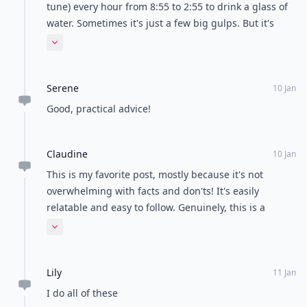
tune) every hour from 8:55 to 2:55 to drink a glass of
water. Sometimes it's just a few big gulps. But it's
working! My skin has improved also..
Expand comment
Serene
10 Jan
Good, practical advice!
Claudine
10 Jan
This is my favorite post, mostly because it's not
overwhelming with facts and don'ts! It's easily
relatable and easy to follow. Genuinely, this is a
fantastic post.
Expand comment
Lily
11 Jan
I do all of these