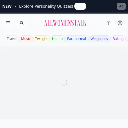
NEW
Explore Personality Quizzes!
→
Ad
Allwomenstalk
Open menu
Search
Travel
Music
Twilight
Health
Paranormal
Weightloss
Baking