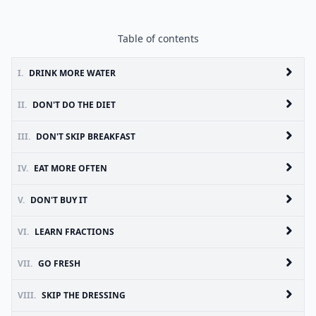
Table of contents
I.
DRINK MORE WATER
II.
DON'T DO THE DIET
III.
DON'T SKIP BREAKFAST
IV.
EAT MORE OFTEN
V.
DON'T BUY IT
VI.
LEARN FRACTIONS
VII.
GO FRESH
VIII.
SKIP THE DRESSING