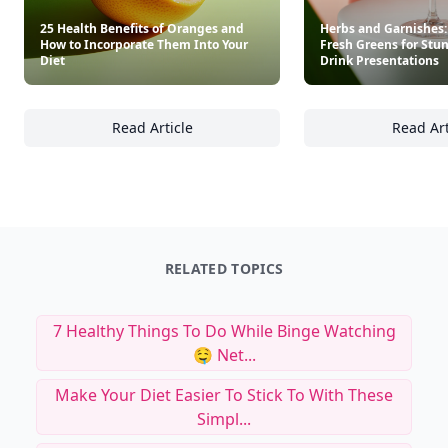
25 Health Benefits of Oranges and
Herbs and Garnishes:
How to Incorporate Them Into Your
Fresh Greens for Stu
Diet
Drink Presentations
Read Article
Read Art
25 Health Benefits of Oranges and How to I
He
RELATED TOPICS
7 Healthy Things To Do While Binge Watching
🤤 Net...
Make Your Diet Easier To Stick To With These
Simpl...