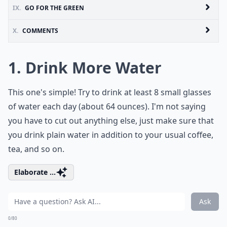
IX.
GO FOR THE GREEN
X.
COMMENTS
1. Drink More Water
This one's simple! Try to drink at least 8 small glasses
of water each day (about 64 ounces). I'm not saying
you have to cut out anything else, just make sure that
you drink plain water in addition to your usual coffee,
tea, and so on.
Elaborate ...
Ask
0/80