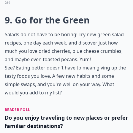
0/80
9. Go for the Green
Salads do not have to be boring! Try new green salad
recipes, one day each week, and discover just how
much you love dried cherries, blue cheese crumbles,
and maybe even toasted pecans. Yum!
See? Eating better doesn't have to mean giving up the
tasty foods you love. A few new habits and some
simple swaps, and you're well on your way. What
would you add to my list?
READER POLL
Do you enjoy traveling to new places or prefer
familiar destinations?