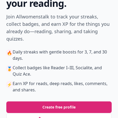
your reading.
Join Allwomenstalk to track your streaks,
collect badges, and earn XP for the things you
already do—reading, sharing, and taking
quizzes.
Daily streaks
with gentle boosts for 3, 7, and 30
🔥
days.
Collect badges
like Reader I–III, Socialite, and
🏅
Quiz Ace.
Earn XP
for reads, deep reads, likes, comments,
⚡️
and shares.
Create free profile