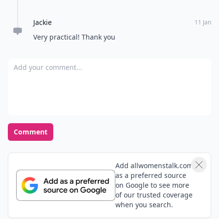
Jackie
11 Jan
Very practical! Thank you
Add your comment
Comment
Add allwomenstalk.com
as a preferred source
on Google to see more
of our trusted coverage
when you search.