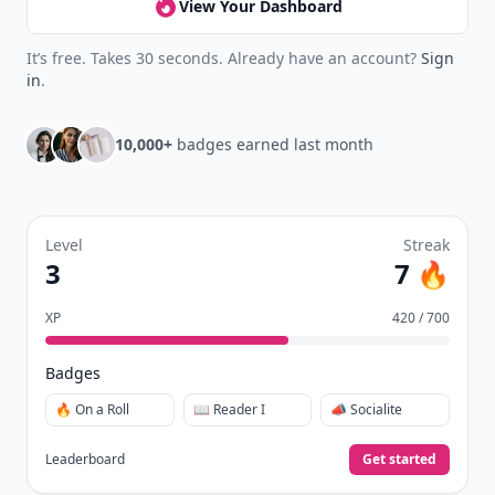
View Your Dashboard
It’s free. Takes 30 seconds. Already have an account?
Sign
in
.
10,000+
badges earned last month
Level
Streak
3
7 🔥
XP
420 / 700
Badges
🔥 On a Roll
📖 Reader I
📣 Socialite
Leaderboard
Get started