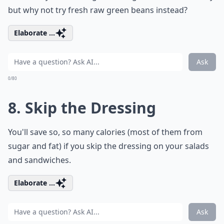
but why not try fresh raw green beans instead?
Elaborate ...
Ask
0/80
8. Skip the Dressing
You'll save so, so many calories (most of them from
sugar and fat) if you skip the dressing on your salads
and sandwiches.
Elaborate ...
Ask