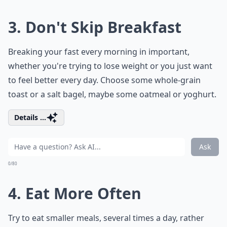
3. Don't Skip Breakfast
Breaking your fast every morning in important,
whether you're trying to lose weight or you just want
to feel better every day. Choose some whole-grain
toast or a salt bagel, maybe some oatmeal or yoghurt.
Details ...
Ask
0/80
4. Eat More Often
Try to eat smaller meals, several times a day, rather