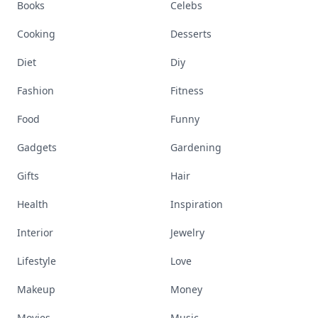
Books
Celebs
Cooking
Desserts
Diet
Diy
Fashion
Fitness
Food
Funny
Gadgets
Gardening
Gifts
Hair
Health
Inspiration
Interior
Jewelry
Lifestyle
Love
Makeup
Money
Movies
Music