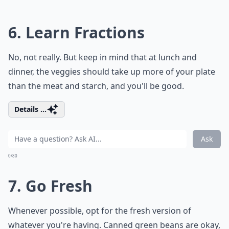
6. Learn Fractions
No, not really. But keep in mind that at lunch and
dinner, the veggies should take up more of your plate
than the meat and starch, and you'll be good.
Details ...
Ask
0/80
7. Go Fresh
Whenever possible, opt for the fresh version of
whatever you're having. Canned green beans are okay,