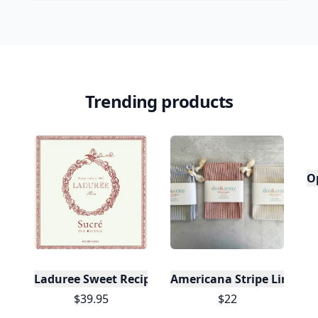
Trending products
O
Laduree Sweet Recipes
Americana Stripe Linen Br
$39.95
$22