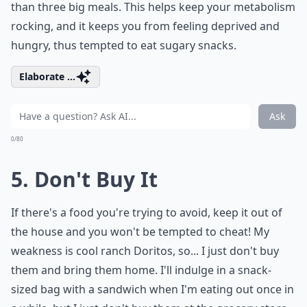
than three big meals. This helps keep your metabolism
rocking, and it keeps you from feeling deprived and
hungry, thus tempted to eat sugary snacks.
Elaborate ...
Ask
0/80
5. Don't Buy It
If there's a food you're trying to avoid, keep it out of
the house and you won't be tempted to cheat! My
weakness is cool ranch Doritos, so... I just don't buy
them and bring them home. I'll indulge in a snack-
sized bag with a sandwich when I'm eating out once in