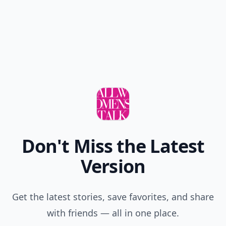
Don't Miss the Latest
Version
Get the latest stories, save favorites, and share
with friends — all in one place.