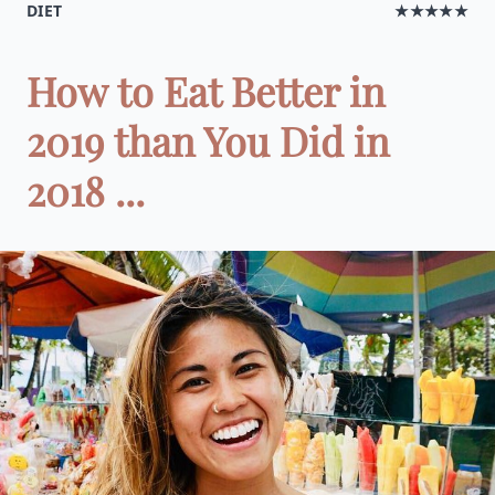
DIET
★★★★★
How to Eat Better in
2019 than You Did in
2018 ...