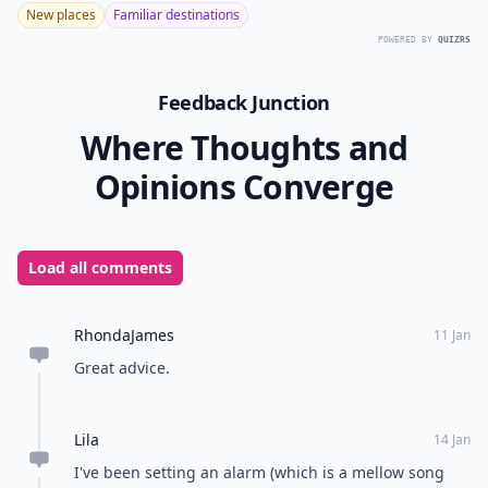
New places
Familiar destinations
POWERED BY
QUIZRS
Feedback Junction
Where Thoughts and
Opinions Converge
Load all comments
RhondaJames
11 Jan
Great advice.
Lila
14 Jan
I've been setting an alarm (which is a mellow song