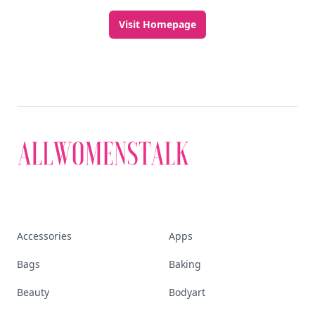
Visit Homepage
Accessories
Apps
Bags
Baking
Beauty
Bodyart