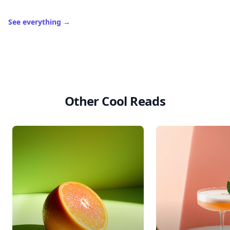
See everything
→
Other Cool Reads