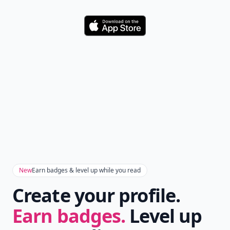
Download
New
Earn badges & level up while you read
Create your profile.
Earn badges.
Level up