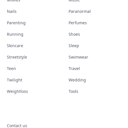
Nails
Paranormal
Parenting
Perfumes
Running
Shoes
Skincare
Sleep
Streetstyle
Swimwear
Teen
Travel
Twilight
Wedding
Weightloss
Tools
Contact us