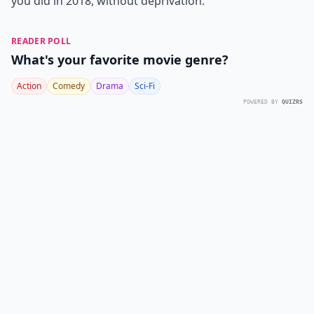
you did in 2018, without deprivation.
READER POLL
What's your favorite movie genre?
Action
Comedy
Drama
Sci-Fi
POWERED BY
QUIZRS