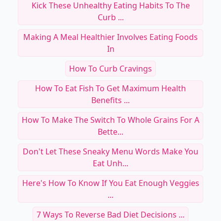
Kick These Unhealthy Eating Habits To The
Curb ...
Making A Meal Healthier Involves Eating Foods
In
How To Curb Cravings
How To Eat Fish To Get Maximum Health
Benefits ...
How To Make The Switch To Whole Grains For A
Bette...
Don't Let These Sneaky Menu Words Make You
Eat Unh...
Here's How To Know If You Eat Enough Veggies
...
7 Ways To Reverse Bad Diet Decisions ...