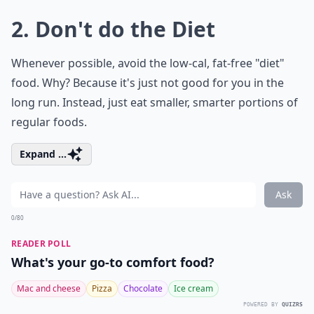
2. Don't do the Diet
Whenever possible, avoid the low-cal, fat-free "diet"
food. Why? Because it's just not good for you in the
long run. Instead, just eat smaller, smarter portions of
regular foods.
Expand ...
Ask
0/80
READER POLL
What's your go-to comfort food?
Mac and cheese
Pizza
Chocolate
Ice cream
POWERED BY
QUIZRS