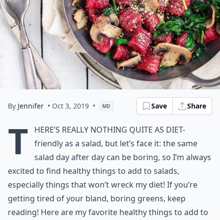
By
Jennifer
• Oct 3, 2019
•
Save
Share
MD
T
here’s really nothing quite as diet-
friendly as a salad, but let’s face it: the same
salad day after day can be boring, so I’m always
excited to find healthy things to add to salads,
especially things that won’t wreck my diet! If you’re
getting tired of your bland, boring greens, keep
reading! Here are my favorite healthy things to add to