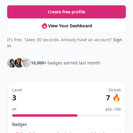
Create free profile
View Your Dashboard
It’s free. Takes 30 seconds. Already have an account?
Sign
in
.
10,000+
badges earned last month
Level
Streak
3
7 🔥
XP
420 / 700
Badges