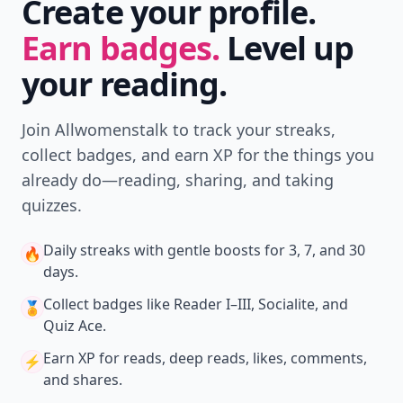
Create your profile.
Earn badges.
Level up
your reading.
Join Allwomenstalk to track your streaks,
collect badges, and earn XP for the things you
already do—reading, sharing, and taking
quizzes.
Daily streaks
with gentle boosts for 3, 7, and 30
🔥
days.
Collect badges
like Reader I–III, Socialite, and
🏅
Quiz Ace.
Earn XP
for reads, deep reads, likes, comments,
⚡️
and shares.