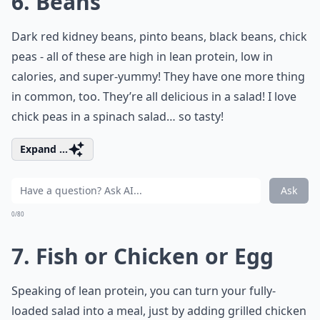
6. Beans
Dark red kidney beans, pinto beans, black beans, chick
peas - all of these are high in lean protein, low in
calories, and super-yummy! They have one more thing
in common, too. They’re all delicious in a salad! I love
chick peas in a spinach salad… so tasty!
Expand ...
Ask
0/80
7. Fish or Chicken or Egg
Speaking of lean protein, you can turn your fully-
loaded salad into a meal, just by adding grilled chicken