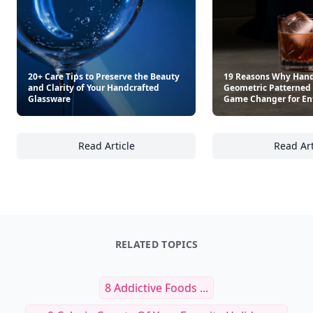
20+ Care Tips to Preserve the Beauty
19 Reasons Why Hand
and Clarity of Your Handcrafted
Geometric Patterned 
Glassware
Game Changer for En
Read Article
Read Art
20+ Care Tips to Preserve the Beauty and Cl
19
RELATED TOPICS
8 Addictive Foods ...