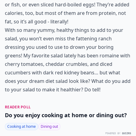
or fish, or even sliced hard-boiled eggs! They’re added
calories, too, but most of them are from protein, not
fat, so it’s all good - literally!
With so many yummy, healthy things to add to your
salad, you won’t even miss the fattening ranch
dressing you used to use to drown your boring
greens! My favorite salad lately has been romaine with
cherry tomatoes, cheddar crumbles, and diced
cucumbers with dark red kidney beans… but what
does your dream
diet salad
look like? What do you add
to your salad to make it healthier? Do tell!
READER POLL
Do you enjoy cooking at home or dining out?
Cooking at home
Dining out
POWERED BY
QUIZRS