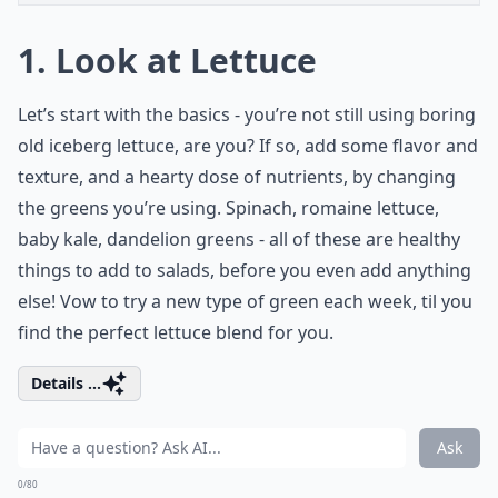
1. Look at Lettuce
Let’s start with the basics - you’re not still using boring
old iceberg lettuce, are you? If so, add some flavor and
texture, and a hearty dose of nutrients, by changing
the greens you’re using. Spinach, romaine lettuce,
baby kale, dandelion greens - all of these are healthy
things to add to salads, before you even add anything
else! Vow to try a new type of green each week, til you
find the perfect lettuce blend for you.
Details ...
Ask
0/80