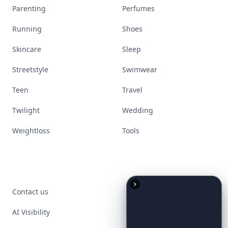
Parenting
Perfumes
Running
Shoes
Skincare
Sleep
Streetstyle
Swimwear
Teen
Travel
Twilight
Wedding
Weightloss
Tools
Contact us
AI Visibility