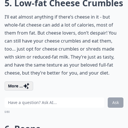
5. Low-fat Cheese Crumbles
I’ll eat almost anything if there’s cheese in it - but
whole-fat cheese can add a lot of calories, most of
them from fat. But cheese lovers, don’t despair! You
can still have your cheese crumbles and eat them,
too… just opt for cheese crumbles or shreds made
with skim or reduced-fat milk. They’re just as tasty,
and have the same texture as your beloved full-fat
cheese, but they’re better for you, and your diet.
More ...
Ask
0/80