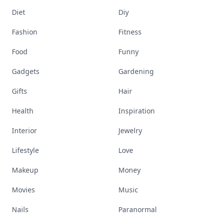
Diet
Diy
Fashion
Fitness
Food
Funny
Gadgets
Gardening
Gifts
Hair
Health
Inspiration
Interior
Jewelry
Lifestyle
Love
Makeup
Money
Movies
Music
Nails
Paranormal