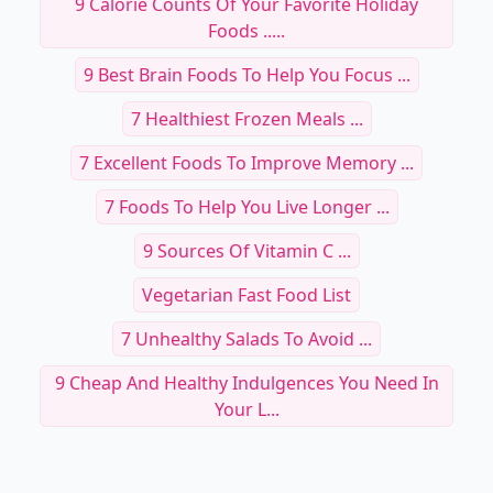
9 Calorie Counts Of Your Favorite Holiday
Foods .....
9 Best Brain Foods To Help You Focus ...
7 Healthiest Frozen Meals ...
7 Excellent Foods To Improve Memory ...
7 Foods To Help You Live Longer ...
9 Sources Of Vitamin C ...
Vegetarian Fast Food List
7 Unhealthy Salads To Avoid ...
9 Cheap And Healthy Indulgences You Need In
Your L...