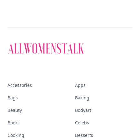
Accessories
Apps
Bags
Baking
Beauty
Bodyart
Books
Celebs
Cooking
Desserts