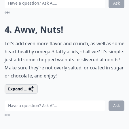
Ask
0/80
4. Aww, Nuts!
Let’s add even more flavor and crunch, as well as some
heart-healthy omega-3 fatty acids, shall we? It’s simple:
just add some chopped walnuts or slivered almonds!
Make sure they’re not overly salted, or coated in sugar
or chocolate, and enjoy!
Expand ...
Ask
0/80