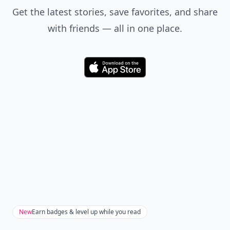
Get the latest stories, save favorites, and share
with friends — all in one place.
Download
New
Earn badges & level up while you read