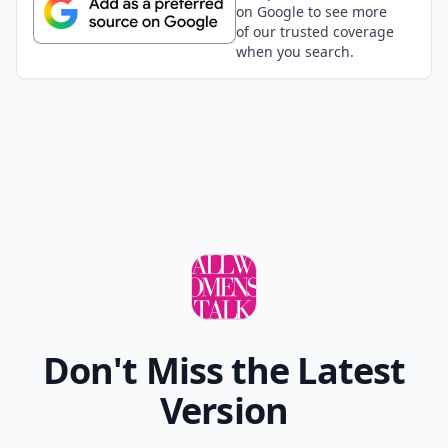
on Google to see more
of our trusted coverage
when you search.
Don't Miss the Latest
Version