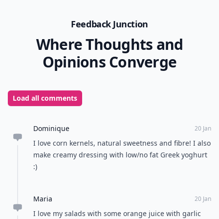
Feedback Junction
Where Thoughts and
Opinions Converge
Load all comments
Dominique
20 Jan
I love corn kernels, natural sweetness and fibre! I also
make creamy dressing with low/no fat Greek yoghurt
:)
Maria
20 Jan
I love my salads with some orange juice with garlic