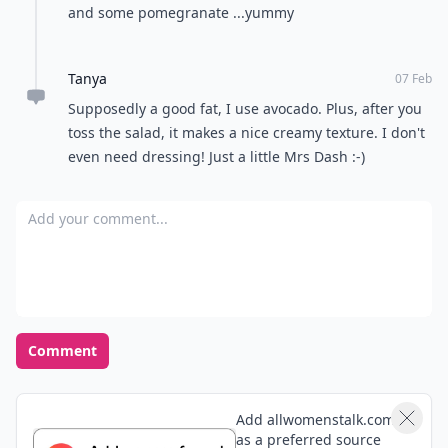
and some pomegranate ...yummy
Tanya
07 Feb
Supposedly a good fat, I use avocado. Plus, after you
toss the salad, it makes a nice creamy texture. I don't
even need dressing! Just a little Mrs Dash :-)
Add your comment
Comment
Add allwomenstalk.com
as a preferred source