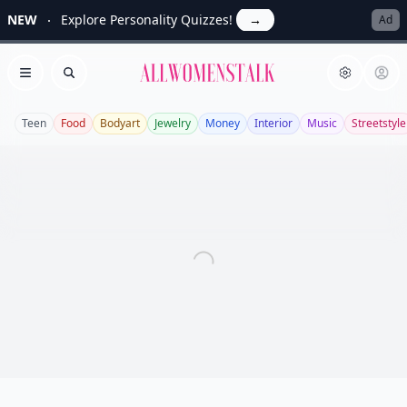
NEW
Explore Personality Quizzes!
→
Ad
Allwomenstalk
Open menu
Search
Teen
Food
Bodyart
Jewelry
Money
Interior
Music
Streetstyle