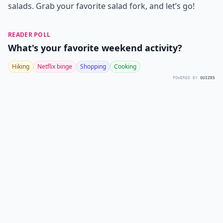
salads. Grab your favorite salad fork, and let’s go!
READER POLL
What's your favorite weekend activity?
Hiking
Netflix binge
Shopping
Cooking
POWERED BY
QUIZRS