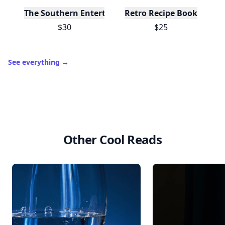
The Southern Entertainer's Cookbook
Retro Recipe Book
$30
$25
See everything
→
Other Cool Reads