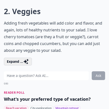
2. Veggies
Adding fresh vegetables will add color and flavor, and
again, lots of healthy nutrients to your salad. I love
cherry tomatoes (are they a fruit or veggie?), carrot
coins and chopped cucumbers, but you can add just
about any veggie to your salad.
Expand ...
Ask
0/80
READER POLL
What's your preferred type of vacation?
Beach vacation
City exploration
Mountain retreat