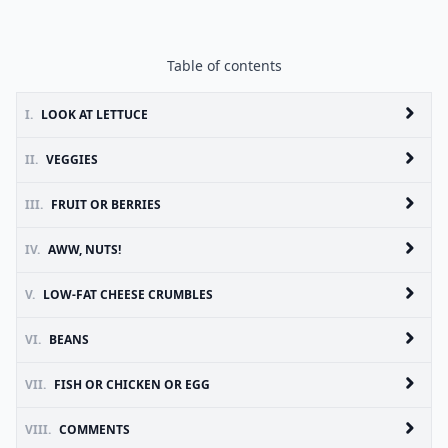
Table of contents
I.
LOOK AT LETTUCE
II.
VEGGIES
III.
FRUIT OR BERRIES
IV.
AWW, NUTS!
V.
LOW-FAT CHEESE CRUMBLES
VI.
BEANS
VII.
FISH OR CHICKEN OR EGG
VIII.
COMMENTS