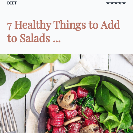
DIET
★★★★★
7 Healthy Things to Add
to Salads ...