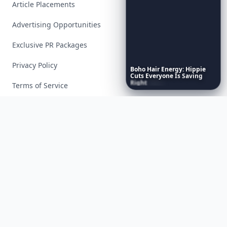
Article Placements
Advertising Opportunities
Exclusive PR Packages
Privacy Policy
Boho
Hair
Energy:
Hippie
Cuts
Everyone
Is
Saving
Right
Now
Terms of Service
Facebook
Instagram
X
YouTube
© 2026 Allwomenstalk. All rights reserved. Made with
♥
since 2005