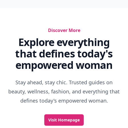
Discover More
Explore everything
that defines today's
empowered woman
Stay ahead, stay chic. Trusted guides on
beauty, wellness, fashion, and everything that
defines today's empowered woman.
Visit Homepage