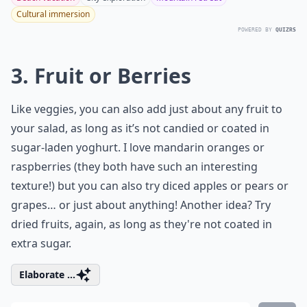
Cultural immersion
POWERED BY
QUIZRS
3. Fruit or Berries
Like veggies, you can also add just about any fruit to
your salad, as long as it’s not candied or coated in
sugar-laden yoghurt. I love mandarin oranges or
raspberries (they both have such an interesting
texture!) but you can also try diced apples or pears or
grapes… or just about anything! Another idea? Try
dried fruits, again, as long as they're not coated in
extra sugar.
Elaborate ...