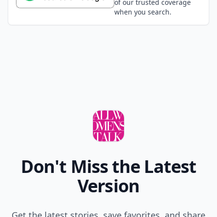
of our trusted coverage
when you search.
Don't Miss the Latest
Version
Get the latest stories, save favorites, and share