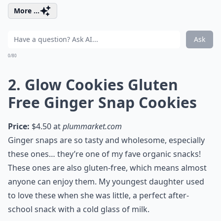
More ...
Ask
0/80
2. Glow Cookies Gluten
Free Ginger Snap Cookies
Price:
$4.50 at
plummarket.com
Ginger snaps are so tasty and wholesome, especially
these ones… they’re one of my fave organic snacks!
These ones are also gluten-free, which means almost
anyone can enjoy them. My youngest daughter used
to love these when she was little, a perfect after-
school snack with a cold glass of milk.