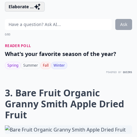
Elaborate ...
Ask
0/80
READER POLL
What's your favorite season of the year?
Spring
Summer
Fall
Winter
POWERED BY
QUIZRS
3. Bare Fruit Organic
Granny Smith Apple Dried
Fruit