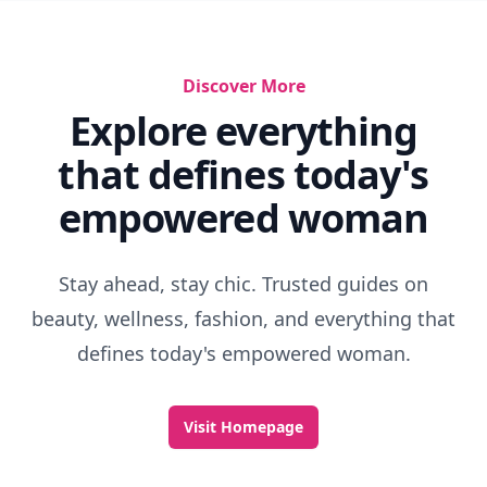
Discover More
Explore everything
that defines today's
empowered woman
Stay ahead, stay chic. Trusted guides on
beauty, wellness, fashion, and everything that
defines today's empowered woman.
Visit Homepage