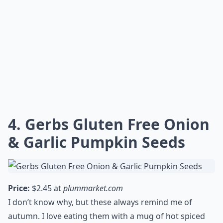
4. Gerbs Gluten Free Onion
& Garlic Pumpkin Seeds
Price:
$2.45 at
plummarket.com
I don’t know why, but these always remind me of
autumn. I love eating them with a mug of hot spiced