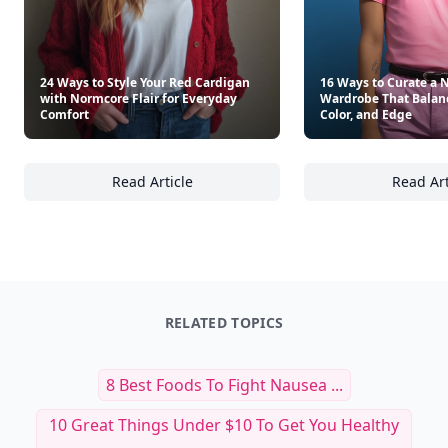
24 Ways to Style Your Red Cardigan
16 Ways to Curate a 
with Normcore Flair for Everyday
Wardrobe That Balan
Comfort
Color, and Edge
Read Article
Read Art
24 Ways to Style Your Red Cardigan with No
16
RELATED TOPICS
8 Best Foods To Fight Nausea ...
10 Great Things Under $10 To Get You Healthy