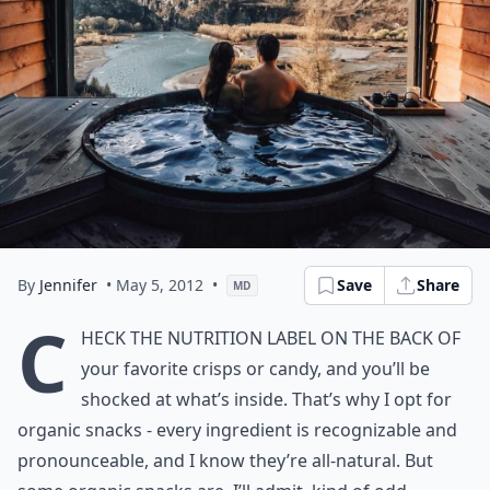
By
Jennifer
• May 5, 2012
•
Save
Share
MD
C
heck the nutrition label on the back of
your favorite crisps or candy, and you’ll be
shocked at what’s inside. That’s why I opt for
organic snacks - every ingredient is recognizable and
pronounceable, and I know they’re all-natural. But