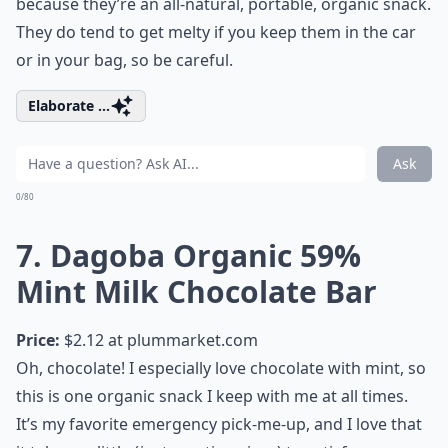
because they’re an all-natural, portable, organic snack.
They do tend to get melty if you keep them in the car
or in your bag, so be careful.
Elaborate ...
Ask
0/80
7. Dagoba Organic 59%
Mint Milk Chocolate Bar
Price:
$2.12 at
plummarket.com
Oh, chocolate! I especially love chocolate with mint, so
this is one organic snack I keep with me at all times.
It’s my favorite emergency pick-me-up, and I love that