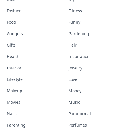
Fashion
Fitness
Food
Funny
Gadgets
Gardening
Gifts
Hair
Health
Inspiration
Interior
Jewelry
Lifestyle
Love
Makeup
Money
Movies
Music
Nails
Paranormal
Parenting
Perfumes