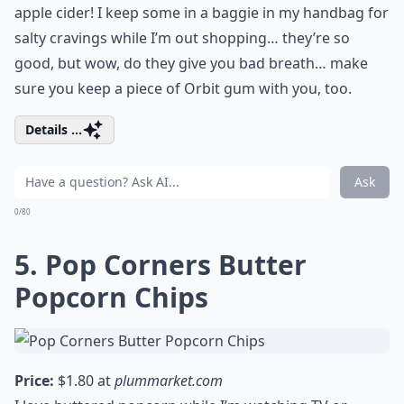
apple cider! I keep some in a baggie in my handbag for
salty cravings while I’m out shopping… they’re so
good, but wow, do they give you bad breath… make
sure you keep a piece of Orbit gum with you, too.
Details ...
Ask
0/80
5. Pop Corners Butter
Popcorn Chips
Price:
$1.80 at
plummarket.com