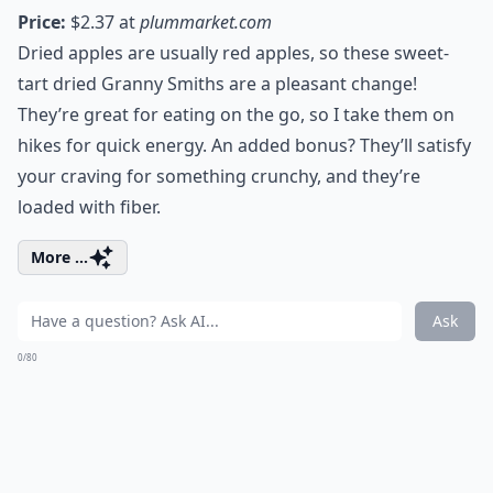
Price:
$2.37 at
plummarket.com
Dried apples are usually red apples, so these sweet-
tart dried Granny Smiths are a pleasant change!
They’re great for eating on the go, so I take them on
hikes for quick energy. An added bonus? They’ll satisfy
your craving for something crunchy, and they’re
loaded with fiber.
More ...
Ask
0/80