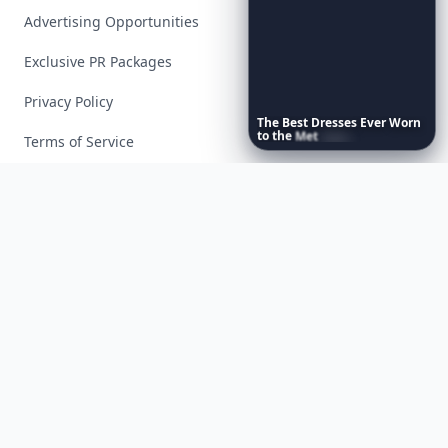
Advertising Opportunities
Exclusive PR Packages
Privacy Policy
The
Best
Dresses
Ever
Worn
to
the
Met
Gala
Terms of Service
Facebook
Instagram
X
YouTube
© 2026 Allwomenstalk. All rights reserved. Made with
♥
since 2005