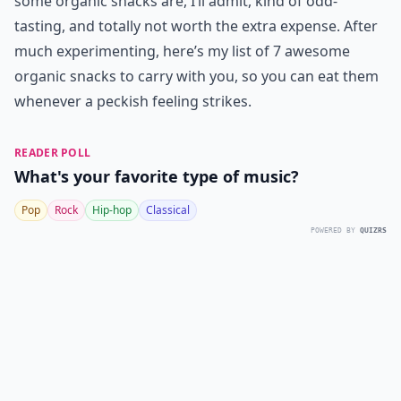
some organic snacks are, I’ll admit, kind of odd-
tasting, and totally not worth the extra expense. After
much experimenting, here’s my list of 7 awesome
organic snacks to carry with you, so you can eat them
whenever a peckish feeling strikes.
READER POLL
What's your favorite type of music?
Pop
Rock
Hip-hop
Classical
POWERED BY
QUIZRS