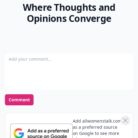
Where Thoughts and
Opinions Converge
Add your comment
Comment
Add allwomenstalk.com
as a preferred source
on Google to see more