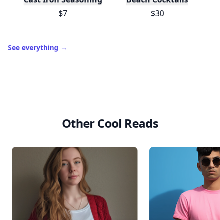
$7
$30
See everything
→
Other Cool Reads