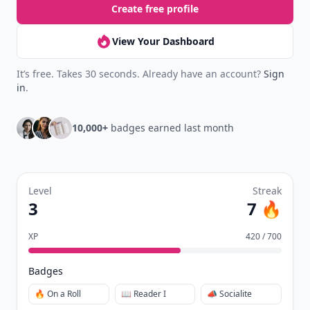
Create free profile
View Your Dashboard
It’s free. Takes 30 seconds. Already have an account?
Sign
in
.
10,000+
badges earned last month
Level
Streak
3
7 🔥
XP
420 / 700
Badges
🔥 On a Roll
📖 Reader I
📣 Socialite