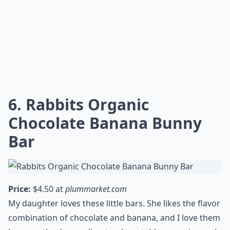
6. Rabbits Organic
Chocolate Banana Bunny
Bar
Price:
$4.50 at
plummarket.com
My daughter loves these little bars. She likes the flavor
combination of chocolate and banana, and I love them