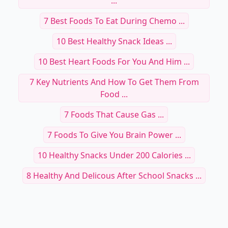
...
7 Best Foods To Eat During Chemo ...
10 Best Healthy Snack Ideas ...
10 Best Heart Foods For You And Him ...
7 Key Nutrients And How To Get Them From
Food ...
7 Foods That Cause Gas ...
7 Foods To Give You Brain Power ...
10 Healthy Snacks Under 200 Calories ...
8 Healthy And Delicous After School Snacks ...