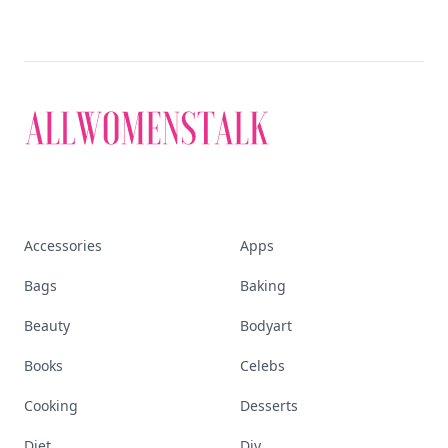
Accessories
Apps
Bags
Baking
Beauty
Bodyart
Books
Celebs
Cooking
Desserts
Diet
Diy