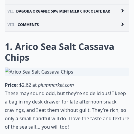
VII.
DAGOBA ORGANIC 59% MINT MILK CHOCOLATE BAR
VIII.
COMMENTS
1. Arico Sea Salt Cassava
Chips
Price:
$2.62 at
plummarket.com
These may sound odd, but they’re so delicious! I keep
a bag in my desk drawer for late afternoon snack
cravings, and I eat them without guilt. They’re rich, so
only a small handful will do. I love the taste and texture
of the sea salt… you will too!