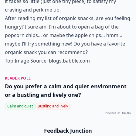
it takes so little (just one tiny piece) to satisfy my
craving and perk me up.
After reading my list of organic snacks, are you feeling
hungry? I sure am! I’m about to open a bag of the
popcorn chips… or maybe the apple chips… hmm…
maybe I’ll try something new! Do you have a favorite
organic snack you can recommend?
Top Image Source:
blogs.babble.com
READER POLL
Do you prefer a calm and quiet environment
or a bustling and lively one?
Calm and quiet
Bustling and lively
POWERED BY
QUIZRS
Feedback Junction