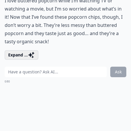
I love buttered popcorn while I’m watching TV or
watching a movie, but I’m so worried about what’s in
it! Now that I’ve found these popcorn chips, though, I
don’t worry a bit. They’re less messy than buttered
popcorn and they taste just as good… and they’re a
tasty organic snack!
Expand ...
Ask
0/80