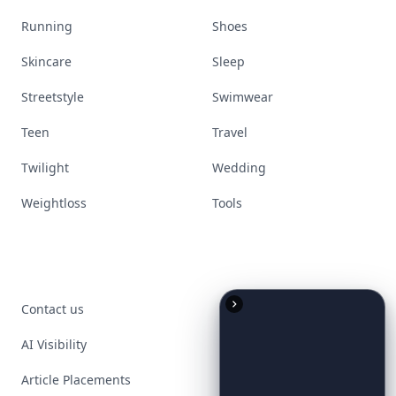
Running
Shoes
Skincare
Sleep
Streetstyle
Swimwear
Teen
Travel
Twilight
Wedding
Weightloss
Tools
Contact us
AI Visibility
Article Placements