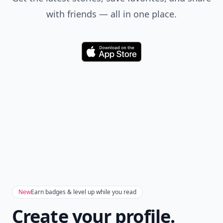
with friends — all in one place.
Download
New
Earn badges & level up while you read
Create your profile.