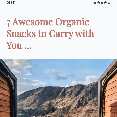
DIET
★★★★☆
7 Awesome Organic
Snacks to Carry with
You ...