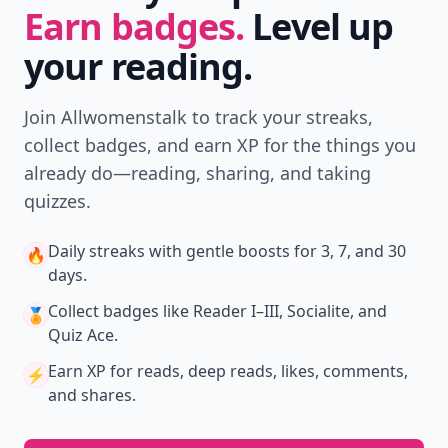
Earn badges.
Level up
your reading.
Join Allwomenstalk to track your streaks,
collect badges, and earn XP for the things you
already do—reading, sharing, and taking
quizzes.
Daily streaks
with gentle boosts for 3, 7, and 30
🔥
days.
Collect badges
like Reader I–III, Socialite, and
🏅
Quiz Ace.
Earn XP
for reads, deep reads, likes, comments,
⚡️
and shares.