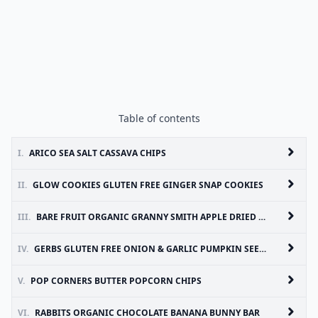
Table of contents
I.
ARICO SEA SALT CASSAVA CHIPS
II.
GLOW COOKIES GLUTEN FREE GINGER SNAP COOKIES
III.
BARE FRUIT ORGANIC GRANNY SMITH APPLE DRIED FRUIT
IV.
GERBS GLUTEN FREE ONION & GARLIC PUMPKIN SEEDS
V.
POP CORNERS BUTTER POPCORN CHIPS
VI.
RABBITS ORGANIC CHOCOLATE BANANA BUNNY BAR