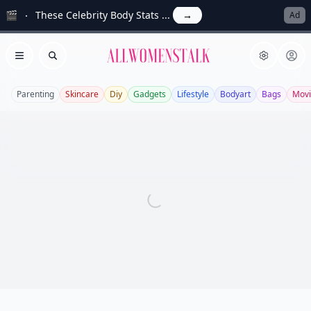
🎬
These Celebrity Body Stats ...
→
Ad
Allwomenstalk
Open menu
Search
Parenting
Skincare
Diy
Gadgets
Lifestyle
Bodyart
Bags
Movi