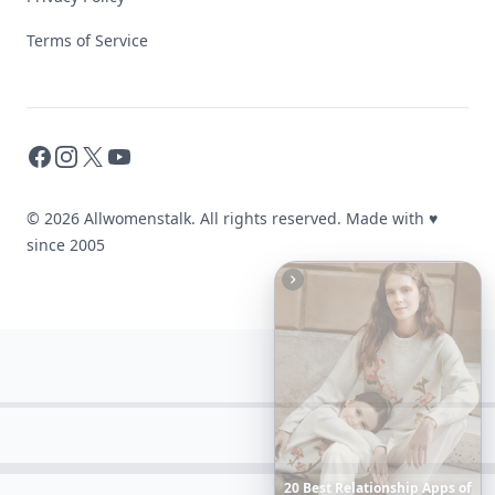
Terms of Service
Facebook
Instagram
X
YouTube
© 2026 Allwomenstalk. All rights reserved. Made with
♥
since 2005
Date
Night
Room
Ideas
That
Instantly
Set
a
Romantic