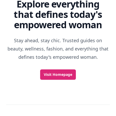
Explore everything
that defines today's
empowered woman
Stay ahead, stay chic. Trusted guides on
beauty, wellness, fashion, and everything that
defines today's empowered woman.
Visit Homepage