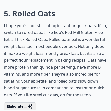
5. Rolled Oats
I hope you’re not still eating instant or quick oats. If so,
switch to rolled oats. I like Bob’s Red Mill Gluten-Free
Extra Thick Rolled Oats. Rolled oatmeal is a wonderful
weight loss tool most people overlook. Not only does
it make a weight loss friendly breakfast, but it’s also a
perfect flour replacement in baking recipes. Oats have
more protein than quinoa per serving, have more B
vitamins, and more fiber. They’re also incredible for
satiating your appetite, and rolled oats slow down
blood sugar surges in comparison to instant or quick
oats. If you like steel cut oats, go for those too.
Elaborate ...