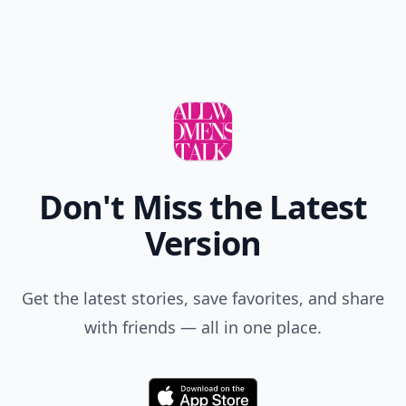
Don't Miss the Latest
Version
Get the latest stories, save favorites, and share
with friends — all in one place.
Download