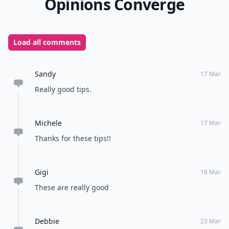
Opinions Converge
Load all comments
Sandy
17 Mar
Really good tips.
Michele
17 Mar
Thanks for these tips!!
Gigi
18 Mar
These are really good
Debbie
23 Mar