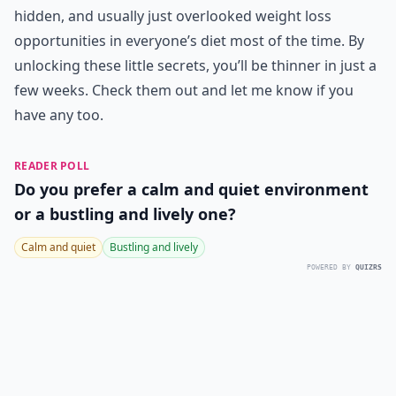
hidden, and usually just overlooked weight loss
opportunities in everyone’s diet most of the time. By
unlocking these little secrets, you’ll be thinner in just a
few weeks. Check them out and let me know if you
have any too.
READER POLL
Do you prefer a calm and quiet environment
or a bustling and lively one?
Calm and quiet
Bustling and lively
POWERED BY
QUIZRS