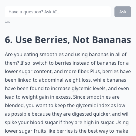
Ask
0/80
6. Use Berries, Not Bananas
Are you eating smoothies and using bananas in all of
them? If so, switch to berries instead of bananas for a
lower sugar content, and more fiber. Plus, berries have
been linked to abdominal weight loss, while bananas
have been found to increase glycemic levels, and even
lead to weight gain in excess. Since smoothies are
blended, you want to keep the glycemic index as low
as possible because they are digested quicker, and will
spike your blood sugar if they are high in sugar. Using
lower sugar fruits like berries is the best way to make