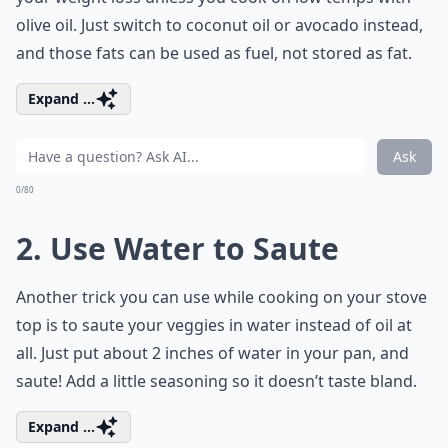
olive oil. Just switch to coconut oil or avocado instead,
and those fats can be used as fuel, not stored as fat.
Expand ...
Ask
0/80
2. Use Water to Saute
Another trick you can use while cooking on your stove
top is to saute your veggies in water instead of oil at
all. Just put about 2 inches of water in your pan, and
saute! Add a little seasoning so it doesn’t taste bland.
Expand ...