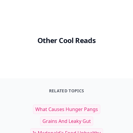
Other Cool Reads
RELATED TOPICS
What Causes Hunger Pangs
Grains And Leaky Gut