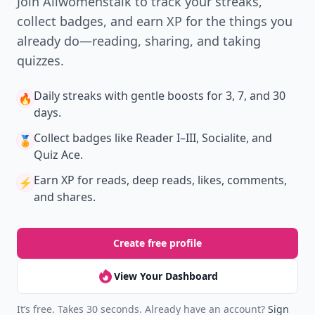
Join Allwomenstalk to track your streaks,
collect badges, and earn XP for the things you
already do—reading, sharing, and taking
quizzes.
Daily streaks
with gentle boosts for 3, 7, and 30
🔥
days.
Collect badges
like Reader I–III, Socialite, and
🏅
Quiz Ace.
Earn XP
for reads, deep reads, likes, comments,
⚡️
and shares.
Create free profile
View Your Dashboard
It’s free. Takes 30 seconds. Already have an account?
Sign