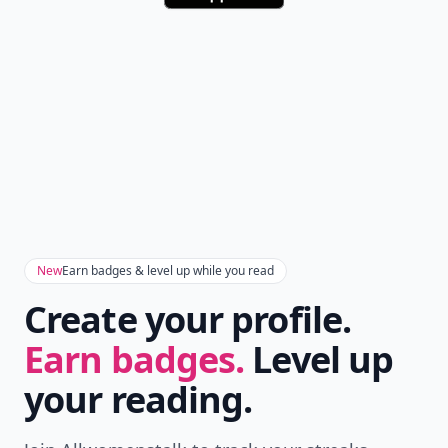
New
Earn badges & level up while you read
Create your profile.
Earn badges.
Level up
your reading.