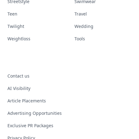
Streetstyle
Swimwear
Teen
Travel
Twilight
Wedding
Weightloss
Tools
Contact us
AI Visibility
Article Placements
Advertising Opportunities
Exclusive PR Packages
Privacy Policy