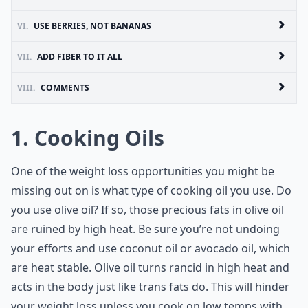
VI.
USE BERRIES, NOT BANANAS
VII.
ADD FIBER TO IT ALL
VIII.
COMMENTS
1. Cooking Oils
One of the weight loss opportunities you might be
missing out on is what type of cooking oil you use. Do
you use olive oil? If so, those precious fats in olive oil
are ruined by high heat. Be sure you’re not undoing
your efforts and use coconut oil or avocado oil, which
are heat stable. Olive oil turns rancid in high heat and
acts in the body just like trans fats do. This will hinder
your weight loss unless you cook on low temps with