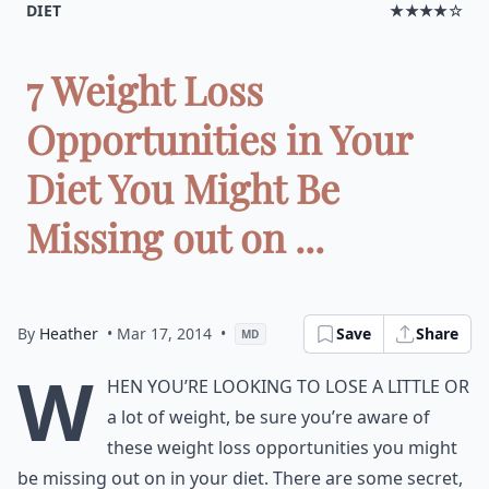
DIET
★★★★☆
7 Weight Loss
Opportunities in Your
Diet You Might Be
Missing out on ...
By
Heather
• Mar 17, 2014
•
Save
Share
MD
W
hen you’re looking to lose a little or
a lot of weight, be sure you’re aware of
these weight loss opportunities you might
be missing out on in your diet. There are some secret,