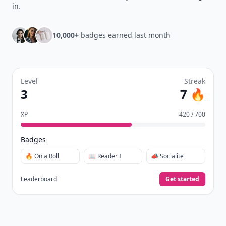
in
.
10,000+
badges earned last month
Level
Streak
3
7 🔥
XP
420 / 700
Badges
🔥 On a Roll
📖 Reader I
📣 Socialite
Leaderboard
Get started