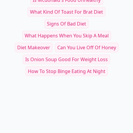
Is Mcdonald's Food Unhealthy
What Kind Of Toast For Brat Diet
Signs Of Bad Diet
What Happens When You Skip A Meal
Diet Makeover
Can You Live Off Of Honey
Is Onion Soup Good For Weight Loss
How To Stop Binge Eating At Night