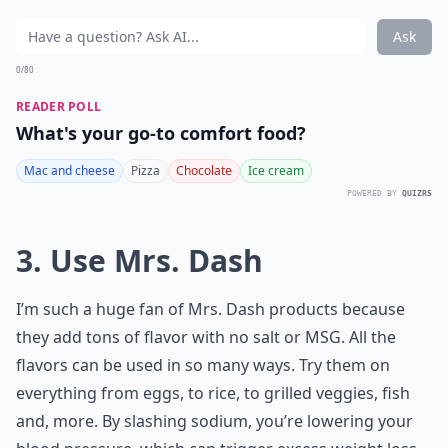
Ask
0/80
READER POLL
What's your go-to comfort food?
Mac and cheese
Pizza
Chocolate
Ice cream
POWERED BY
QUIZRS
3. Use Mrs. Dash
I’m such a huge fan of Mrs. Dash products because
they add tons of flavor with no salt or MSG. All the
flavors can be used in so many ways. Try them on
everything from eggs, to rice, to grilled veggies, fish
and, more. By slashing sodium, you’re lowering your