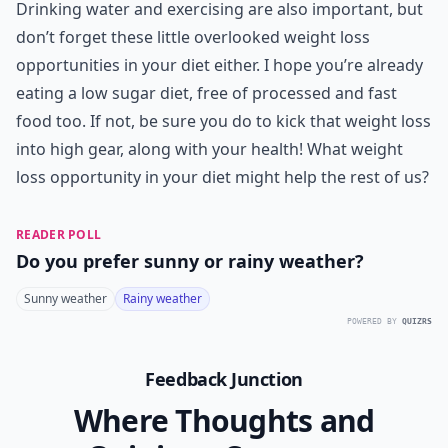
Drinking water and exercising are also important, but
don’t forget these little overlooked weight loss
opportunities in your diet either. I hope you’re already
eating a low sugar diet, free of processed and fast
food too. If not, be sure you do to kick that weight loss
into high gear, along with your health! What weight
loss opportunity in your diet might help the rest of us?
READER POLL
Do you prefer sunny or rainy weather?
Sunny weather
Rainy weather
POWERED BY
QUIZRS
Feedback Junction
Where Thoughts and