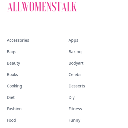
Accessories
Apps
Bags
Baking
Beauty
Bodyart
Books
Celebs
Cooking
Desserts
Diet
Diy
Fashion
Fitness
Food
Funny