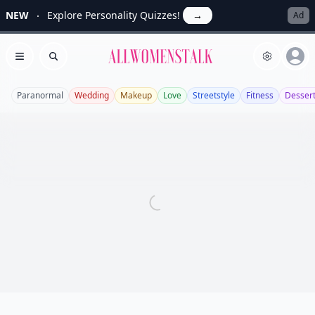
NEW
Explore Personality Quizzes!
→
Ad
Allwomenstalk
Open menu
Search
Paranormal
Wedding
Makeup
Love
Streetstyle
Fitness
Desser