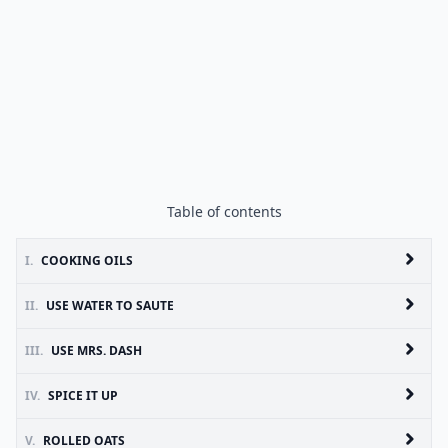
Table of contents
I.
COOKING OILS
II.
USE WATER TO SAUTE
III.
USE MRS. DASH
IV.
SPICE IT UP
V.
ROLLED OATS