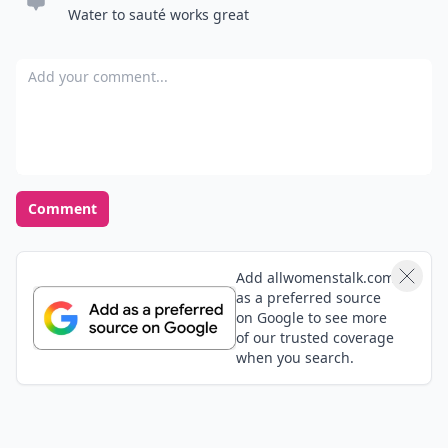
Water to sauté works great
Add your comment
Comment
Add allwomenstalk.com
as a preferred source
on Google to see more
of our trusted coverage
when you search.