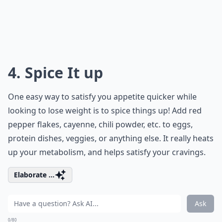
4. Spice It up
One easy way to satisfy you appetite quicker while
looking to lose weight is to spice things up! Add red
pepper flakes, cayenne, chili powder, etc. to eggs,
protein dishes, veggies, or anything else. It really heats
up your metabolism, and helps satisfy your cravings.
Elaborate ...
Ask
0/80