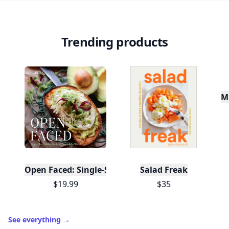
Trending products
Mu
Open Faced: Single-Slice Sandwiches from Around
Salad Freak
$19.99
$35
See everything
→