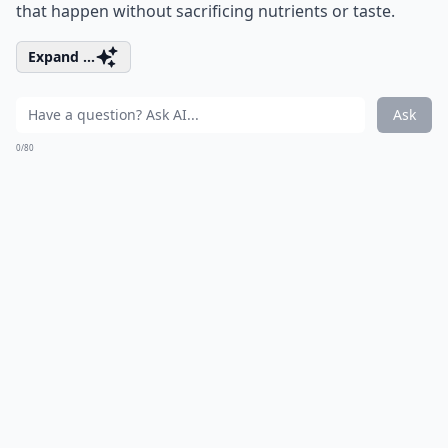
that happen without sacrificing nutrients or taste.
Expand ...
Ask
0/80