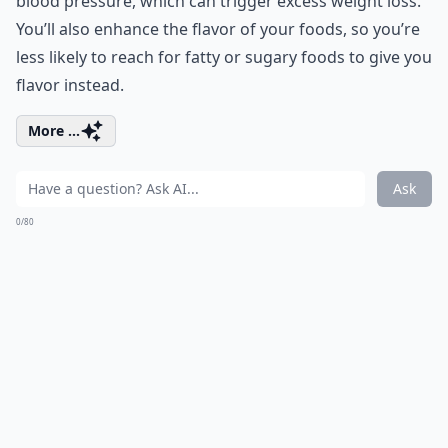
blood pressure, which can trigger excess weight loss.
You’ll also enhance the flavor of your foods, so you’re
less likely to reach for fatty or sugary foods to give you
flavor instead.
More ...
Ask
0/80