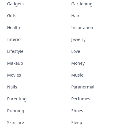
Gadgets
Gardening
Gifts
Hair
Health
Inspiration
Interior
Jewelry
Lifestyle
Love
Makeup
Money
Movies
Music
Nails
Paranormal
Parenting
Perfumes
Running
Shoes
Skincare
Sleep