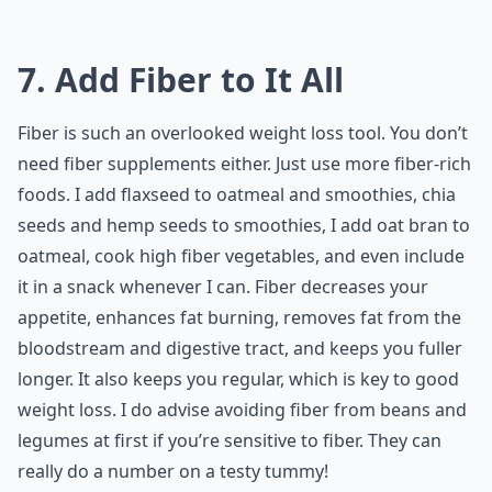
7. Add Fiber to It All
Fiber is such an overlooked weight loss tool. You don’t
need fiber supplements either. Just use more fiber-rich
foods. I add flaxseed to oatmeal and smoothies, chia
seeds and hemp seeds to smoothies, I add oat bran to
oatmeal, cook high fiber vegetables, and even include
it in a snack whenever I can. Fiber decreases your
appetite, enhances fat burning, removes fat from the
bloodstream and digestive tract, and keeps you fuller
longer. It also keeps you regular, which is key to good
weight loss. I do advise avoiding fiber from beans and
legumes at first if you’re sensitive to fiber. They can
really do a number on a testy tummy!