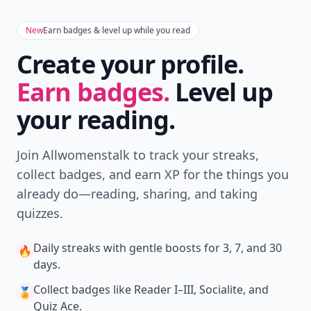
New
Earn badges & level up while you read
Create your profile.
Earn badges.
Level up
your reading.
Join Allwomenstalk to track your streaks,
collect badges, and earn XP for the things you
already do—reading, sharing, and taking
quizzes.
Daily streaks
with gentle boosts for 3, 7, and 30
🔥
days.
Collect badges
like Reader I–III, Socialite, and
🏅
Quiz Ace.