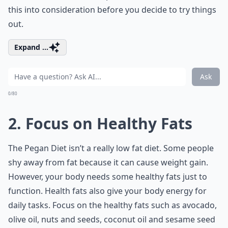
this into consideration before you decide to try things
out.
Expand ...
Ask
0/80
2. Focus on Healthy Fats
The Pegan Diet isn’t a really
low fat diet
. Some people
shy away from fat because it can cause weight gain.
However, your body needs some healthy fats just to
function. Health fats also give your body energy for
daily tasks. Focus on the healthy fats such as avocado,
olive oil, nuts and seeds, coconut oil and sesame seed