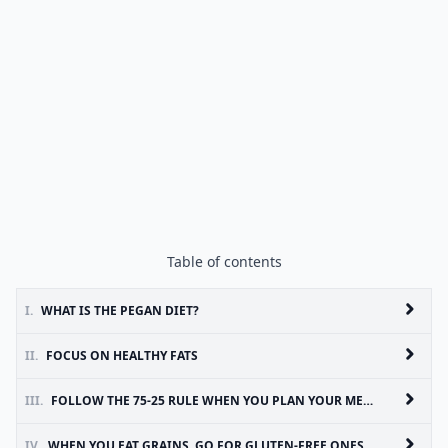
Table of contents
I.
WHAT IS THE PEGAN DIET?
II.
FOCUS ON HEALTHY FATS
III.
FOLLOW THE 75-25 RULE WHEN YOU PLAN YOUR MEALS
IV.
WHEN YOU EAT GRAINS, GO FOR GLUTEN-FREE ONES