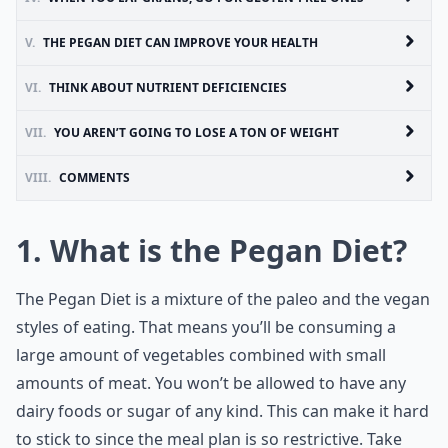
V.
THE PEGAN DIET CAN IMPROVE YOUR HEALTH
VI.
THINK ABOUT NUTRIENT DEFICIENCIES
VII.
YOU AREN’T GOING TO LOSE A TON OF WEIGHT
VIII.
COMMENTS
1. What is the Pegan Diet?
The Pegan Diet is a mixture of the paleo and the vegan
styles of eating. That means you’ll be consuming a
large amount of vegetables combined with small
amounts of meat. You won’t be allowed to have any
dairy foods or sugar of any kind. This can make it hard
to stick to since the meal plan is so restrictive. Take