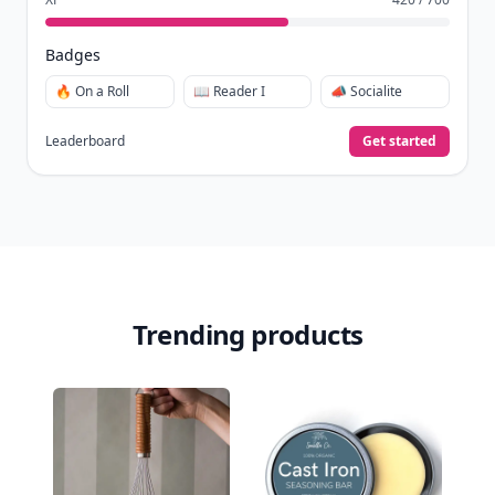
Badges
🔥 On a Roll
📖 Reader I
📣 Socialite
Leaderboard
Get started
Trending products