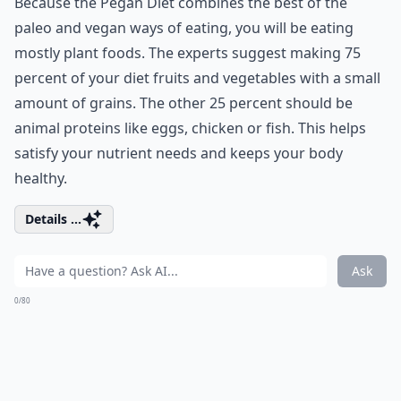
Because the Pegan Diet combines the best of the
paleo and vegan ways of eating, you will be eating
mostly plant foods. The experts suggest making 75
percent of your diet fruits and vegetables with a small
amount of grains. The other 25 percent should be
animal proteins like eggs, chicken or fish. This helps
satisfy your nutrient needs and keeps your body
healthy.
Details ...
Ask
0/80