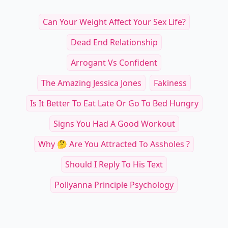
Can Your Weight Affect Your Sex Life?
Dead End Relationship
Arrogant Vs Confident
The Amazing Jessica Jones
Fakiness
Is It Better To Eat Late Or Go To Bed Hungry
Signs You Had A Good Workout
Why 🤔 Are You Attracted To Assholes ?
Should I Reply To His Text
Pollyanna Principle Psychology