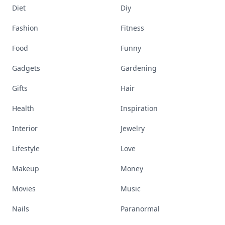
Diet
Diy
Fashion
Fitness
Food
Funny
Gadgets
Gardening
Gifts
Hair
Health
Inspiration
Interior
Jewelry
Lifestyle
Love
Makeup
Money
Movies
Music
Nails
Paranormal