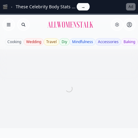
🎬
These Celebrity Body Stats ...
→
Ad
Allwomenstalk
Open menu
Search
Cooking
Wedding
Travel
Diy
Mindfulness
Accessories
Baking