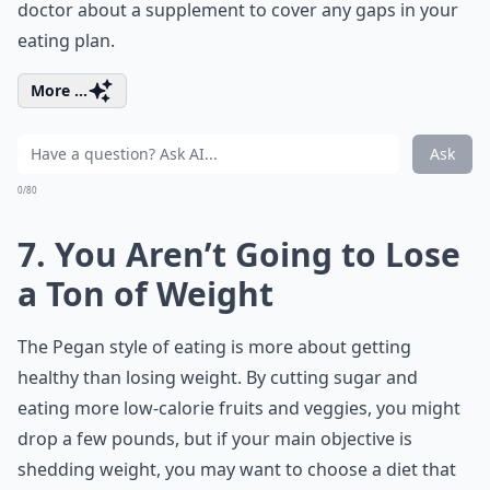
doctor about a supplement to cover any gaps in your
eating plan.
More ...
Ask
0/80
7. You Aren’t Going to Lose
a Ton of Weight
The Pegan style of eating is more about getting
healthy than losing weight. By cutting sugar and
eating more low-calorie fruits and veggies, you might
drop a few pounds, but if your main objective is
shedding weight, you may want to choose a diet that