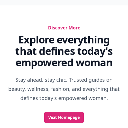
Discover More
Explore everything
that defines today's
empowered woman
Stay ahead, stay chic. Trusted guides on
beauty, wellness, fashion, and everything that
defines today's empowered woman.
Visit Homepage