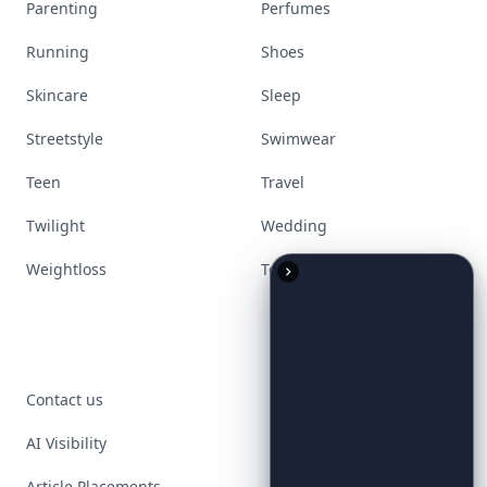
Parenting
Perfumes
Running
Shoes
Skincare
Sleep
Streetstyle
Swimwear
Teen
Travel
Twilight
Wedding
Weightloss
Tools
Contact us
AI Visibility
Article Placements