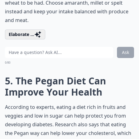
wheat to be had. Choose amaranth, millet or spelt
instead and keep your intake balanced with produce
and meat.
Elaborate ...
Ask
0/80
5. The Pegan Diet Can
Improve Your Health
According to experts, eating a diet rich in fruits and
veggies and low in sugar can help protect you from
developing diabetes. Research also says that eating
the Pegan way can help lower your cholesterol, which