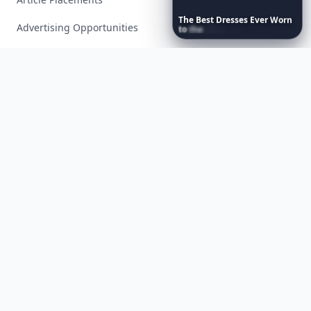
The
Best
Dresses
Ever
Worn
Advertising Opportunities
to
the
Met
Gala
Exclusive PR Packages
Privacy Policy
Terms of Service
Facebook
Instagram
X
YouTube
© 2026 Allwomenstalk. All rights reserved. Made with
♥
since 2005