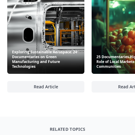
Exploring Sustainable Aerospace: 24
Documentaries on Green
25 Documentaries Hi
Manufacturing and Future
Role of Local Market
Technologies
Communities
Read Article
Read Art
Exploring Sustainable Aerospace: 24 Docum
25
RELATED TOPICS