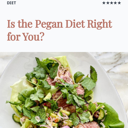
DIET
★★★★★
Is the Pegan Diet Right
for You?