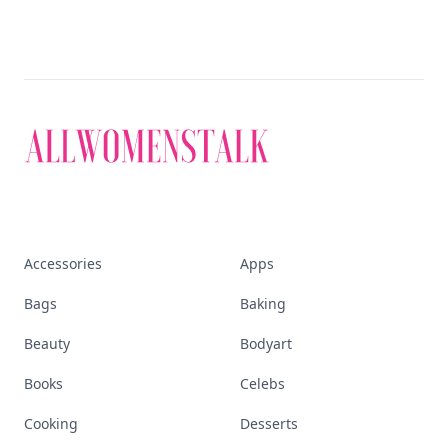
Accessories
Apps
Bags
Baking
Beauty
Bodyart
Books
Celebs
Cooking
Desserts