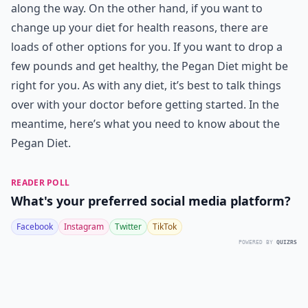
along the way. On the other hand, if you want to
change up your diet for health reasons, there are
loads of other options for you. If you want to drop a
few pounds and get healthy, the Pegan Diet might be
right for you. As with any diet, it’s best to talk things
over with your doctor before getting started. In the
meantime, here’s what you need to know about the
Pegan Diet.
READER POLL
What's your preferred social media platform?
Facebook
Instagram
Twitter
TikTok
POWERED BY
QUIZRS