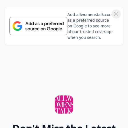
Add allwomenstalk.com
as a preferred source
on Google to see more
of our trusted coverage
when you search.