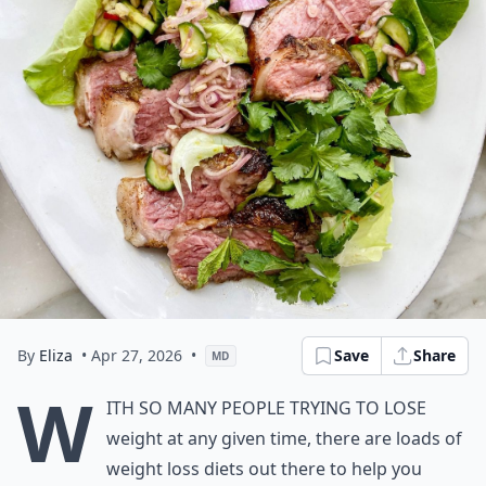
By
Eliza
• Apr 27, 2026
•
Save
Share
MD
W
ith so many people trying to lose
weight at any given time, there are loads of
weight loss diets out there to help you