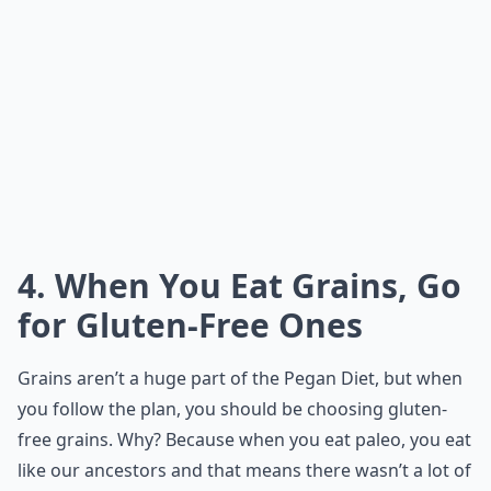
4. When You Eat Grains, Go
for Gluten-Free Ones
Grains aren’t a huge part of the Pegan Diet, but when
you follow the plan, you should be choosing gluten-
free grains. Why? Because when you eat paleo, you eat
like our ancestors and that means there wasn’t a lot of