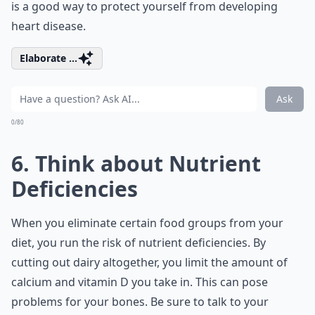
is a good way to protect yourself from developing
heart disease.
Elaborate ...
Ask
0/80
6. Think about Nutrient
Deficiencies
When you eliminate certain food groups from your
diet, you run the risk of nutrient deficiencies. By
cutting out dairy altogether, you limit the amount of
calcium and vitamin D you take in. This can pose
problems for your bones. Be sure to talk to your