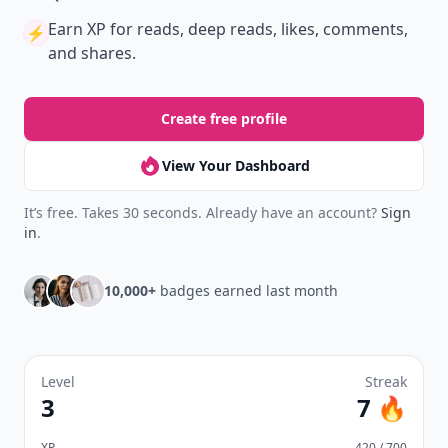
Earn XP
for reads, deep reads, likes, comments,
⚡️
and shares.
Create free profile
View Your Dashboard
It’s free. Takes 30 seconds. Already have an account?
Sign
in
.
10,000+
badges earned last month
Level
Streak
3
7 🔥
XP
420 / 700