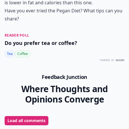
is lower in fat and calories than this one.
Have you ever tried the Pegan Diet? What tips can you
share?
READER POLL
Do you prefer tea or coffee?
Tea
Coffee
POWERED BY
QUIZRS
Feedback Junction
Where Thoughts and
Opinions Converge
Load all comments