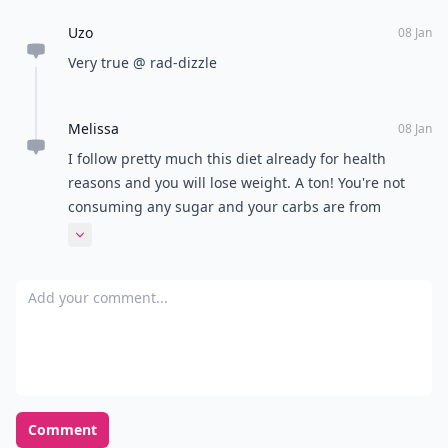
Uzo
08 Jan
Very true @ rad-dizzle
Melissa
08 Jan
I follow pretty much this diet already for health
reasons and you will lose weight. A ton! You're not
consuming any sugar and your carbs are from
veggies, which are all water based vegetables. All
Expand comment
omega fats make you lose weight! You will never feel
better and look better! Your skin and hair will never
Add your comment
be better too! Try it! It's hard at first but then it's gets
easier. Modify it as you go longer on the diet, but you
cannot have any sugar.
Comment