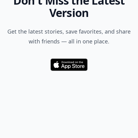
Don't Miss the Latest
Version
Get the latest stories, save favorites, and share
with friends — all in one place.
Download