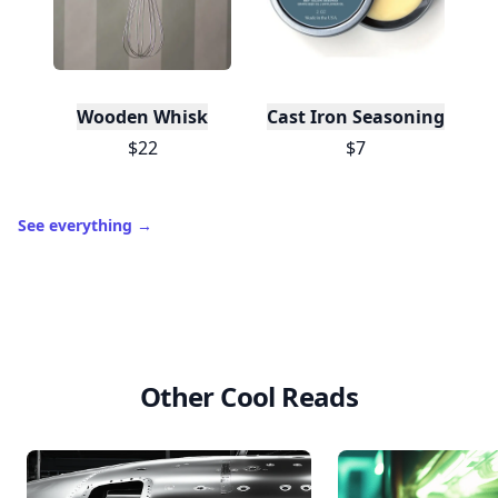
Wooden Whisk
Cast Iron Seasoning
$22
$7
See everything
→
Other Cool Reads