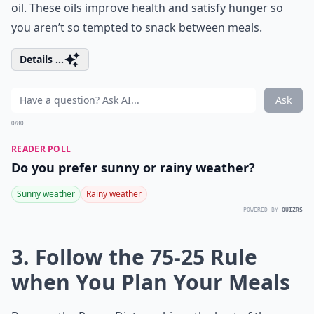
oil. These oils improve health and satisfy hunger so
you aren’t so tempted to snack between meals.
Details ...
Ask
0/80
READER POLL
Do you prefer sunny or rainy weather?
Sunny weather
Rainy weather
POWERED BY
QUIZRS
3. Follow the 75-25 Rule
when You Plan Your Meals