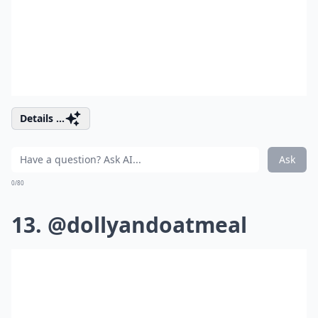
Details ...
Ask
0/80
13. @dollyandoatmeal