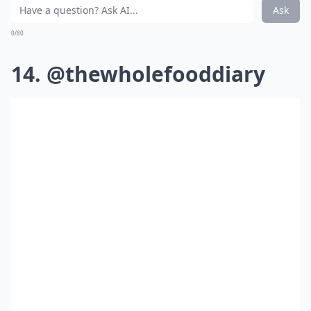
Ask
0/80
14. @thewholefooddiary