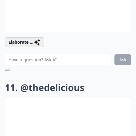
Elaborate ...
Ask
0/80
11. @thedelicious