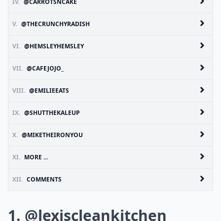
IV.
@CARROTSNCAKE
V.
@THECRUNCHYRADISH
VI.
@HEMSLEYHEMSLEY
VII.
@CAFEJOJO_
VIII.
@EMILIEEATS
IX.
@SHUTTHEKALEUP
X.
@MIKETHEIRONYOU
XI.
MORE ...
XII.
COMMENTS
1. @lexiscleankitchen