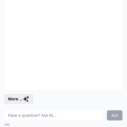
More ...
Ask
0/80