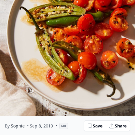
By
Sophie
• Sep 8, 2019
•
Save
Share
MD