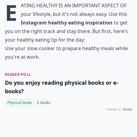
E
ating healthy is an important aspect of
your lifestyle, but it's not always easy. Use this
Instagram healthy eating inspiration
to get
you on the right track and stay there. But first, here's
your healthy eating tip for the day:
Use your slow cooker to prepare healthy meals while
you're at work.
READER POLL
Do you enjoy reading physical books or e-
books?
Physical books
E-books
POWERED BY
QUIZRS