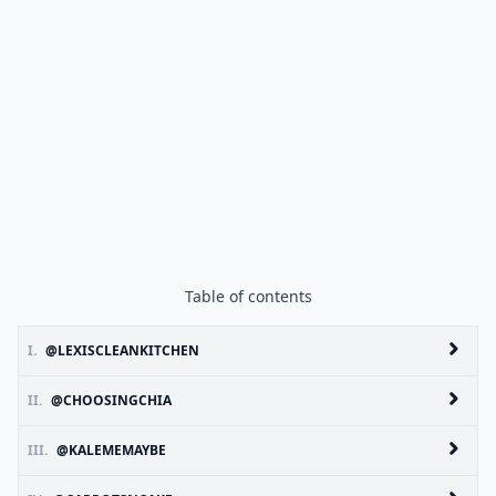
Table of contents
I.
@LEXISCLEANKITCHEN
II.
@CHOOSINGCHIA
III.
@KALEMEMAYBE