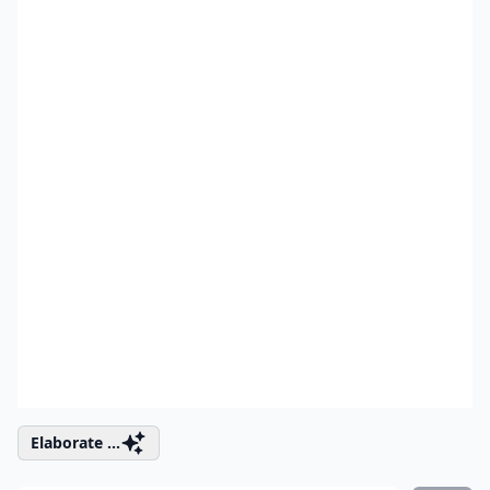
Elaborate ...