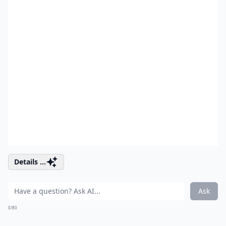
Details ...
Ask
0/80