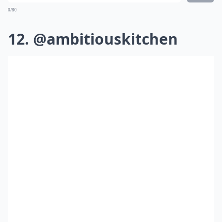
0/80
12. @ambitiouskitchen