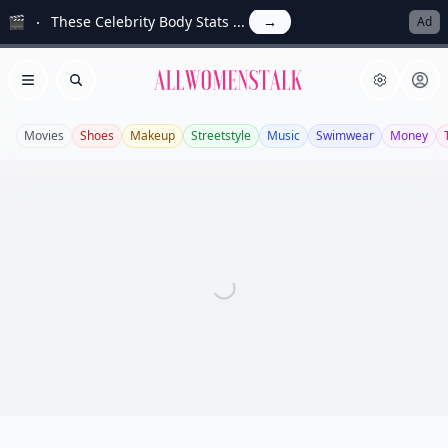
🎬
These Celebrity Body Stats ...
→
Ad
Allwomenstalk
Open menu
Search
Movies
Shoes
Makeup
Streetstyle
Music
Swimwear
Money