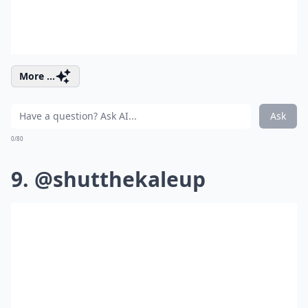
More ...
Ask
0/80
9. @shutthekaleup