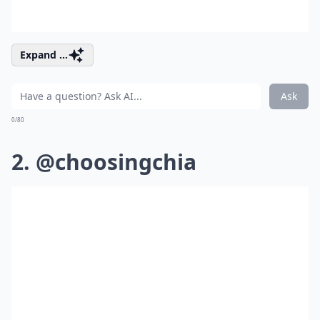
Expand ...
Ask
0/80
2. @choosingchia