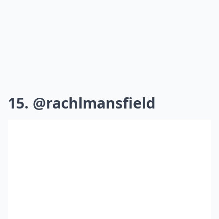
15. @rachlmansfield