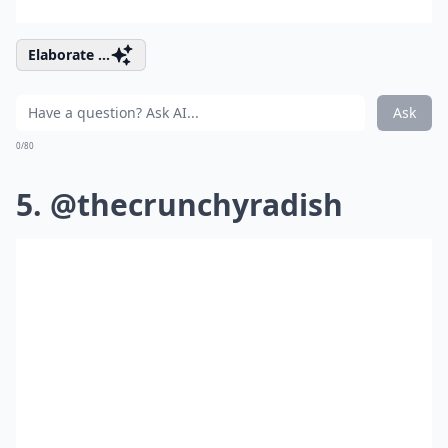
Elaborate ...
Ask
0/80
5. @thecrunchyradish