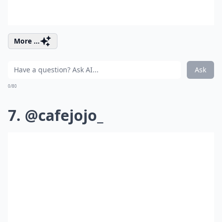
More ...
Ask
0/80
7. @cafejojo_