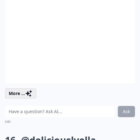
More ...
Ask
0/80