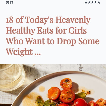
DIET
★★★★★
18 of Today's Heavenly
Healthy Eats for Girls
Who Want to Drop Some
Weight ...