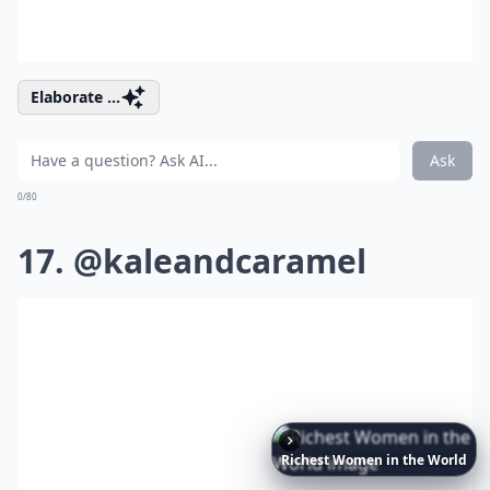
Elaborate ...
Ask
0/80
17. @kaleandcaramel
Richest
Women
in
the
World