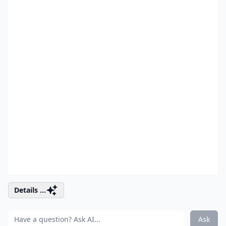
Details ...
Ask