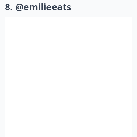
8. @emilieeats