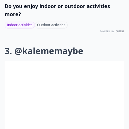
Do you enjoy indoor or outdoor activities
more?
Indoor activities
Outdoor activities
POWERED BY
QUIZRS
3. @kalememaybe