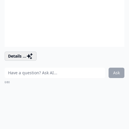
Details ...
Ask
0/80