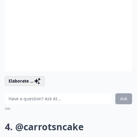
Elaborate ...
Ask
0/80
4. @carrotsncake