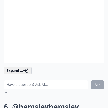
Expand ...
Ask
0/80
6. @hemsleyhemsley