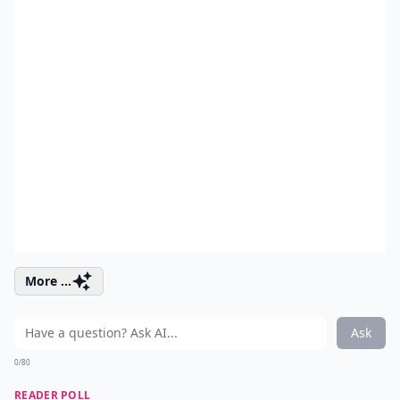
More ...
Ask
0/80
READER POLL