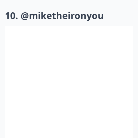
10. @miketheironyou